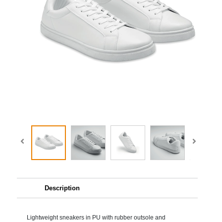
Description
Lightweight sneakers in PU with rubber outsole and