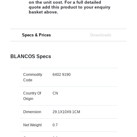
on the unit cost. For a full detailed
quote add this product to your enquiry
basket above.
Specs & Prices
Downloads
BLANCOS Specs
Commodity
6402 9190
Code
Country Of
CN
Origin
Dimension
29.1X10X9.1CM
Net Weight
0.7