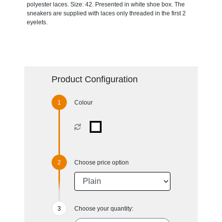
polyester laces. Size: 42. Presented in white shoe box. The
sneakers are supplied with laces only threaded in the first 2
eyelets.
Product Configuration
Colour
Choose price option
Choose your quantity: