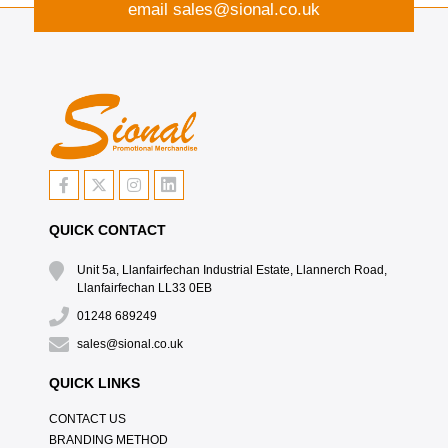
email
sales@sional.co.uk
QUICK CONTACT
Unit 5a, Llanfairfechan Industrial Estate, Llannerch Road,
Llanfairfechan LL33 0EB
01248 689249
sales@sional.co.uk
QUICK LINKS
CONTACT US
BRANDING METHOD