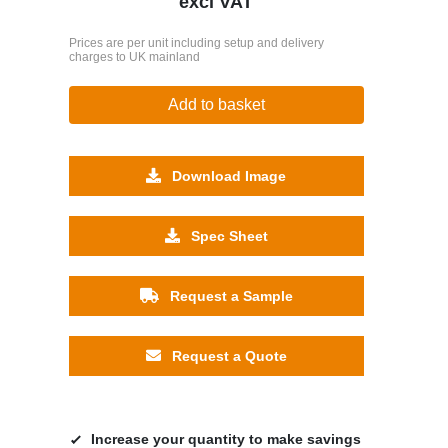
excl VAT
Prices are per unit including setup and delivery
charges to UK mainland
Add to basket
Download Image
Spec Sheet
Request a Sample
Request a Quote
Increase your quantity to make savings