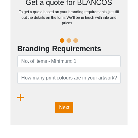
Get a quote for BLANCOS
To get a quote based on your branding requirements, just fill
out the details on the form. We’ll be in touch with info and
prices…
Branding Requirements
Next