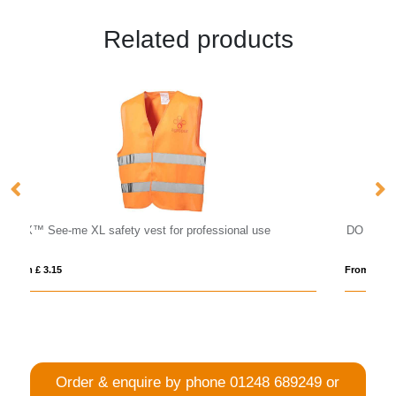
Related products
nal use
DO MEL
From £ 6.63
Order & enquire by phone
01248 689249
or