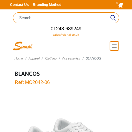
0
Contact Us
Branding Method
01248 689249
sales@sional.co.uk
Home
Apparel
Clothing
Accessories
BLANCOS
BLANCOS
Ref:
MO2042-06