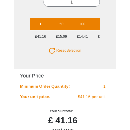
1
50
100
250
500
£41.16
£15.09
£14.41
£14.30
£14.30
Reset Selection
Your Price
Minimum Order Quantity:
1
Your unit price:
£41.16 per unit
Your Subtotal:
£
41.16