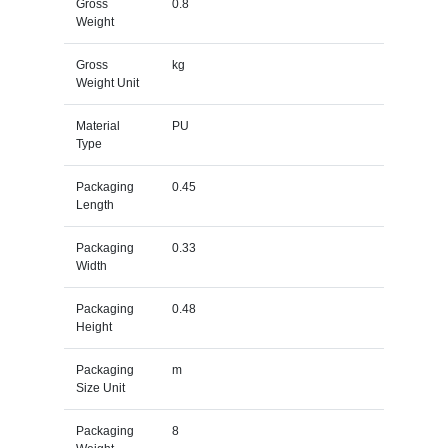
Gross
0.8
Weight
Gross
kg
Weight Unit
Material
PU
Type
Packaging
0.45
Length
Packaging
0.33
Width
Packaging
0.48
Height
Packaging
m
Size Unit
Packaging
8