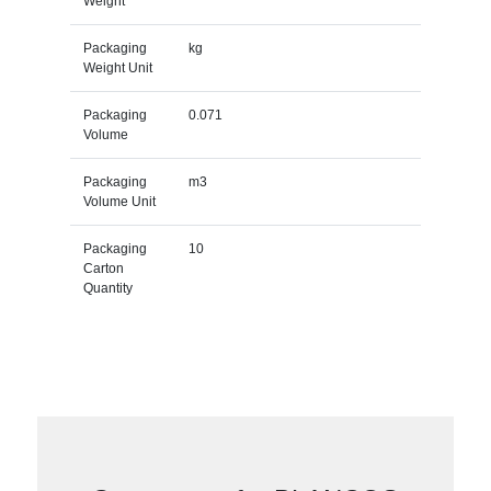
Weight
Packaging
kg
Weight Unit
Packaging
0.071
Volume
Packaging
m3
Volume Unit
Packaging
10
Carton
Quantity