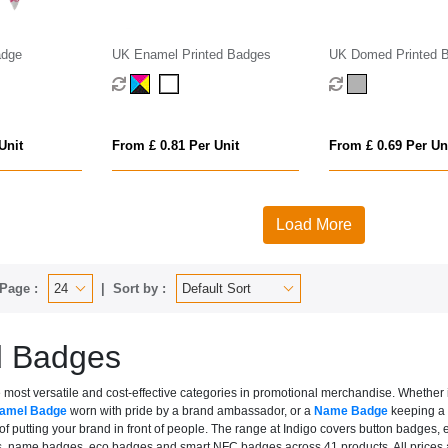
adge
UK Enamel Printed Badges
UK Domed Printed 
Unit
From £ 0.81 Per Unit
From £ 0.69 Per Un
Load More
Page :
Sort by :
d Badges
most versatile and cost-effective categories in promotional merchandise. Whether i
namel Badge
worn with pride by a brand ambassador, or a
Name Badge
keeping a h
ob of putting your brand in front of people. The range at Indigo covers button ba
 name badges, eco badges and smart NFC badges across 41 products. All prices are 