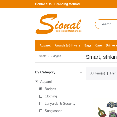
Contact Us
Branding Method
Apparel
Awards & Giftware
Bags
Care
Drinkwa
Smart, striki
Home
Badges
By Category
38 item(s)
Per 
Apparel
Badges
Clothing
Lanyards & Security
Sunglasses