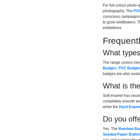
For full-colour photo-q
photography. The
PV
conscious campaigns
to grow wildflowers. 
exhibitions.
Frequent
What types
The range covers ove
Badges
,
PVC Badge
badges are also availa
What is th
Soft enamel has recess
completely smooth and 
while the
Hard Ename
Do you offe
Yes. The
Bamboo Ba
Seeded Paper Butto