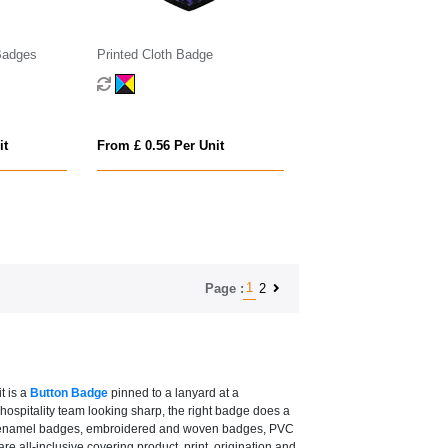
Badges
Printed Cloth Badge
it
From £ 0.56 Per Unit
1
2
Page :
t is a
Button Badge
pinned to a lanyard at a
ospitality team looking sharp, the right badge does a
dges, enamel badges, embroidered and woven badges, PVC
all-inclusive covering product, print, origination and