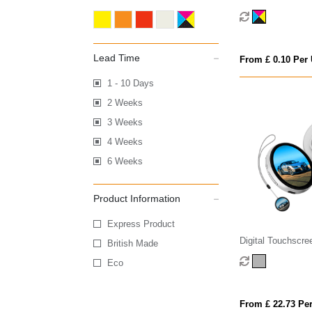
Lead Time
From £ 0.10 Per 
1 - 10 Days
2 Weeks
3 Weeks
4 Weeks
6 Weeks
Product Information
Express Product
Digital Touchscr
British Made
Eco
From £ 22.73 Per