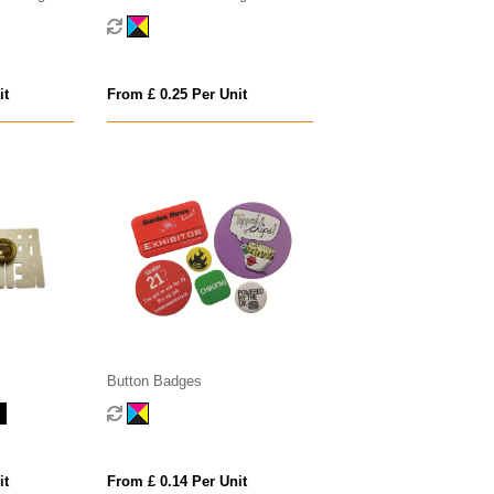
it
From £ 0.25 Per Unit
Button Badges
it
From £ 0.14 Per Unit