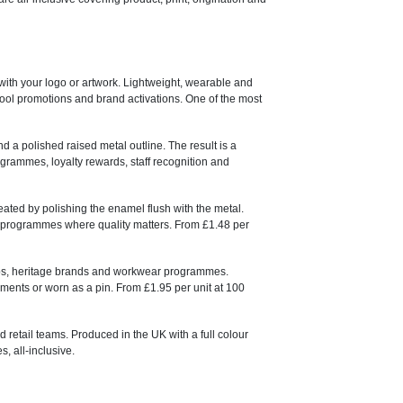
 with your logo or artwork. Lightweight, wearable and
chool promotions and brand activations. One of the most
nd a polished raised metal outline. The result is a
ogrammes, loyalty rewards, staff recognition and
ated by polishing the enamel flush with the metal.
nd programmes where quality matters. From £1.48 per
lubs, heritage brands and workwear programmes.
ents or worn as a pin. From £1.95 per unit at 100
d retail teams. Produced in the UK with a full colour
, all-inclusive.