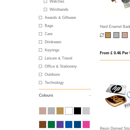
Watches
Wristbands
Awards & Giftware
Bags
Hard Enamel Bad
Care
Drinkware
Keyrings
From £ 0.46 Per 
Leisure & Travel
Office & Stationery
Outdoors
Technology
Colours
Resin Domed Stic