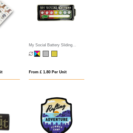
My Social Battery Sliding
Badge
it
From £ 1.80 Per Unit