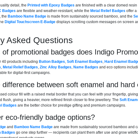
uality detail, the
Printed with Epoxy Badges
are finished with a clear domed resin 
C Badges
are flexible and weather-resistant, while the
Metal Relief Badges
offer a 
, the
Bamboo Name Badge
is made from sustainably sourced bamboo, and the
Se
The
Digital Touchscreen E-Badge
displays scrolling custom messages on screen an
ly Asked Questions
 of promotional badges does Indigo Promo
r 40 products including
Button Badges
,
Soft Enamel Badges
,
Hard Enamel Badg
s
,
Metal Relief Badges
,
Zinc Alloy Badges
,
Name Badges
and eco options inclu
ble for digital-first campaigns.
e difference between soft enamel and har
ed colour fill with a raised metal border that you can feel with your fingertip, givi
flush, giving a heavier, more refined finish closer to fine jewellery. The
Soft Enam
l Badges
are the better choice for prestige gifting and premium campaigns.
r eco-friendly badge options?
dge
and
Bamboo Name Badge
are made from sustainably sourced bamboo and car
n Badges
go one step further — recipients can plant them after use and grow wild