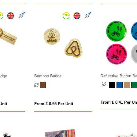
adge
Bamboo Badge
Reflective Button B
From £ 0.41 Per Un
Unit
From £ 0.55 Per Unit