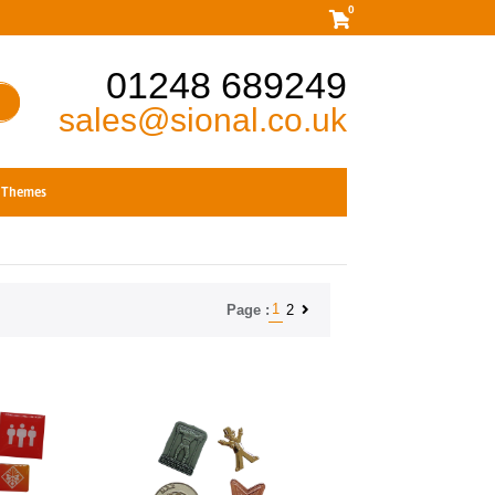
0
01248 689249
sales@sional.co.uk
Themes
1
2
Page :