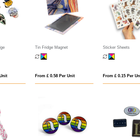
dge
Tin Fridge Magnet
Sticker Sheets
Unit
From £ 0.58 Per Unit
From £ 0.15 Per Un