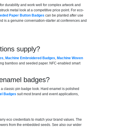
for durability and work well for complex artwork and
struck metal look at a competitive price point. For eco-
eded Paper Button Badges
can be planted after use
d is a genuine conversation-starter at conferences and
tions supply?
es
,
Machine Embroidered Badges
,
Machine Woven
ding bamboo and seeded paper. NFC-enabled smart
d enamel badges?
ng a classic pin badge look. Hard enamel is polished
el Badges
suit most brand and event applications,
ry eco credentials to match your brand values. The
flowers from the embedded seeds. See also our wider