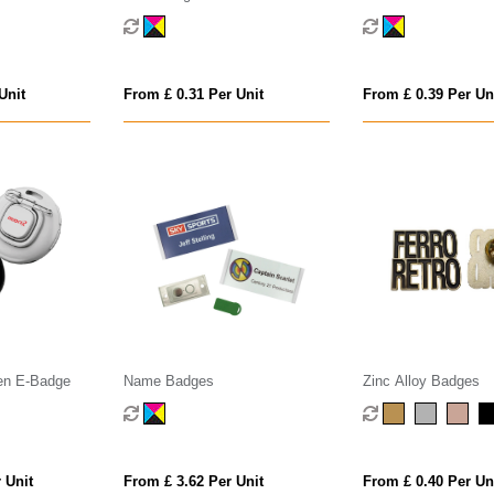
Unit
From £ 0.31 Per Unit
From £ 0.39 Per Un
een E-Badge
Name Badges
Zinc Alloy Badges
 Unit
From £ 3.62 Per Unit
From £ 0.40 Per Un