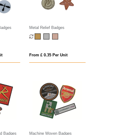
Badges
Metal Relief Badges
it
From £ 0.35 Per Unit
ed Badges
Machine Woven Badges