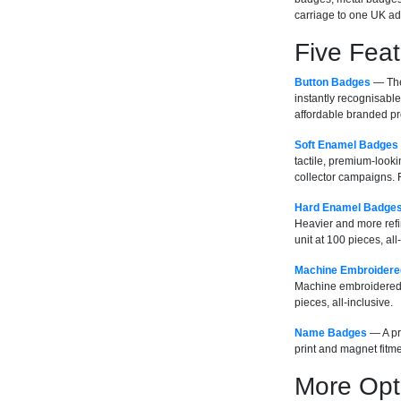
carriage to one UK ad
Five Fea
Button Badges
— The 
instantly recognisable
affordable branded pro
Soft Enamel Badges
tactile, premium-looki
collector campaigns. F
Hard Enamel Badge
Heavier and more refi
unit at 100 pieces, all
Machine Embroidere
Machine embroidered i
pieces, all-inclusive.
Name Badges
— A pra
print and magnet fitme
More Opt