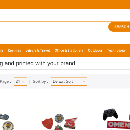
SEARCH
re
Keyrings
Leisure & Travel
Office & Stationery
Outdoors
Technology
ng and printed with your brand.
Page :
Sort by :