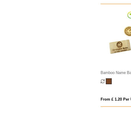
Bamboo Name B
From £ 1.20 Per 