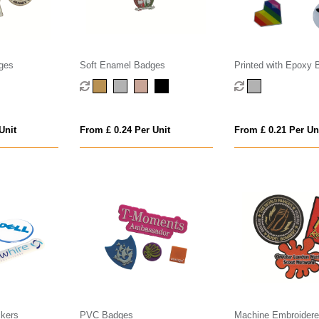
ges
Soft Enamel Badges
Printed with Epoxy 
Unit
From £ 0.24 Per Unit
From £ 0.21 Per Un
kers
PVC Badges
Machine Embroider