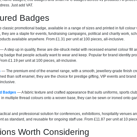
dress. Just add VAT.
tured Badges
classic promotional badge, available in a range of sizes and printed in full colour
, they are a staple for events, fundraising campaigns, political and charity work, s
ducts available anywhere. From £1.31 per unit at 100 pieces, all-inclusive.
— A step up in quality, these are die-struck metal with recessed enamel colour fill a
ng badge that people actually want to wear and keep. Popular for brand identity pr
rom £1.19 per unit at 100 pieces, all-inclusive.
s
— The premium end of the enamel range, with a smooth, jewellery-grade finish cre
ned than soft enamel, they are the choice for prestige gifting, VIP events and bra
-inclusive.
d Badges
— A fabric texture and crafted appearance that suits uniforms, sports c
n multiple thread colours onto a woven base, they can be sewn or ironed onto garm
ctical and professional solution for conferences, exhibitions, hospitality venues an
nt as standard, and reusable for ongoing staff use. From £11.87 per unit at 10 pieces
ions Worth Considering