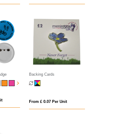
adge
Backing Cards
it
From £ 0.07 Per Unit