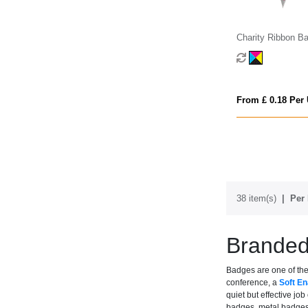
Charity Ribbon B
From £ 0.18 Per 
38 item(s)
Per 
Brande
Badges are one of the 
conference, a
Soft E
quiet but effective j
badges, metal badges,