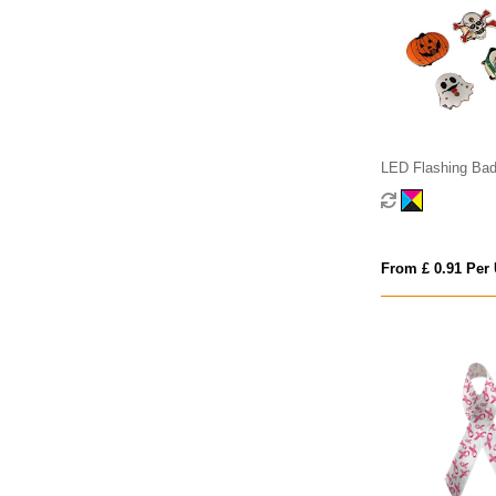
LED Flashing Ba
From £ 0.91 Per 