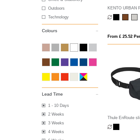
KENTO URBAN RC
Outdoors
nylon 15.6 inch 
Technology
Colours
From £ 25.52 Per
Lead Time
1 - 10 Days
2 Weeks
Thule EnRoute sl
3 Weeks
4 Weeks