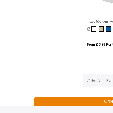
Trace 500 g/m² 
recycled crossbo
From £ 3.78 Per 
74 item(s)
Per 
Orde