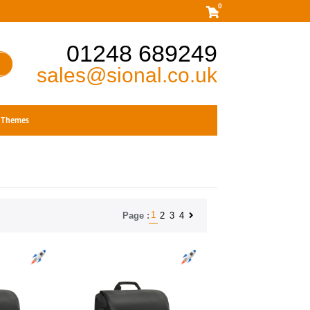
0
01248 689249
sales@sional.co.uk
Themes
1
2
3
4
Page :