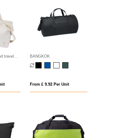
d travel
BANGKOK
nit
From £ 9.92 Per Unit