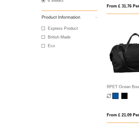
6 Weeks
From £ 31.76 Per
Product Information
Express Product
British Made
Eco
RPET Ocean Boun
From £ 21.09 Per