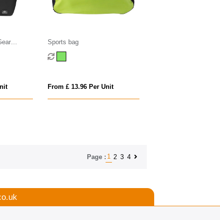
Gear
Sports bag
0litre)
nit
From £ 13.96 Per Unit
1
2
3
4
Page :
co.uk