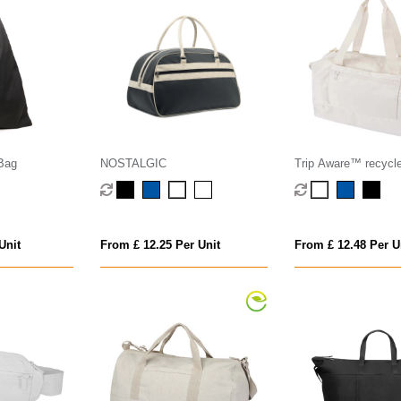
 Bag
NOSTALGIC
Trip Aware™ recycle
duffel bag 42L
Unit
From £ 12.25 Per Unit
From £ 12.48 Per U