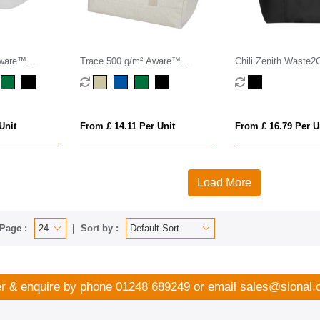
Aware™
Trace 500 g/m² Aware™
Chili Zenith Waste2
dy bag
recycled duffel bag 50L
Upscaled Gym Bag (3
Unit
From £ 14.11 Per Unit
From £ 16.79 Per U
Load More
Page :
Sort by :
r & enquire by phone
01248 689249
or email
sales@sional.