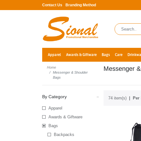
Contact Us
Branding Method
Apparel
Awards & Giftware
Bags
Care
Drinkwa
Messenger &
Home
Messenger & Shoulder
Bags
By Category
74 item(s)
Per 
Apparel
Awards & Giftware
Bags
Backpacks