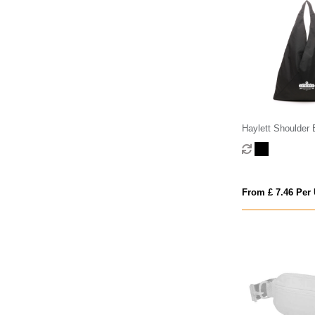
Haylett Shoulder
From £ 7.46 Per 