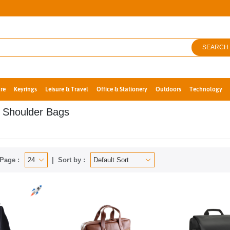
SEARCH
re
Keyrings
Leisure & Travel
Office & Stationery
Outdoors
Technology
 Shoulder Bags
Page :
Sort by :