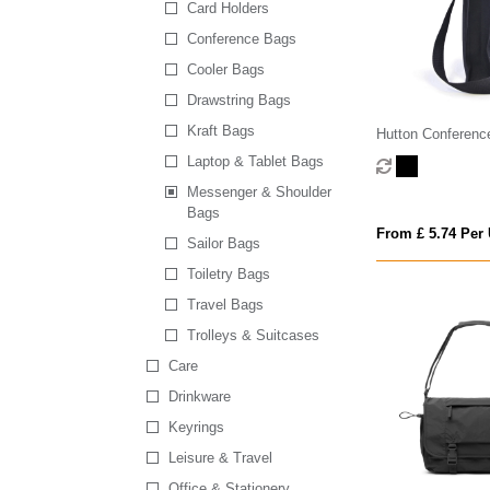
Card Holders
Conference Bags
Cooler Bags
Drawstring Bags
Kraft Bags
Hutton Conferenc
Laptop & Tablet Bags
Messenger & Shoulder
Bags
From £ 5.74 Per 
Sailor Bags
Toiletry Bags
Travel Bags
Trolleys & Suitcases
Care
Drinkware
Keyrings
Leisure & Travel
Office & Stationery