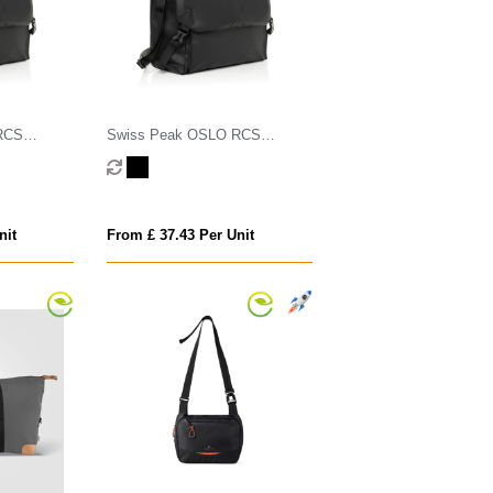
RCS
Swiss Peak OSLO RCS
Messenger
nit
From £ 37.43 Per Unit