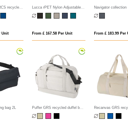
S recycled
Lucca rPET Nylon Adjustable
Navigator collection
Messenger
Shoulder Bag - 4.5L
300D Duffel Bag
 Unit
From £ 167.58 Per Unit
From £ 183.99 Per 
ing bag 2L
Puffer GRS recycled duffel bag
Recanvas GRS recyc
with insulated bottom 30L
bag 40L