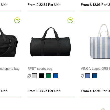
 Unit
From £ 22.84 Per Unit
From £ 12.06 Per U
d sports bag
RPET sports bag
VINGA Lagoa GRS 
 Unit
From £ 13.27 Per Unit
From £ 12.94 Per U