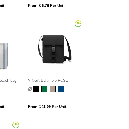
nit
From £ 6.76 Per Unit
beach bag
VINGA Baltimore RCS
essentials bag
nit
From £ 11.09 Per Unit