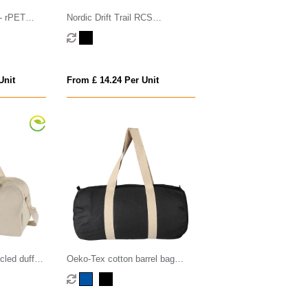
 - rPET
Nordic Drift Trail RCS
Crossbody bag 4L
Unit
From £ 14.24 Per Unit
led duffel
Oeko-Tex cotton barrel bag
(180gsm/ 5.31oz)