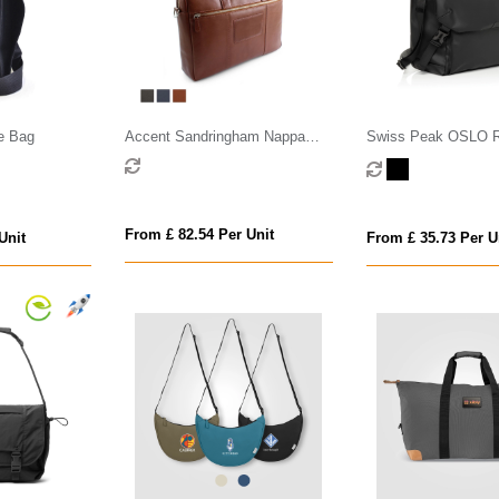
e Bag
Accent Sandringham Nappa
Swiss Peak OSLO 
Leather Commuter Bag
Messenger
From £ 82.54 Per Unit
Unit
From £ 35.73 Per U