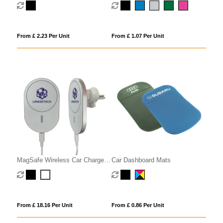
From £ 2.23 Per Unit
From £ 1.07 Per Unit
MagSafe Wireless Car Charger
Car Dashboard Mats
Phone Holder
From £ 18.16 Per Unit
From £ 0.86 Per Unit