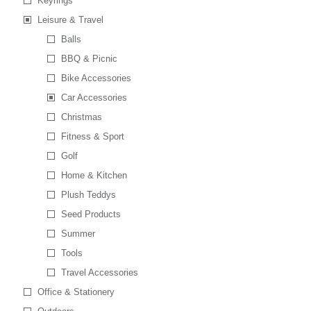
Keyrings
Leisure & Travel
Balls
BBQ & Picnic
Bike Accessories
Car Accessories
Christmas
Fitness & Sport
Golf
Home & Kitchen
Plush Teddys
Seed Products
Summer
Tools
Travel Accessories
Office & Stationery