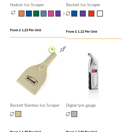
Hudson Ice Scraper
Beckett Ice Scraper
From £ 1.23 Per Unit
From £ 1.12 Per Unit
Beckett Bamboo Ice Scraper
Digital tyre gauge
From £ 1.39 Per Unit
From £ 7.66 Per Unit