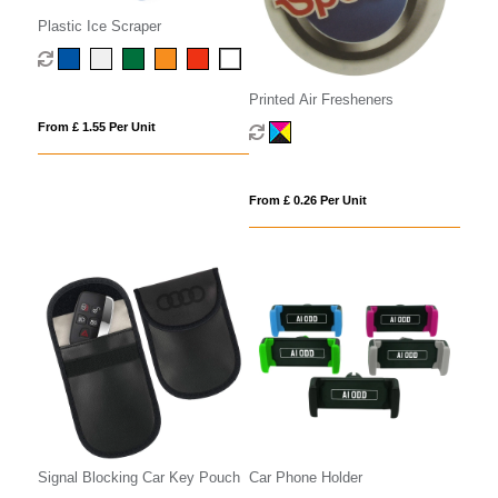
Plastic Ice Scraper
Printed Air Fresheners
From £ 1.55 Per Unit
From £ 0.26 Per Unit
Signal Blocking Car Key Pouch
Car Phone Holder