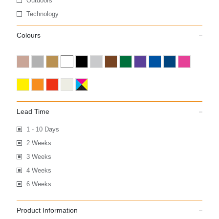
Outdoors
Technology
Colours
Lead Time
1 - 10 Days
2 Weeks
3 Weeks
4 Weeks
6 Weeks
Product Information