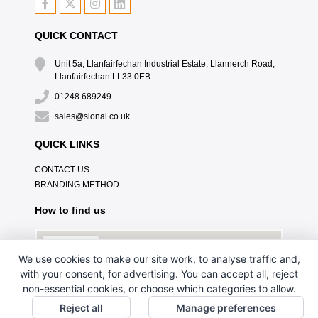
QUICK CONTACT
Unit 5a, Llanfairfechan Industrial Estate, Llannerch Road,
Llanfairfechan LL33 0EB
01248 689249
sales@sional.co.uk
QUICK LINKS
CONTACT US
BRANDING METHOD
How to find us
We use cookies to make our site work, to analyse traffic and,
with your consent, for advertising. You can accept all, reject
non-essential cookies, or choose which categories to allow.
Reject all
Manage preferences