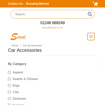
0
Contact Us
Branding Method
01248 689249
sales@sional.co.uk
Home
Car Accessories
Car Accessories
By Category
Apparel
Awards & Giftware
Bags
Care
Drinkware