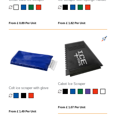
From £ 0.89 Per Unit
From £ 1.82 Per Unit
Cabot Ice Scraper
Colt ice scraper with glove
From £ 1.07 Per Unit
From £ 1.49 Per Unit