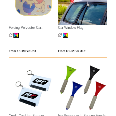
Folding Polyester Car
Car Window Flag
Sunshades
From £ 1.19 Per Unit
From £ 1.02 Per Unit
Credit Card Ice Scraper
Ice Scraper with Sponge Handle