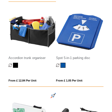
Accordion trunk organiser
Spot 5-in-1 parking disc
From £ 12.84 Per Unit
From £ 1.05 Per Unit