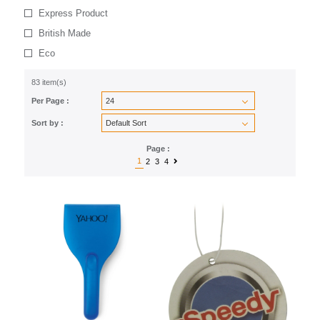
Express Product
British Made
Eco
83 item(s)
Per Page :
Sort by :
Page :
1
2
3
4