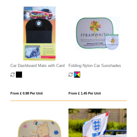
Car Dashboard Mats with Card
Folding Nylon Car Sunshades
From £ 0.98 Per Unit
From £ 1.45 Per Unit