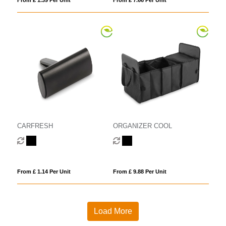
CARFRESH
ORGANIZER COOL
From £ 1.14 Per Unit
From £ 9.88 Per Unit
Load More