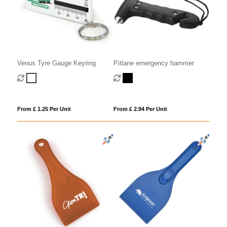
Pitlane emergency hammer
Venus Tyre Gauge Keyring
From £ 2.94 Per Unit
From £ 1.25 Per Unit