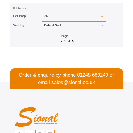
83 item(s)
Per Page :
Sort by :
Page :
1
2
3
4
Order & enquire by phone
01248 689249
or
email
sales@sional.co.uk