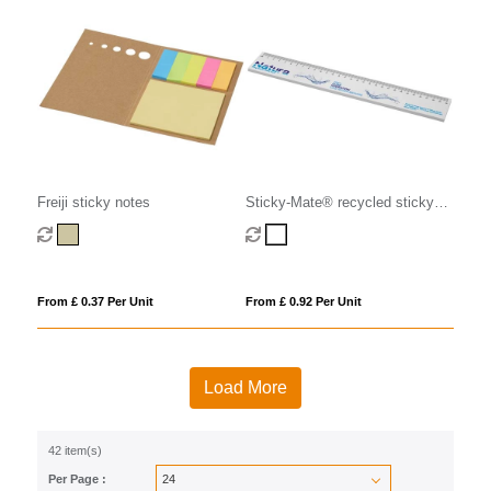
Freiji sticky notes
Sticky-Mate® recycled sticky
notes with printed 30 cm ruler
From £ 0.37 Per Unit
From £ 0.92 Per Unit
Load More
42 item(s)
Per Page :