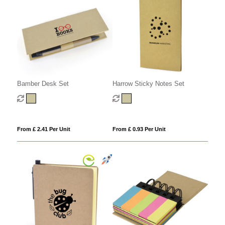
Harrow Sticky Notes Set
Bamber Desk Set
From £ 0.93 Per Unit
From £ 2.41 Per Unit