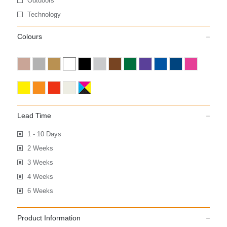
Outdoors
Technology
Colours
Lead Time
1 - 10 Days
2 Weeks
3 Weeks
4 Weeks
6 Weeks
Product Information