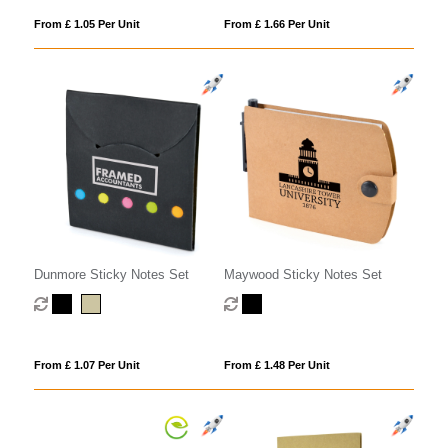
From £ 1.05 Per Unit
From £ 1.66 Per Unit
Dunmore Sticky Notes Set
Maywood Sticky Notes Set
From £ 1.07 Per Unit
From £ 1.48 Per Unit