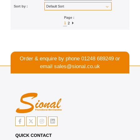
Sort by :
Page :
1
2
Order & enquire by phone
01248 689249
or
email
sales@sional.co.uk
QUICK CONTACT