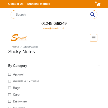
0
Contact Us
Branding Method
01248 689249
sales@sional.co.uk
Home
Sticky Notes
Sticky Notes
By Category
Apparel
Awards & Giftware
Bags
Care
Drinkware