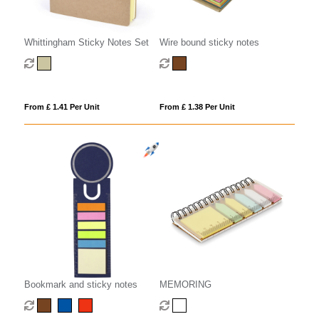
Whittingham Sticky Notes Set
Wire bound sticky notes
From £ 1.41 Per Unit
From £ 1.38 Per Unit
Bookmark and sticky notes
MEMORING