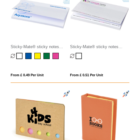
Sticky-Mate® sticky notes
Sticky-Mate® sticky notes
127x75mm
150x100mm
From £ 0.49 Per Unit
From £ 0.51 Per Unit