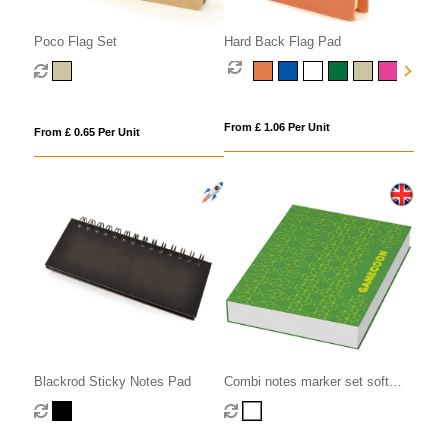
Poco Flag Set
Hard Back Flag Pad
From £ 1.06 Per Unit
From £ 0.65 Per Unit
Blackrod Sticky Notes Pad
Combi notes marker set soft
cover