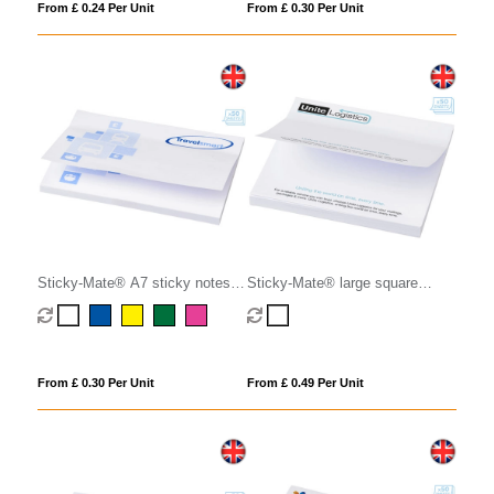
From £ 0.24 Per Unit
From £ 0.30 Per Unit
Sticky-Mate® A7 sticky notes
Sticky-Mate® large square
100x75mm
sticky notes 100x100mm
From £ 0.30 Per Unit
From £ 0.49 Per Unit