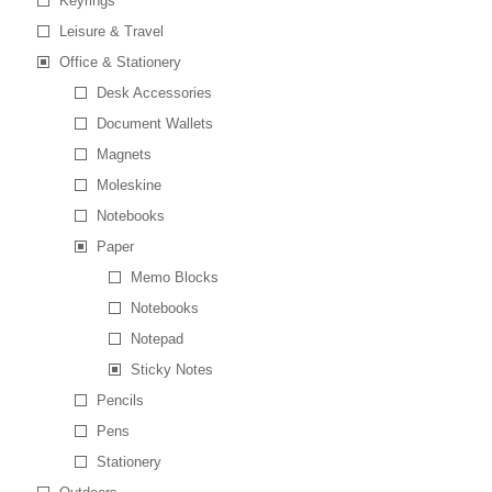
Keyrings
Leisure & Travel
Office & Stationery
Desk Accessories
Document Wallets
Magnets
Moleskine
Notebooks
Paper
Memo Blocks
Notebooks
Notepad
Sticky Notes
Pencils
Pens
Stationery