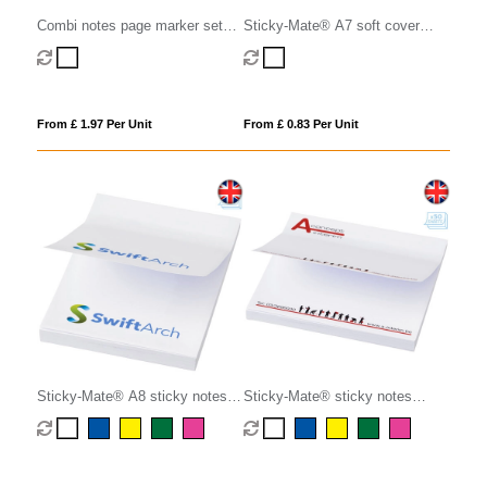
Combi notes page marker set
Sticky-Mate® A7 soft cover
hard cover
sticky notes 100x75mm
From £ 1.97 Per Unit
From £ 0.83 Per Unit
Sticky-Mate® A8 sticky notes
Sticky-Mate® sticky notes
50x75mm
75x75mm