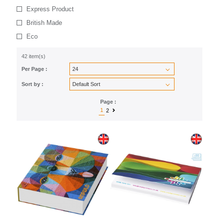
Express Product
British Made
Eco
42 item(s)
Per Page :
Sort by :
Page :
1
2