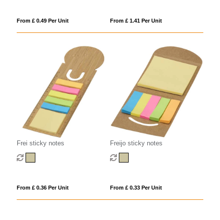
From £ 0.49 Per Unit
From £ 1.41 Per Unit
Frei sticky notes
Freijo sticky notes
From £ 0.36 Per Unit
From £ 0.33 Per Unit