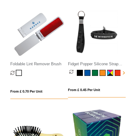
Foldable Lint Remover Brush
Fidget Popper Silicone Strap
Keyring
From £ 0.45 Per Unit
From £ 0.70 Per Unit