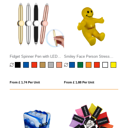
Fidget Spinner Pen with LED
Smiley Face Person Stress
Light
Phone Holder
From £ 1.74 Per Unit
From £ 1.88 Per Unit