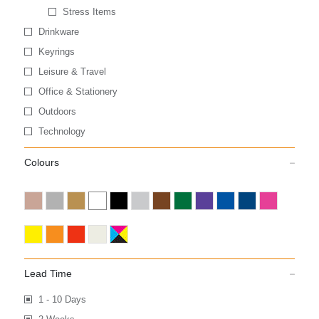
Stress Items
Drinkware
Keyrings
Leisure & Travel
Office & Stationery
Outdoors
Technology
Colours
Lead Time
1 - 10 Days