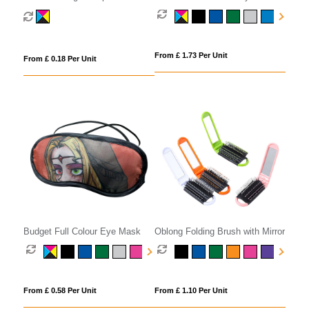
From £ 1.73 Per Unit
From £ 0.18 Per Unit
Budget Full Colour Eye Mask
Oblong Folding Brush with Mirror
From £ 0.58 Per Unit
From £ 1.10 Per Unit