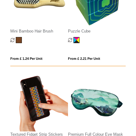
Mini Bamboo Hair Brush
Puzzle Cube
From £ 1.24 Per Unit
From £ 2.21 Per Unit
Textured Fidget Strip Stickers
Premium Full Colour Eye Mask