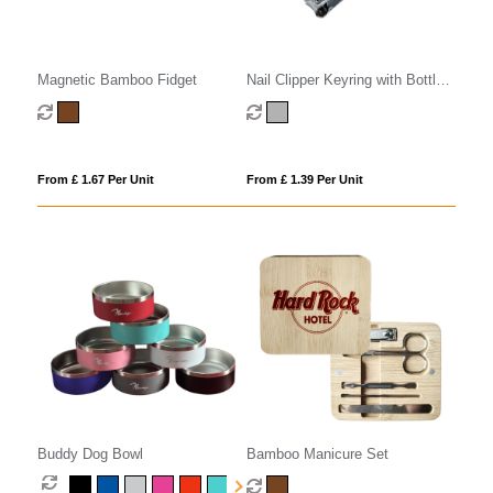
Magnetic Bamboo Fidget
Nail Clipper Keyring with Bottle
Opener
From £ 1.67 Per Unit
From £ 1.39 Per Unit
Buddy Dog Bowl
Bamboo Manicure Set