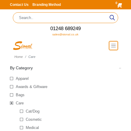
0
Contact Us
Branding Method
01248 689249
sales@sional.co.uk
Home
Care
By Category
Apparel
Awards & Giftware
Bags
Care
Cat/Dog
Cosmetic
Medical