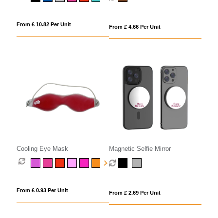
From £ 10.82 Per Unit
From £ 4.66 Per Unit
Cooling Eye Mask
Magnetic Selfie Mirror
From £ 0.93 Per Unit
From £ 2.69 Per Unit