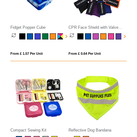
Fidget Popper Cube
CPR Face Shield with Valve
Keyring Pouch
From £ 1.57 Per Unit
From £ 0.64 Per Unit
Compact Sewing Kit
Reflective Dog Bandana