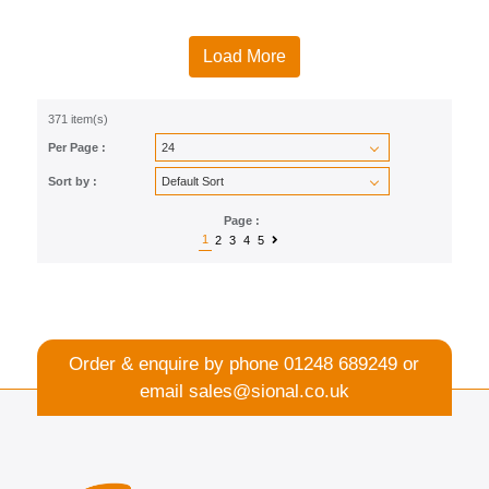
Load More
371 item(s)
Per Page :
Sort by :
Page :
1
2
3
4
5
Order & enquire by phone
01248 689249
or
email
sales@sional.co.uk