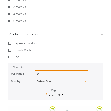
2 Weeks
3 Weeks
4 Weeks
6 Weeks
Product Information
Express Product
British Made
Eco
371 item(s)
Per Page :
Sort by :
Page :
1
2
3
4
5