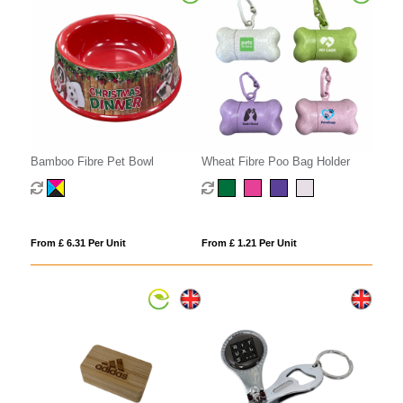
Bamboo Fibre Pet Bowl
Wheat Fibre Poo Bag Holder
From £ 6.31 Per Unit
From £ 1.21 Per Unit