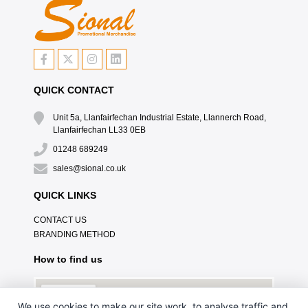
QUICK CONTACT
Unit 5a, Llanfairfechan Industrial Estate, Llannerch Road,
Llanfairfechan LL33 0EB
01248 689249
sales@sional.co.uk
QUICK LINKS
CONTACT US
BRANDING METHOD
How to find us
We use cookies to make our site work, to analyse traffic and,