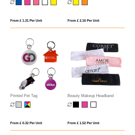
From £ 1.31 Per Unit
From £ 2.16 Per Unit
Printed Pet Tag
Beauty Makeup Headband
From £ 0.32 Per Unit
From £ 1.52 Per Unit