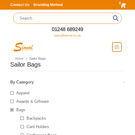
0
Contact Us
Branding Method
01248 689249
sales@sional.co.uk
Home
Sailor Bags
Sailor Bags
By Category
Apparel
Awards & Giftware
Bags
Backpacks
Card Holders