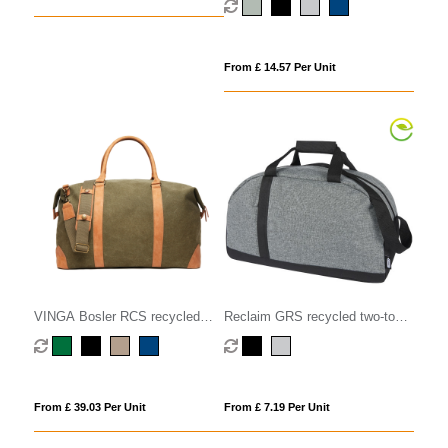
From £ 14.57 Per Unit
VINGA Bosler RCS recycled
Reclaim GRS recycled two-tone
canvas duffelbag
sport duffel bag 21L
From £ 39.03 Per Unit
From £ 7.19 Per Unit