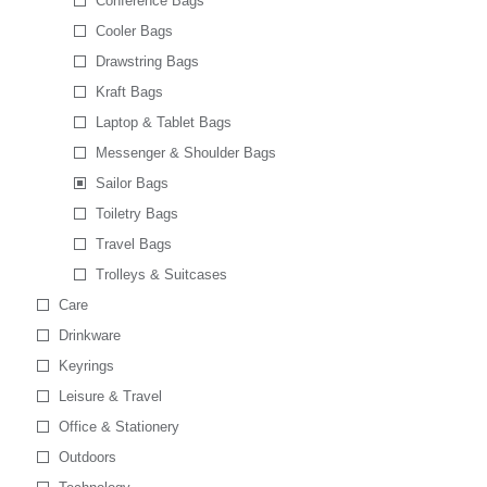
Conference Bags
Cooler Bags
Drawstring Bags
Kraft Bags
Laptop & Tablet Bags
Messenger & Shoulder Bags
Sailor Bags
Toiletry Bags
Travel Bags
Trolleys & Suitcases
Care
Drinkware
Keyrings
Leisure & Travel
Office & Stationery
Outdoors