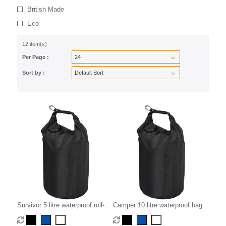
British Made
Eco
12 item(s)
Per Page :
Sort by :
Survivor 5 litre waterproof roll-
Camper 10 litre waterproof bag
down bag