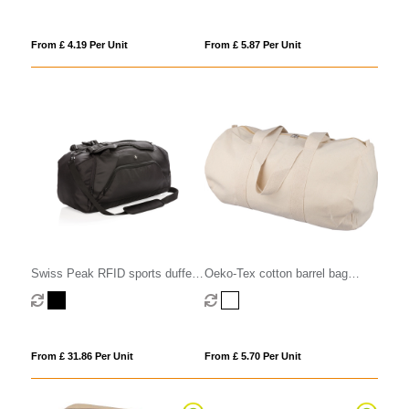
From £ 4.19 Per Unit
From £ 5.87 Per Unit
Swiss Peak RFID sports duffel
Oeko-Tex cotton barrel bag
& backpack
(180gsm/ 5.31oz)
From £ 31.86 Per Unit
From £ 5.70 Per Unit