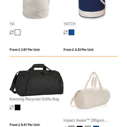
YA
YATCH
From £ 3.87 Per Unit
From £ 4.33 Per Unit
Kemsing Recycled Duffle Bag
Impact Aware™ 285gsm
From £ 9.47 Per Unit
rcanvas duffel bag undyed