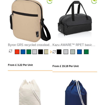
Byron GRS recycled crossbody
Kazu AWARE™ RPET basic
bag 2L
weekend duffel
From £ 3.22 Per Unit
From £ 19.18 Per Unit