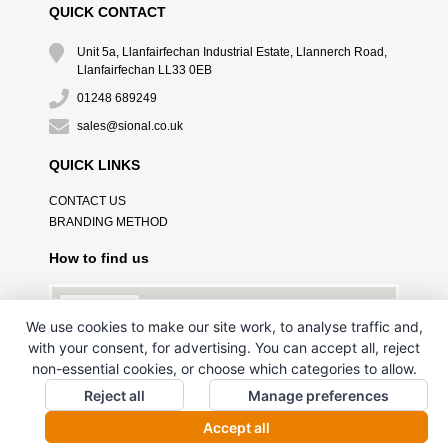
QUICK CONTACT
Unit 5a, Llanfairfechan Industrial Estate, Llannerch Road,
Llanfairfechan LL33 0EB
01248 689249
sales@sional.co.uk
QUICK LINKS
CONTACT US
BRANDING METHOD
How to find us
We use cookies to make our site work, to analyse traffic and,
with your consent, for advertising. You can accept all, reject
non-essential cookies, or choose which categories to allow.
Reject all
Manage preferences
Accept all