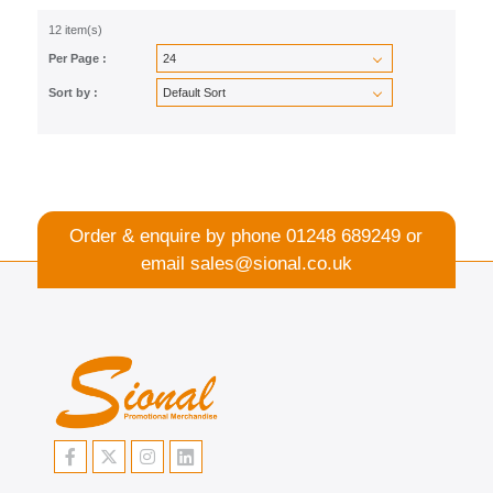
12 item(s)
Per Page :
Sort by :
Order & enquire by phone
01248 689249
or
email
sales@sional.co.uk