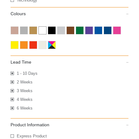
Technology
Colours
Lead Time
1 - 10 Days
2 Weeks
3 Weeks
4 Weeks
6 Weeks
Product Information
Express Product