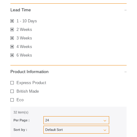
Lead Time
1 - 10 Days
2 Weeks
3 Weeks
4 Weeks
6 Weeks
Product Information
Express Product
British Made
Eco
32 item(s)
Per Page :
Sort by :