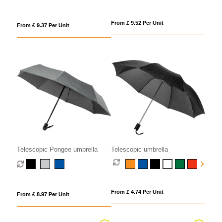
From £ 9.52 Per Unit
From £ 9.37 Per Unit
Telescopic Pongee umbrella
Telescopic umbrella
From £ 4.74 Per Unit
From £ 8.97 Per Unit