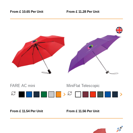
From £ 10.65 Per Unit
From £ 11.28 Per Unit
FARE AC mini
MiniFlat Telescopic
From £ 11.54 Per Unit
From £ 11.56 Per Unit