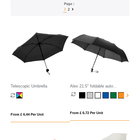
Page :
1
2
Telescopic Umbrella
Alex 21.5" foldable auto
open/close umbrella
From £ 6.72 Per Unit
From £ 6.44 Per Unit