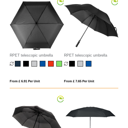
RPET telescopic umbrella
RPET telescopic umbrella
From £ 6.91 Per Unit
From £ 7.65 Per Unit