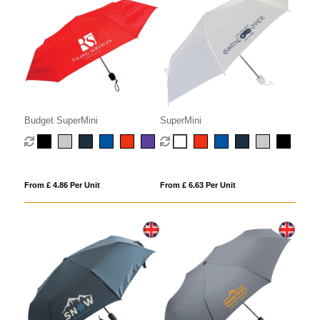
Budget SuperMini
SuperMini
From £ 4.86 Per Unit
From £ 6.63 Per Unit