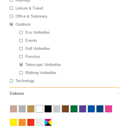
Keyrings
Leisure & Travel
Office & Stationery
Outdoors
Eco Umbrellas
Events
Golf Umbrellas
Ponchos
Telescopic Umbrellas
Walking Umbrellas
Technology
Colours