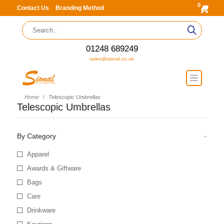
0
Contact Us
Branding Method
01248 689249
sales@sional.co.uk
Home
Telescopic Umbrellas
Telescopic Umbrellas
By Category
Apparel
Awards & Giftware
Bags
Care
Drinkware