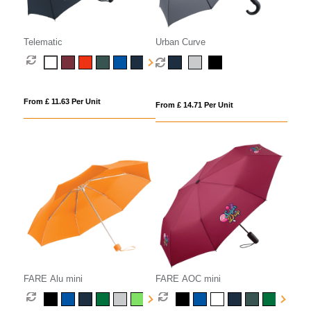
Telematic
Urban Curve
From £ 11.63 Per Unit
From £ 14.71 Per Unit
FARE Alu mini
FARE AOC mini