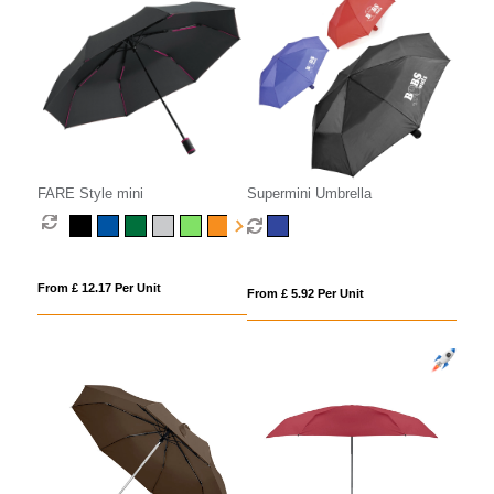
FARE Style mini
Supermini Umbrella
From £ 12.17 Per Unit
From £ 5.92 Per Unit