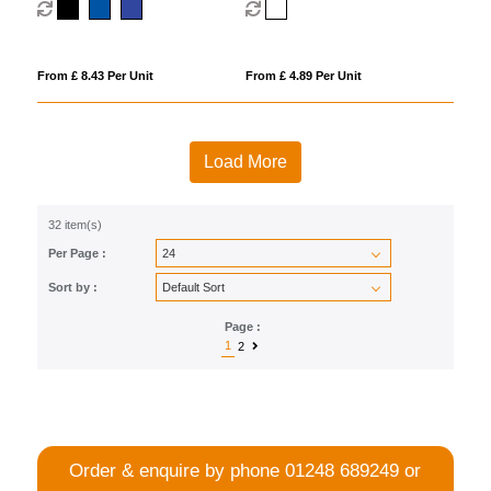
From £ 8.43 Per Unit
From £ 4.89 Per Unit
Load More
32 item(s)
Per Page :
Sort by :
Page :
1
2
Order & enquire by phone
01248 689249
or