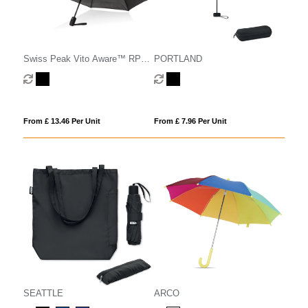
Swiss Peak Vito Aware™ RPET
PORTLAND
21 inch auto open/close
umbrella
From £ 13.46 Per Unit
From £ 7.96 Per Unit
SEATTLE
ARCO