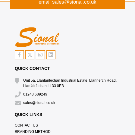
email
sales@sional.co.uk
QUICK CONTACT
Unit 5a, Llanfairfechan Industrial Estate, Llannerch Road,
Llanfairfechan LL33 0EB
01248 689249
sales@sional.co.uk
QUICK LINKS
CONTACT US
BRANDING METHOD