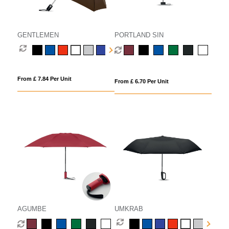
GENTLEMEN
PORTLAND SIN
From £ 7.84 Per Unit
From £ 6.70 Per Unit
AGUMBE
UMKRAB