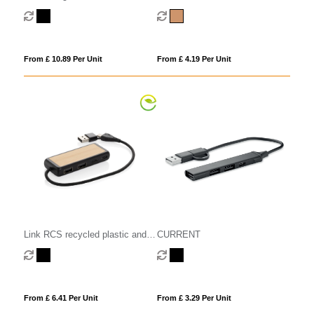
with dual input and 6-ports
From £ 10.89 Per Unit
From £ 4.19 Per Unit
CURRENT
Link RCS recycled plastic and
bamboo dual Input USB hub
From £ 3.29 Per Unit
From £ 6.41 Per Unit