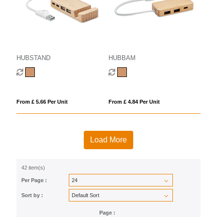
HUBSTAND
HUBBAM
From £ 5.66 Per Unit
From £ 4.84 Per Unit
Load More
42 item(s)
Per Page :
Sort by :
Page :