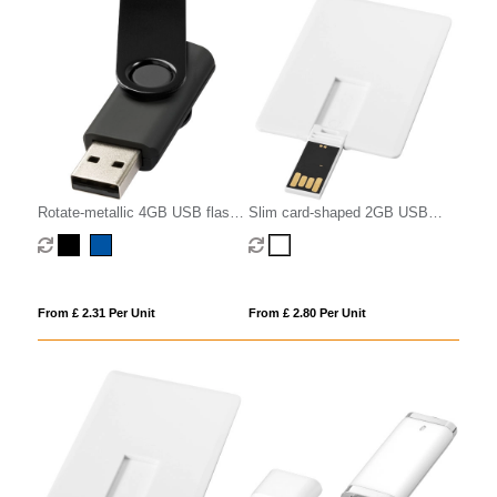
Rotate-metallic 4GB USB flash
Slim card-shaped 2GB USB
drive
flash drive
From £ 2.31 Per Unit
From £ 2.80 Per Unit