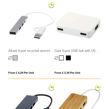
Alkaid 4-port recycled aluminium
Gaia 4-port USB hub with USB-
USB-A and Type-C hub with dual
A and Type-C output and dual
input
input - made from recycled
plastic
From £ 4.29 Per Unit
From £ 2.34 Per Unit