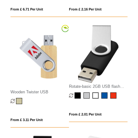
From £ 6.71 Per Unit
From £ 2.16 Per Unit
Rotate-basic 2GB USB flash
Wooden Twister USB
drive
From £ 2.01 Per Unit
From £ 3.11 Per Unit