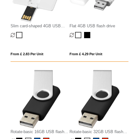
Slim card-shaped 4GB USB
Flat 4GB USB flash drive
flash drive
From £ 2.83 Per Unit
From £ 4.29 Per Unit
Rotate-basic 16GB USB flash
Rotate-basic 32GB USB flash
drive
drive