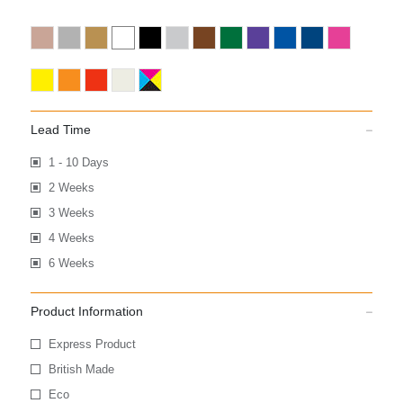
Lead Time
1 - 10 Days
2 Weeks
3 Weeks
4 Weeks
6 Weeks
Product Information
Express Product
British Made
Eco