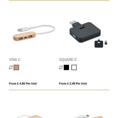
VINA C
SQUARE-C
From £ 4.80 Per Unit
From £ 2.48 Per Unit