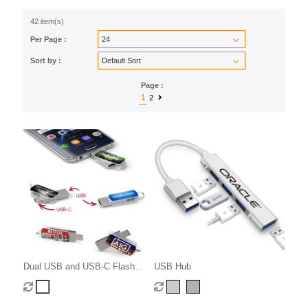
42 item(s)
Per Page :
Sort by :
Page :
1
2
Dual USB and USB-C Flash
USB Hub
Drive