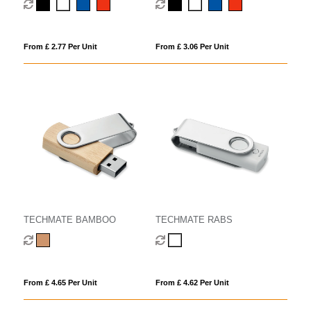
From £ 2.77 Per Unit
From £ 3.06 Per Unit
TECHMATE BAMBOO
TECHMATE RABS
From £ 4.65 Per Unit
From £ 4.62 Per Unit