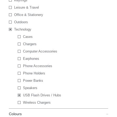
Keyrings
Leisure & Travel
Office & Stationery
Outdoors
Technology
Cases
Chargers
Computer Accessories
Earphones
Phone Accessories
Phone Holders
Power Banks
Speakers
USB Flash Drives / Hubs
Wireless Chargers
Colours