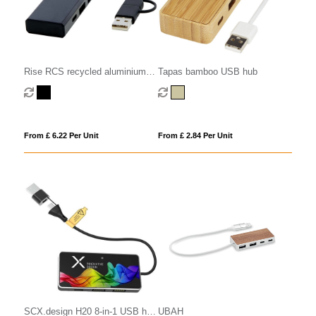
Rise RCS recycled aluminium
Tapas bamboo USB hub
USB 2.0 hub
From £ 6.22 Per Unit
From £ 2.84 Per Unit
SCX.design H20 8-in-1 USB hub
UBAH