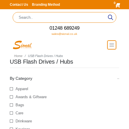
0
Contact Us
Branding Method
01248 689249
sales@sional.co.uk
Home
USB Flash Drives / Hubs
USB Flash Drives / Hubs
By Category
Apparel
Awards & Giftware
Bags
Care
Drinkware