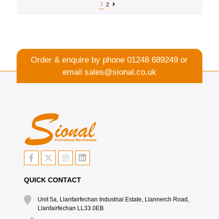
1
2
Order & enquire by phone
01248 689249
or
email
sales@sional.co.uk
QUICK CONTACT
Unit 5a, Llanfairfechan Industrial Estate, Llannerch Road,
Llanfairfechan LL33 0EB