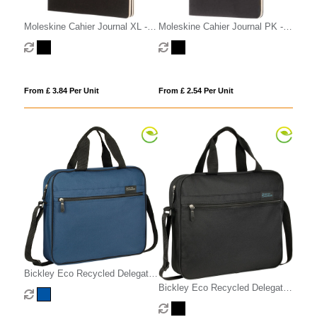
Moleskine Cahier Journal XL -
Moleskine Cahier Journal PK -
ruled
ruled
From £ 3.84 Per Unit
From £ 2.54 Per Unit
Bickley Eco Recycled Delegate
Document Bag
Bickley Eco Recycled Delegate
Document Bag