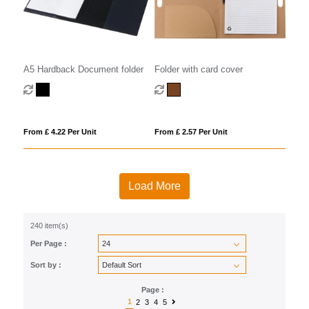
A5 Hardback Document folder
Folder with card cover
From £ 4.22 Per Unit
From £ 2.57 Per Unit
Load More
240 item(s)
Per Page :
Sort by :
Page :
1
2
3
4
5