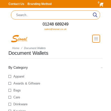
0
Contact Us
Branding Method
01248 689249
sales@sional.co.uk
Home
Document Wallets
Document Wallets
By Category
Apparel
Awards & Giftware
Bags
Care
Drinkware