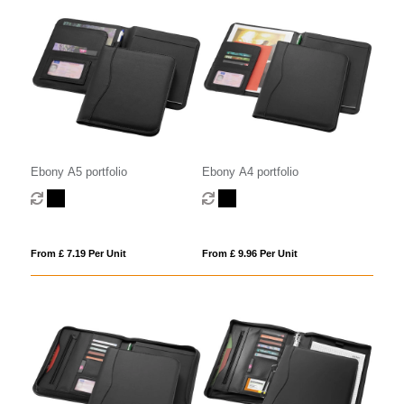
Ebony A5 portfolio
Ebony A4 portfolio
From £ 7.19 Per Unit
From £ 9.96 Per Unit