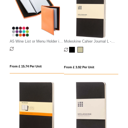
A5 Wine List or Menu Holder in
Moleskine Cahier Journal L -
Belluno, a vegan coloured
ruled
leatherette with a subtle grain.
From £ 15.74 Per Unit
From £ 3.92 Per Unit