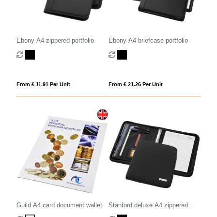
Ebony A4 zippered portfolio
Ebony A4 briefcase portfolio
From £ 11.91 Per Unit
From £ 21.26 Per Unit
Guild A4 card document wallet
Stanford deluxe A4 zippered
portfolio