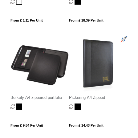
From £ 1.11 Per Unit
From £ 18.39 Per Unit
Berkely A4 zippered portfolio
Pickering A4 Zipped
From £ 9.84 Per Unit
From £ 14.43 Per Unit