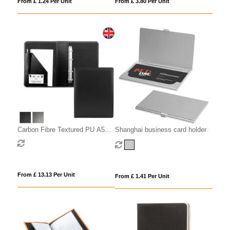
From £ 1.24 Per Unit
From £ 3.80 Per Unit
Carbon Fibre Textured PU A5
Shanghai business card holder
Ring Binder.
From £ 13.13 Per Unit
From £ 1.41 Per Unit