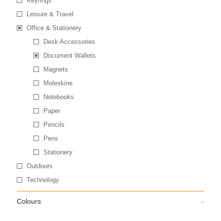
Keyrings
Leisure & Travel
Office & Stationery
Desk Accessories
Document Wallets
Magnets
Moleskine
Notebooks
Paper
Pencils
Pens
Stationery
Outdoors
Technology
Colours