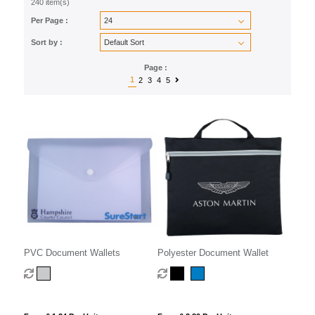
240 item(s)
Per Page :
Sort by :
Page :
1
2
3
4
5
PVC Document Wallets
Polyester Document Wallet