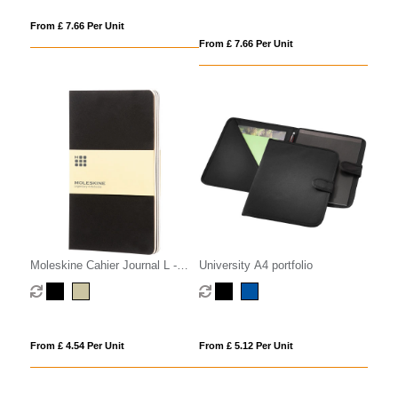
From £ 7.66 Per Unit
From £ 7.66 Per Unit
Moleskine Cahier Journal L -
University A4 portfolio
plain
From £ 4.54 Per Unit
From £ 5.12 Per Unit