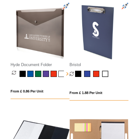
Hyde Document Folder
Bristol
From £ 0.86 Per Unit
From £ 1.88 Per Unit