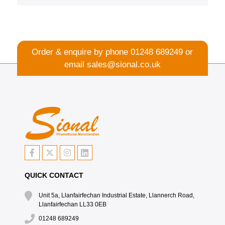
Order & enquire by phone
01248 689249
or
email
sales@sional.co.uk
QUICK CONTACT
Unit 5a, Llanfairfechan Industrial Estate, Llannerch Road,
Llanfairfechan LL33 0EB
01248 689249