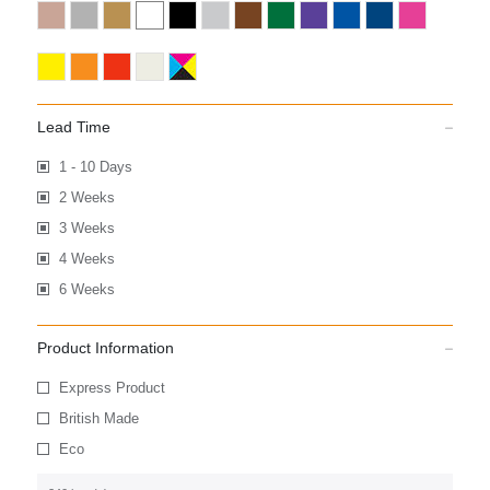
Lead Time
1 - 10 Days
2 Weeks
3 Weeks
4 Weeks
6 Weeks
Product Information
Express Product
British Made
Eco