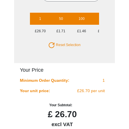
1
50
100
250
500
£26.70
£1.71
£1.46
£1.30
£1.18
Reset Selection
Your Price
Minimum Order Quantity:
1
Your unit price:
£26.70 per unit
Your Subtotal:
£
26.70
excl VAT