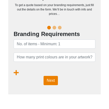
To get a quote based on your branding requirements, just fill
out the details on the form. We’ll be in touch with info and
prices…
Branding Requirements
Next