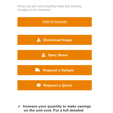
Prices are per unit including setup and delivery
charges to UK mainland
Add to basket
Download Image
Spec Sheet
Request a Sample
Request a Quote
Increase your quantity to make savings
on the unit cost. For a full detailed