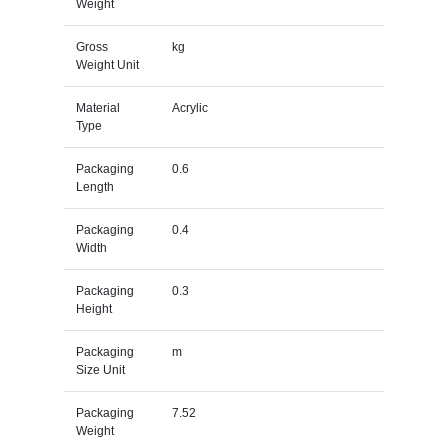
Weight
Gross
kg
Weight Unit
Material
Acrylic
Type
Packaging
0.6
Length
Packaging
0.4
Width
Packaging
0.3
Height
Packaging
m
Size Unit
Packaging
7.52
Weight