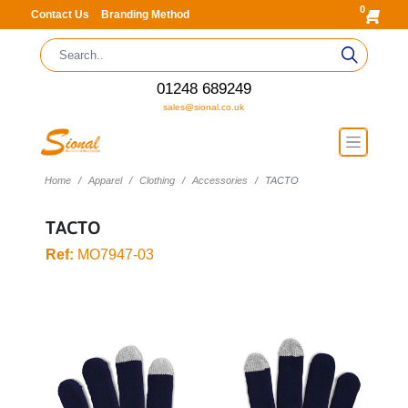
0
Contact Us
Branding Method
01248 689249
sales@sional.co.uk
Home
Apparel
Clothing
Accessories
TACTO
TACTO
Ref:
MO7947-03