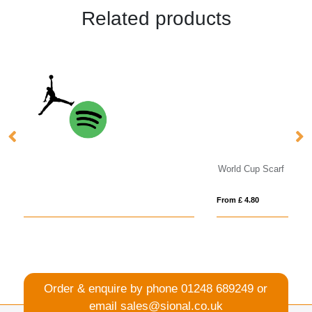
Related products
World Cup Scarf
Pa
From £ 4.80
Fro
Order & enquire by phone
01248 689249
or
email
sales@sional.co.uk