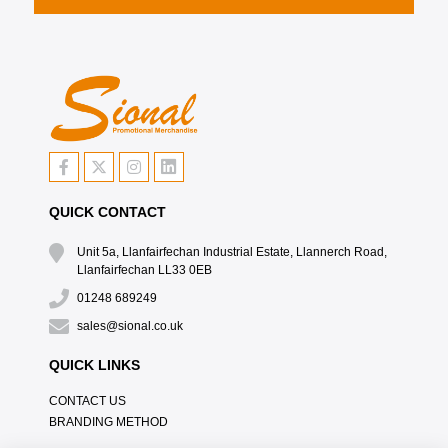
QUICK CONTACT
Unit 5a, Llanfairfechan Industrial Estate, Llannerch Road,
Llanfairfechan LL33 0EB
01248 689249
sales@sional.co.uk
QUICK LINKS
CONTACT US
BRANDING METHOD