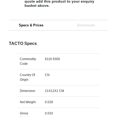
quote add this product to your enquiry
basket above.
Specs & Prices
Downloads
TACTO Specs
Commodity
6116 9300
Code
Country Of
CN
Origin
Dimension
21X12X1 CM
Net Weight
0.028
Gross
0.033