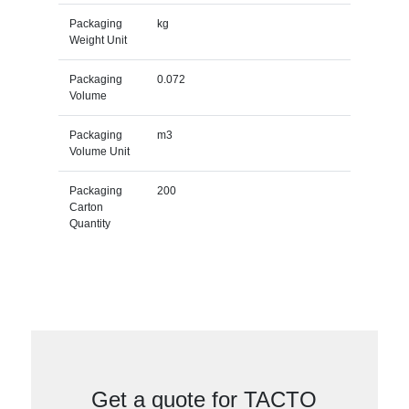
Packaging
kg
Weight Unit
Packaging
0.072
Volume
Packaging
m3
Volume Unit
Packaging
200
Carton
Quantity
Get a quote for TACTO