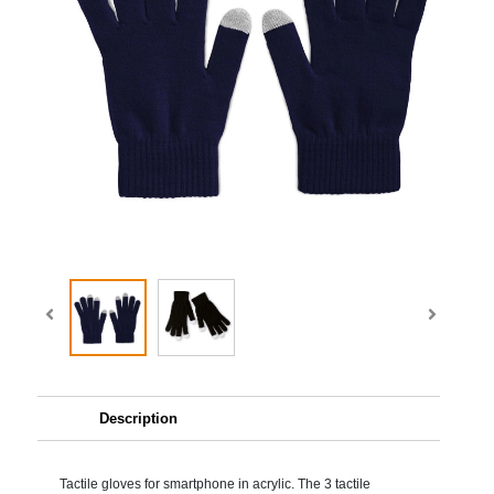
Description
Tactile gloves for smartphone in acrylic. The 3 tactile