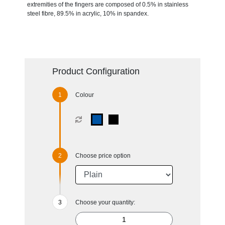
extremities of the fingers are composed of 0.5% in stainless
steel fibre, 89.5% in acrylic, 10% in spandex.
Product Configuration
Colour
Choose price option
Choose your quantity: