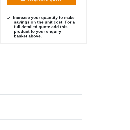
Increase your quantity to make
savings on the unit cost. For a
full detailed quote add this
product to your enquiry
basket above.