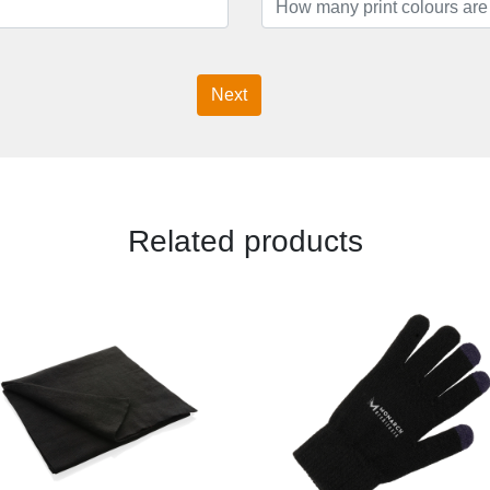
Next
Related products