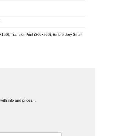
m
50x150), Transfer Print (300x200), Embroidery Small
h with info and prices…