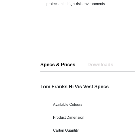
protection in high-risk environments.
Specs & Prices
Downloads
Tom Franks Hi Vis Vest Specs
Available Colours
Product Dimension
Carton Quantity