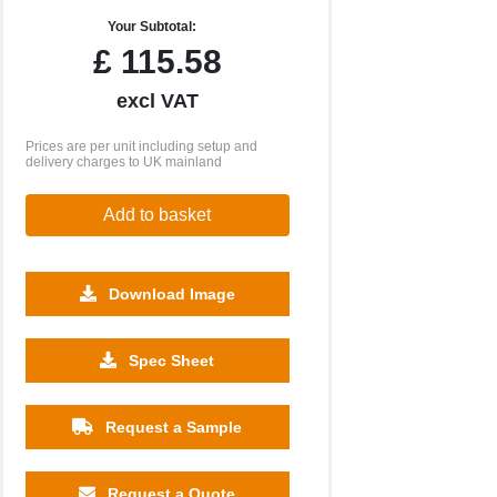
Your Subtotal:
£
115.58
excl VAT
Prices are per unit including setup and
delivery charges to UK mainland
Add to basket
Download Image
250
500
1000
2500
5000
Spec Sheet
£4.26
£3.94
£3.79
£3.69
£3.68
Request a Sample
Request a Quote