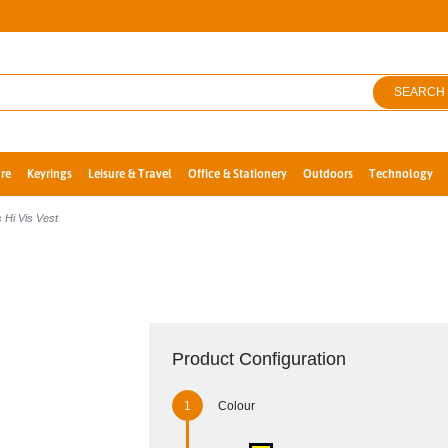
SEARCH
re
Keyrings
Leisure & Travel
Office & Stationery
Outdoors
Technology
 Hi Vis Vest
Product Configuration
Colour