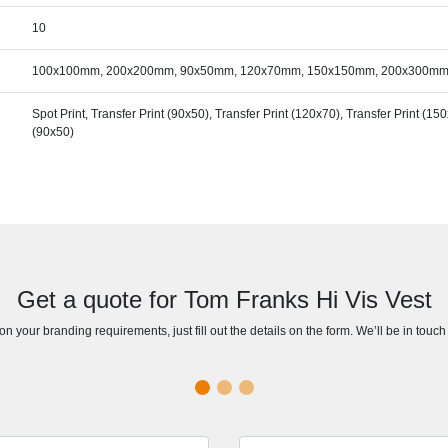
10
100x100mm, 200x200mm, 90x50mm, 120x70mm, 150x150mm, 200x300m
Spot Print, Transfer Print (90x50), Transfer Print (120x70), Transfer Print (1
(90x50)
Get a quote for Tom Franks Hi Vis Vest
n your branding requirements, just fill out the details on the form. We’ll be in touc