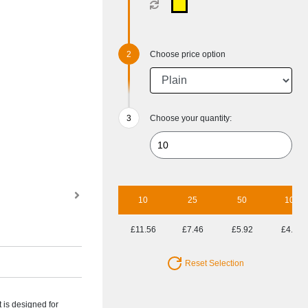
Choose price option
Choose your quantity:
10
25
50
100
£11.56
£7.46
£5.92
£4.88
Reset Selection
t is designed for