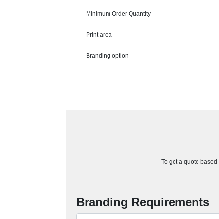
Minimum Order Quantity
Print area
Branding option
To get a quote based o
Branding Requirements