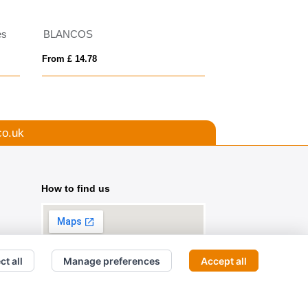
es
BLANCOS
Neapolis 200 g/m²
From £ 14.78
From £ 11.43
co.uk
How to find us
ct all
Manage preferences
Accept all