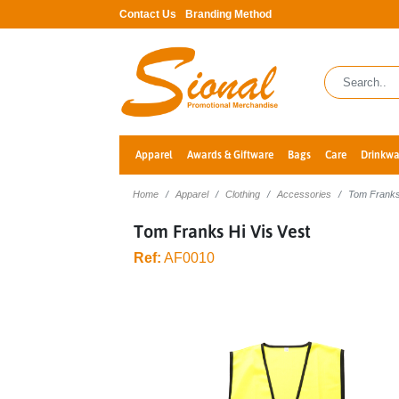
Contact Us
Branding Method
Apparel
Awards & Giftware
Bags
Care
Drinkwa
Home
Apparel
Clothing
Accessories
Tom Franks
Tom Franks Hi Vis Vest
Ref:
AF0010