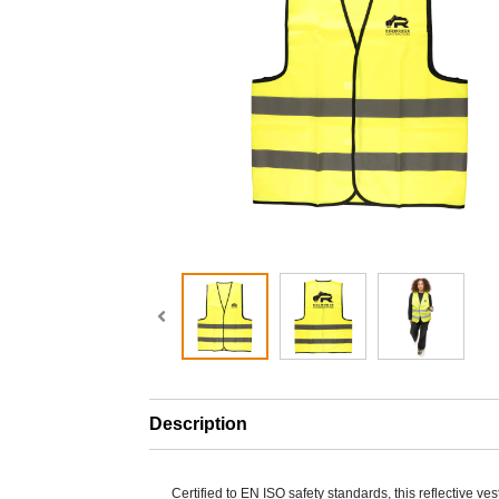
Description
Certified to EN ISO safety standards, this reflective ves