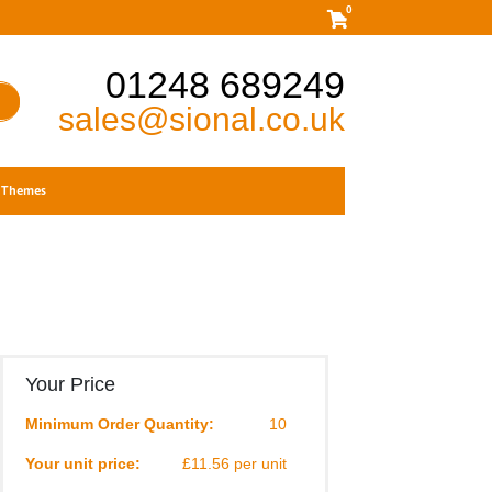
0
01248 689249
sales@sional.co.uk
Themes
Your Price
Minimum Order Quantity:
10
Your unit price:
£11.56 per unit