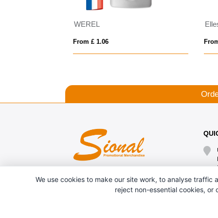
IQONIQ Cooper recycled cotton jogger
WEREL
From £ 1.06
From
Orde
QUI
We use cookies to make our site work, to analyse traffic a
reject non-essential cookies, or