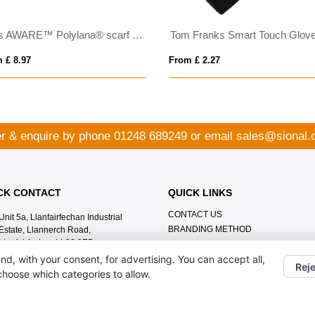
Elles AWARE™ Polylana® scarf 180x30cm
Tom Franks Smart Touch Glov
 £ 8.97
From £ 2.27
r & enquire by phone
01248 689249
or email
sales@sional.
CK CONTACT
QUICK LINKS
CONTACT US
Unit 5a, Llanfairfechan Industrial
BRANDING METHOD
Estate, Llannerch Road,
Llanfairfechan LL33 0EB
nd, with your consent, for advertising. You can accept all,
01248 689249
Reje
 choose which categories to allow.
sales@sional.co.uk