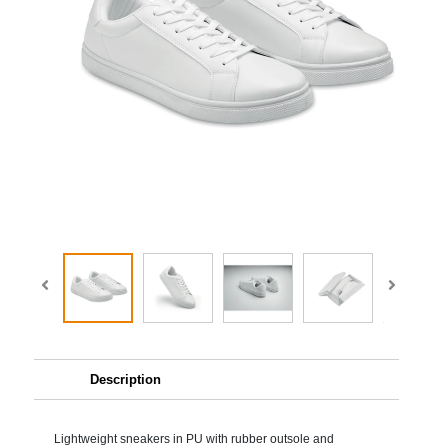
Description
Lightweight sneakers in PU with rubber outsole and