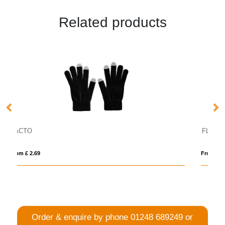
Related products
FLIP FLAP
From £ 2.18
Order & enquire by phone
01248 689249
or