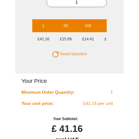
1
50
100
250
500
£41.16
£15.09
£14.41
£14.30
£14.30
Reset Selection
Your Price
Minimum Order Quantity:
1
Your unit price:
£41.16 per unit
Your Subtotal:
£
41.16