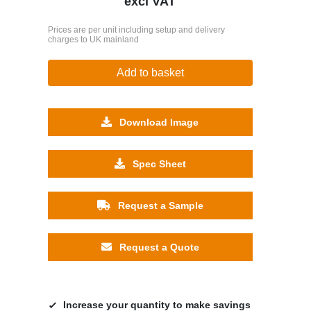
excl VAT
Prices are per unit including setup and delivery
charges to UK mainland
Add to basket
Download Image
Spec Sheet
Request a Sample
Request a Quote
Increase your quantity to make savings