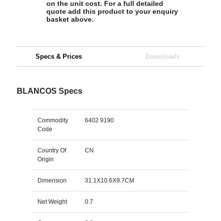
on the unit cost. For a full detailed
quote add this product to your enquiry
basket above.
Specs & Prices
Downloads
BLANCOS Specs
Commodity
6402 9190
Code
Country Of
CN
Origin
Dimension
31.1X10.6X9.7CM
Net Weight
0.7