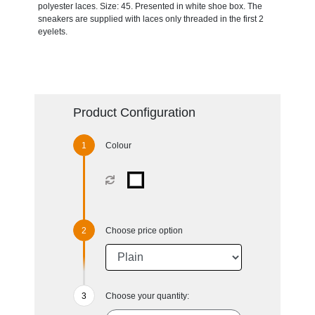
polyester laces. Size: 45. Presented in white shoe box. The
sneakers are supplied with laces only threaded in the first 2
eyelets.
Product Configuration
Colour
Choose price option
Choose your quantity: