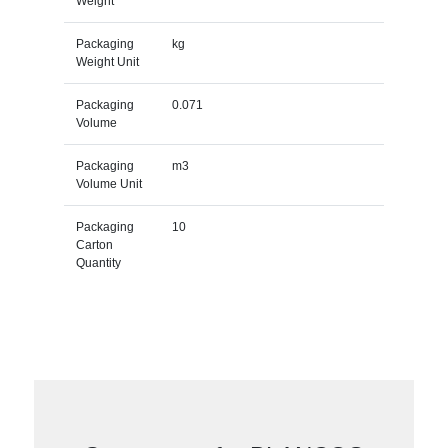
Weight
Packaging
kg
Weight Unit
Packaging
0.071
Volume
Packaging
m3
Volume Unit
Packaging
10
Carton
Quantity