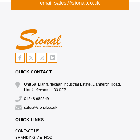
email
sales@sional.co.uk
QUICK CONTACT
Unit 5a, Llanfairfechan Industrial Estate, Llannerch Road,
Llanfairfechan LL33 0EB
01248 689249
sales@sional.co.uk
QUICK LINKS
CONTACT US
BRANDING METHOD