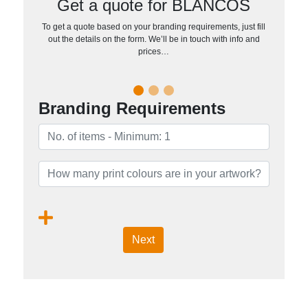
Get a quote for BLANCOS
To get a quote based on your branding requirements, just fill
out the details on the form. We’ll be in touch with info and
prices…
Branding Requirements
Next