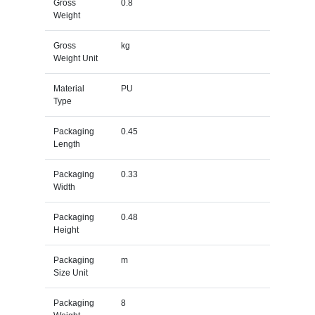
Gross
0.8
Weight
Gross
kg
Weight Unit
Material
PU
Type
Packaging
0.45
Length
Packaging
0.33
Width
Packaging
0.48
Height
Packaging
m
Size Unit
Packaging
8