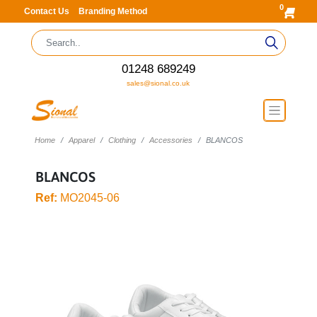
0
Contact Us
Branding Method
01248 689249
sales@sional.co.uk
Home
Apparel
Clothing
Accessories
BLANCOS
BLANCOS
Ref:
MO2045-06