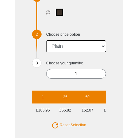
Choose price option
Choose your quantity:
1
25
50
100
250
£105.95
£55.82
£52.07
£49.53
£48.16
Reset Selection