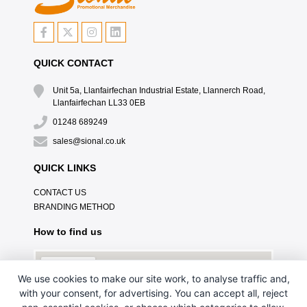
QUICK CONTACT
Unit 5a, Llanfairfechan Industrial Estate, Llannerch Road,
Llanfairfechan LL33 0EB
01248 689249
sales@sional.co.uk
QUICK LINKS
CONTACT US
BRANDING METHOD
How to find us
We use cookies to make our site work, to analyse traffic and,
with your consent, for advertising. You can accept all, reject