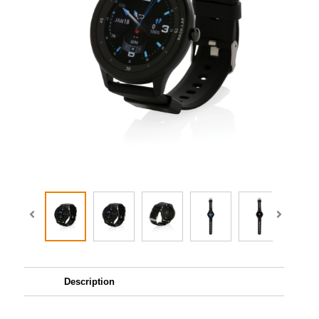
Description