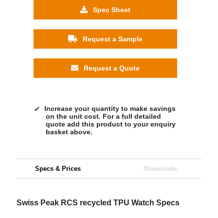
Spec Sheet
Request a Sample
Request a Quote
Increase your quantity to make savings
on the unit cost. For a full detailed
quote add this product to your enquiry
basket above.
Specs & Prices
Downloads
Swiss Peak RCS recycled TPU Watch Specs