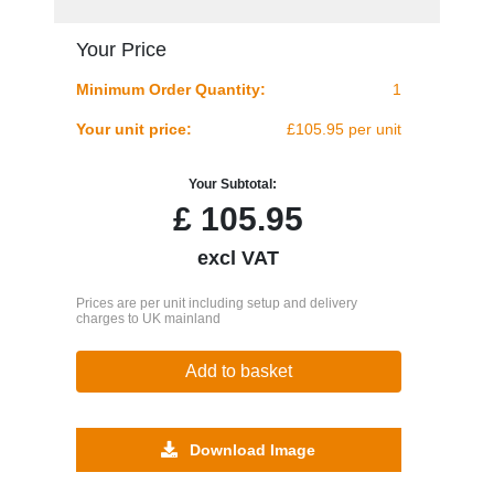
Your Price
Minimum Order Quantity:
1
Your unit price:
£105.95 per unit
Your Subtotal:
£
105.95
excl VAT
Prices are per unit including setup and delivery
charges to UK mainland
Add to basket
Download Image