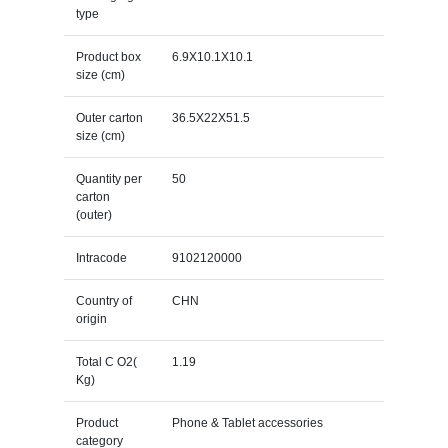
type
Product box
6.9X10.1X10.1
size (cm)
Outer carton
36.5X22X51.5
size (cm)
Quantity per
50
carton
(outer)
Intracode
9102120000
Country of
CHN
origin
Total C O2(
1.19
Kg)
Product
Phone & Tablet accessories
category