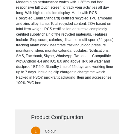
Modern high performance watch with 1.28" round fast
responsive full touch screen to track your activities all day
long. With high resolution display. Made with RCS
(Recycled Claim Standard) certified recycled TPU armband
and zinc alloy frame. Total recycled content: 23% based on
total item weight. RCS certification ensures a completely
certified supply chain of the recycled materials. Features
include: Step count, calories, distance, multi-sport (24 types)
tracking alarm clock, heart rate tracking, blood pressure
monitoring, sleep monitor calendar updates. Notifications:
SMS, Facebook, Skype, WhatsApp, Twitter etc. Compatible
with Android 4.4 and IOS 8.0 and above. IPX 68 water and
dustproof. BT 5.0. Standby time of 25 days and working time
up to 7 days. Including clip charger to charge the watch.
Packed in FSC® mix kraft packaging. Item and accessories
100% PVC free.
Product Configuration
Colour