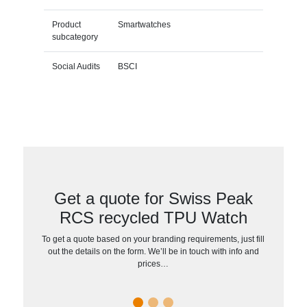
Product
Smartwatches
subcategory
Social Audits
BSCI
Get a quote for Swiss Peak
RCS recycled TPU Watch
To get a quote based on your branding requirements, just fill
out the details on the form. We’ll be in touch with info and
prices…