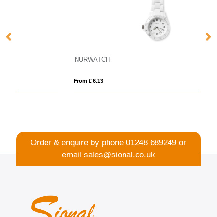
NURWATCH
Sm
From £ 6.13
Fro
Order & enquire by phone
01248 689249
or
email
sales@sional.co.uk