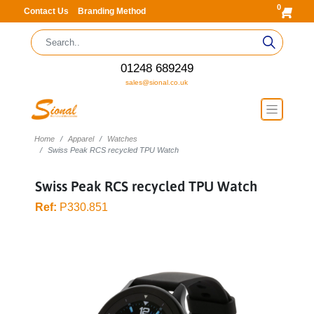
0
Contact Us
Branding Method
01248 689249
sales@sional.co.uk
Home
Apparel
Watches
Swiss Peak RCS recycled TPU Watch
Swiss Peak RCS recycled TPU Watch
Ref:
P330.851