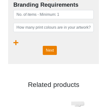
Branding Requirements
Next
Related products