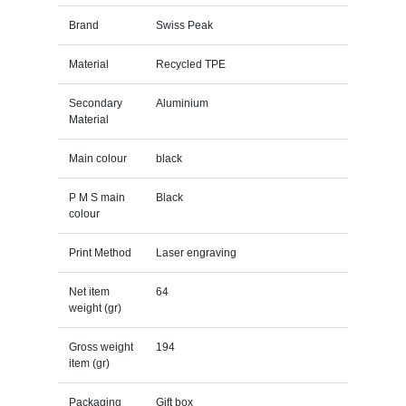
Brand
Swiss Peak
Material
Recycled TPE
Secondary
Aluminium
Material
Main colour
black
P M S main
Black
colour
Print Method
Laser engraving
Net item
64
weight (gr)
Gross weight
194
item (gr)
Packaging
Gift box