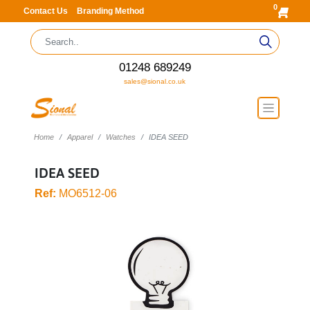
0
Contact Us
Branding Method
01248 689249
sales@sional.co.uk
Home
Apparel
Watches
IDEA SEED
IDEA SEED
Ref:
MO6512-06