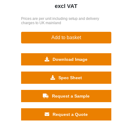
excl VAT
Prices are per unit including setup and delivery
charges to UK mainland
Add to basket
Download Image
Spec Sheet
Request a Sample
Request a Quote