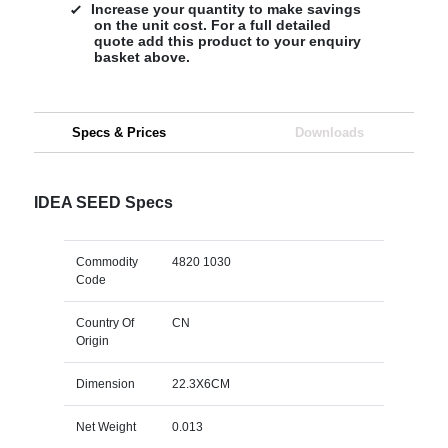
Increase your quantity to make savings
on the unit cost. For a full detailed
quote add this product to your enquiry
basket above.
Specs & Prices
Downloads
IDEA SEED Specs
Commodity
4820 1030
Code
Country Of
CN
Origin
Dimension
22.3X6CM
Net Weight
0.013