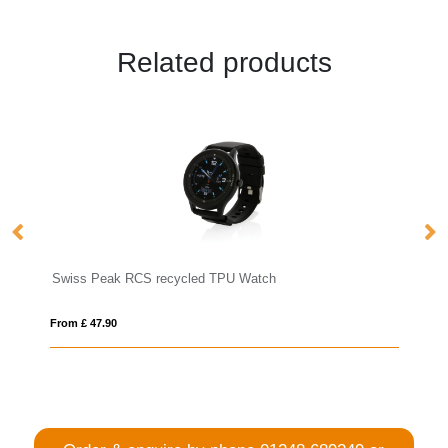
Related products
recycled TPU Watch
RCS recycled TPU Fit Watch
From £ 32.74