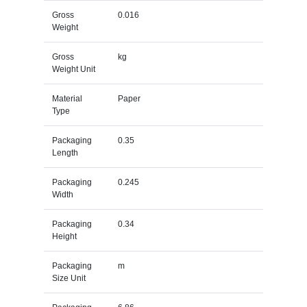
Gross
0.016
Weight
Gross
kg
Weight Unit
Material
Paper
Type
Packaging
0.35
Length
Packaging
0.245
Width
Packaging
0.34
Height
Packaging
m
Size Unit