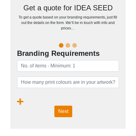
Get a quote for IDEA SEED
To get a quote based on your branding requirements, just fill
out the details on the form. We’ll be in touch with info and
prices…
Branding Requirements
Next