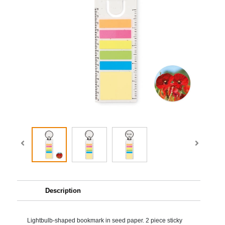
Description
Lightbulb-shaped bookmark in seed paper. 2 piece sticky