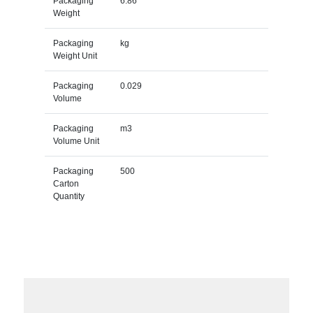
Packaging
6.86
Weight
Packaging
kg
Weight Unit
Packaging
0.029
Volume
Packaging
m3
Volume Unit
Packaging
500
Carton
Quantity