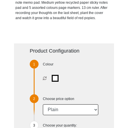
note memo pad. Medium yellow recycled paper sticky notes
pad and 5 assorted colours page markers. 13 cm ruler. After
recording your thoughts on the last sheet, plant the cover
and watch it grow into a beautiful field of red popies.
Product Configuration
Colour
Choose price option
Choose your quantity: