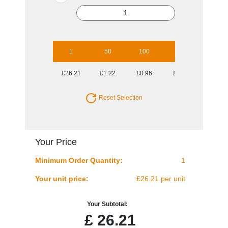
1
50
100
250
500
£26.21
£1.22
£0.96
£0.81
£0.72
Reset Selection
Your Price
Minimum Order Quantity:
1
Your unit price:
£26.21 per unit
Your Subtotal:
£
26.21