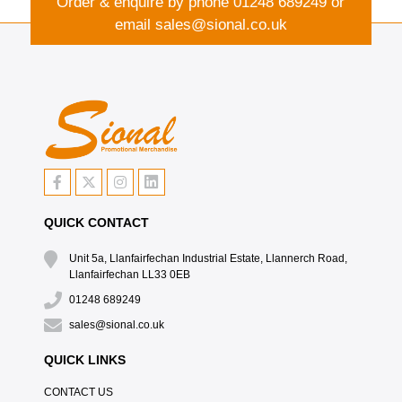
Order & enquire by phone
01248 689249
or
email
sales@sional.co.uk
QUICK CONTACT
Unit 5a, Llanfairfechan Industrial Estate, Llannerch Road,
Llanfairfechan LL33 0EB
01248 689249
sales@sional.co.uk
QUICK LINKS
CONTACT US