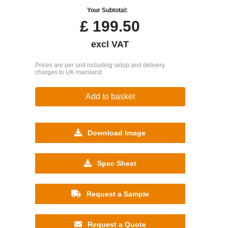
Your Subtotal:
£
199.50
excl VAT
Prices are per unit including setup and delivery
charges to UK mainland
Add to basket
Download Image
Spec Sheet
Request a Sample
Request a Quote