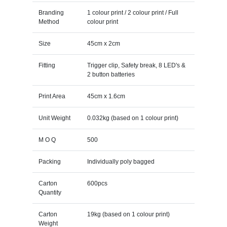
Branding
1 colour print / 2 colour print / Full
Method
colour print
Size
45cm x 2cm
Fitting
Trigger clip, Safety break, 8 LED's &
2 button batteries
Print Area
45cm x 1.6cm
Unit Weight
0.032kg (based on 1 colour print)
M O Q
500
Packing
Individually poly bagged
Carton
600pcs
Quantity
Carton
19kg (based on 1 colour print)
Weight