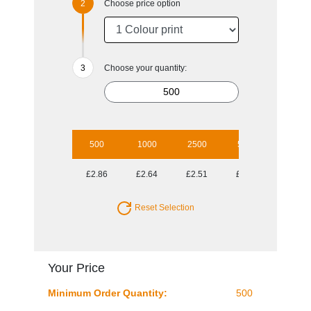
Choose price option
Choose your quantity:
500
1000
2500
5000
10000
£2.86
£2.64
£2.51
£2.29
£2.21
Reset Selection
Your Price
Minimum Order Quantity:
500