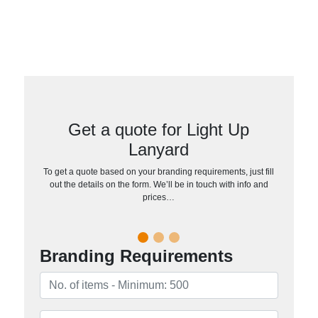
Get a quote for Light Up
Lanyard
To get a quote based on your branding requirements, just fill
out the details on the form. We’ll be in touch with info and
prices…
Branding Requirements