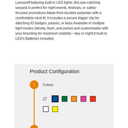
Lanyard!Featuring built-in LED lights, this eye-catching
lanyard is perfect for night events, festivals, or safety-
focused promotions.Made from durable polyester with a
comfortable neck fit, it includes a secure trigger clip for
attaching ID badges, passes, or keys.Available in multiple
light modes (steady, flash, and pulse) and customisable with
your branding for maximum visibility—day or night.8 built-in
LED's Batteries included.
Product Configuration
Colour