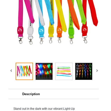
Description
Stand out in the dark with our vibrant Light-Up