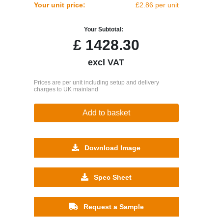
Your unit price:
£2.86 per unit
Your Subtotal:
£
1428.30
excl VAT
Prices are per unit including setup and delivery
charges to UK mainland
Add to basket
Download Image
Spec Sheet
Request a Sample