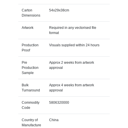
Carton
54x29x38cm
Dimensions
Artwork
Required in any vectorised file
format
Production
Visuals supplied within 24 hours
Proof
Pre
Approx 2 weeks from artwork
Production
approval
Sample
Bulk
Approx 4 weeks from artwork
Turnaround
approval
Commodity
5806320000
Code
Country of
China
Manufacture