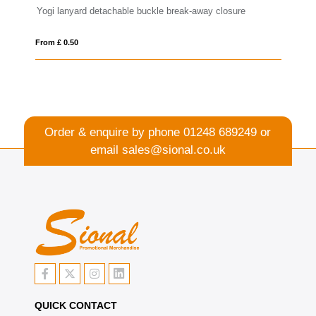
e break-away closure
Lago lanyard with break-away closure
From £ 0.34
Order & enquire by phone
01248 689249
or
email
sales@sional.co.uk
QUICK CONTACT