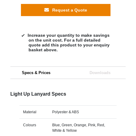
Request a Quote
Increase your quantity to make savings
on the unit cost. For a full detailed
quote add this product to your enquiry
basket above.
Specs & Prices
Downloads
Light Up Lanyard Specs
Material
Polyester & ABS
Colours
Blue, Green, Orange, Pink, Red,
White & Yellow