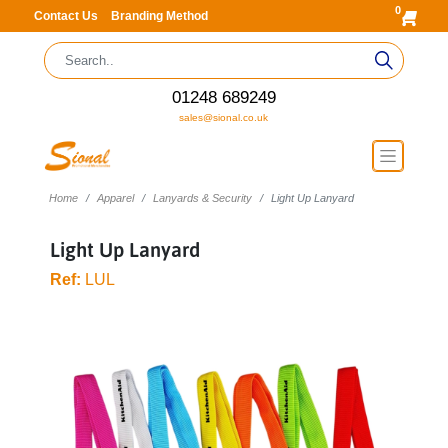
0
Contact Us
Branding Method
01248 689249
sales@sional.co.uk
Home
Apparel
Lanyards & Security
Light Up Lanyard
Light Up Lanyard
Ref:
LUL