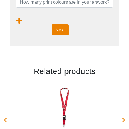
Next
Related products