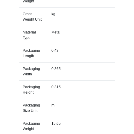
Weight
Gross
kg
Weight Unit
Material
Metal
Type
Packaging
0.43
Length
Packaging
0.365
Width
Packaging
0.315
Height
Packaging
m
Size Unit
Packaging
15.65
Weight