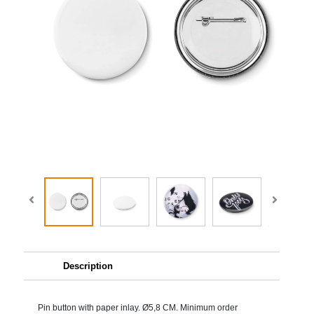
Description
Pin button with paper inlay. Ø5,8 CM. Minimum order