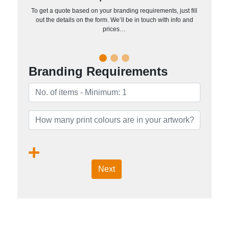
To get a quote based on your branding requirements, just fill
out the details on the form. We’ll be in touch with info and
prices…
Branding Requirements
Next