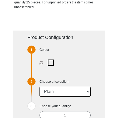
quantity 25 pieces. For unprinted orders the item comes
unassembled.
Product Configuration
Colour
Choose price option
Choose your quantity: