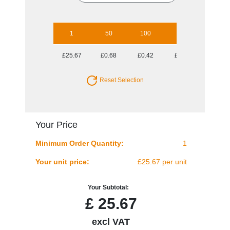
1
50
100
250
500
£25.67
£0.68
£0.42
£0.27
£0.22
Reset Selection
Your Price
Minimum Order Quantity:
1
Your unit price:
£25.67 per unit
Your Subtotal:
£
25.67
excl VAT