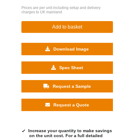
Prices are per unit including setup and delivery
charges to UK mainland
Add to basket
Download Image
Spec Sheet
Request a Sample
Request a Quote
Increase your quantity to make savings
on the unit cost. For a full detailed