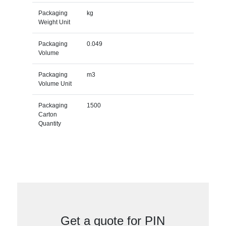
Packaging
kg
Weight Unit
Packaging
0.049
Volume
Packaging
m3
Volume Unit
Packaging
1500
Carton
Quantity
Get a quote for PIN