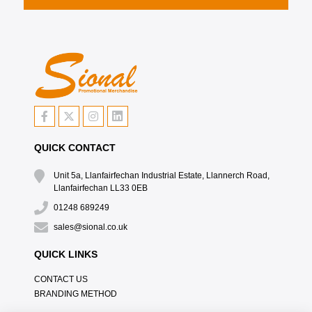
QUICK CONTACT
Unit 5a, Llanfairfechan Industrial Estate, Llannerch Road,
Llanfairfechan LL33 0EB
01248 689249
sales@sional.co.uk
QUICK LINKS
CONTACT US
BRANDING METHOD