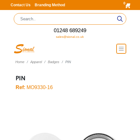
0
Contact Us
Branding Method
01248 689249
sales@sional.co.uk
Home
Apparel
Badges
PIN
PIN
Ref:
MO9330-16