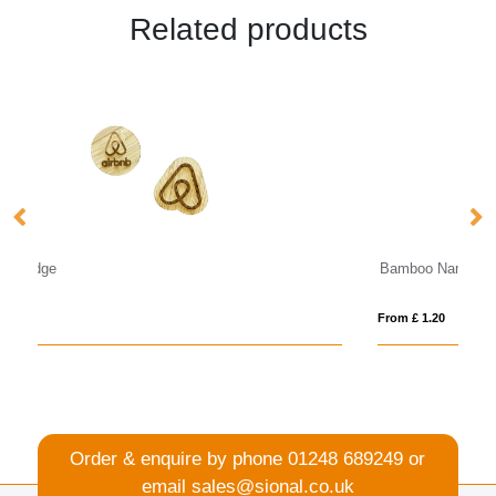
Related products
Bamboo Name Badge
From £ 1.20
Order & enquire by phone
01248 689249
or
email
sales@sional.co.uk