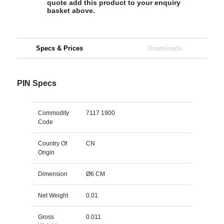
quote add this product to your enquiry
basket above.
Specs & Prices
Downloads
PIN Specs
Commodity
7117 1900
Code
Country Of
CN
Origin
Dimension
Ø6 CM
Net Weight
0.01
Gross
0.011