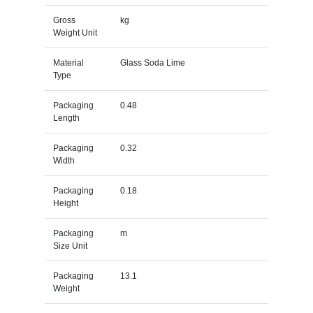
Gross
kg
Weight Unit
Material
Glass Soda Lime
Type
Packaging
0.48
Length
Packaging
0.32
Width
Packaging
0.18
Height
Packaging
m
Size Unit
Packaging
13.1
Weight