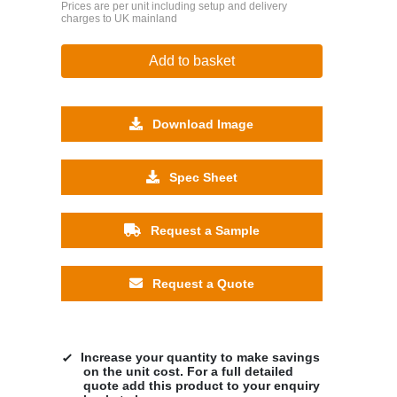
Prices are per unit including setup and delivery
charges to UK mainland
Add to basket
Download Image
Spec Sheet
Request a Sample
Request a Quote
Increase your quantity to make savings
on the unit cost. For a full detailed
quote add this product to your enquiry