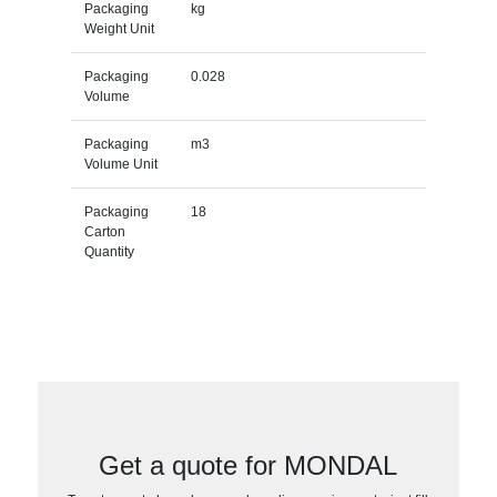
Packaging
kg
Weight Unit
Packaging
0.028
Volume
Packaging
m3
Volume Unit
Packaging
18
Carton
Quantity
Get a quote for MONDAL