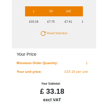
1
50
100
250
500
£33.18
£7.75
£7.41
£7.07
£7.01
Reset Selection
Your Price
Minimum Order Quantity:
1
Your unit price:
£33.18 per unit
Your Subtotal:
£
33.18
excl VAT