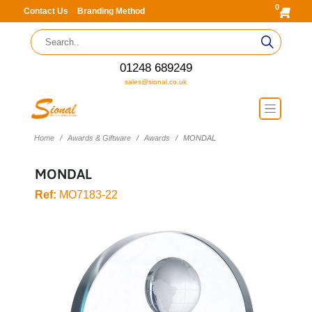
0
Contact Us
Branding Method
01248 689249
sales@sional.co.uk
Home
Awards & Giftware
Awards
MONDAL
MONDAL
Ref:
MO7183-22