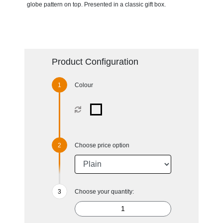
globe pattern on top. Presented in a classic gift box.
Product Configuration
Colour
Choose price option
Choose your quantity: