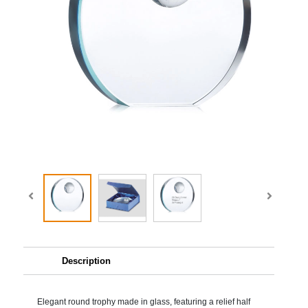
Description
Elegant round trophy made in glass, featuring a relief half