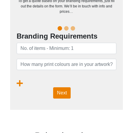
To get a quote based on your branding requirements, just fill
out the details on the form. We’ll be in touch with info and
prices…
Branding Requirements
Next