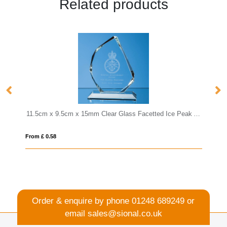
Related products
11.5cm x 9.5cm x 15mm Clear Glass Facetted Ice Peak Award
15cm Optical Crystal 
From £ 1.25
Order & enquire by phone
01248 689249
or
email
sales@sional.co.uk