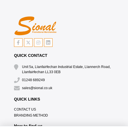
QUICK CONTACT
Unit 5a, Llanfairfechan Industrial Estate, Llannerch Road,
Llanfairfechan LL33 0EB
01248 689249
sales@sional.co.uk
QUICK LINKS
CONTACT US
BRANDING METHOD
How to find us