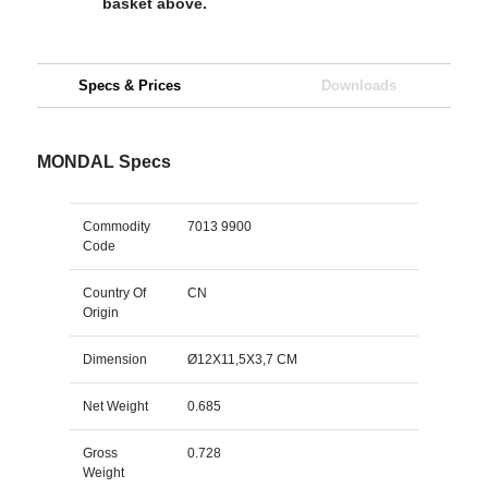
basket above.
Specs & Prices
Downloads
MONDAL Specs
Commodity
7013 9900
Code
Country Of
CN
Origin
Dimension
Ø12X11,5X3,7 CM
Net Weight
0.685
Gross
0.728
Weight