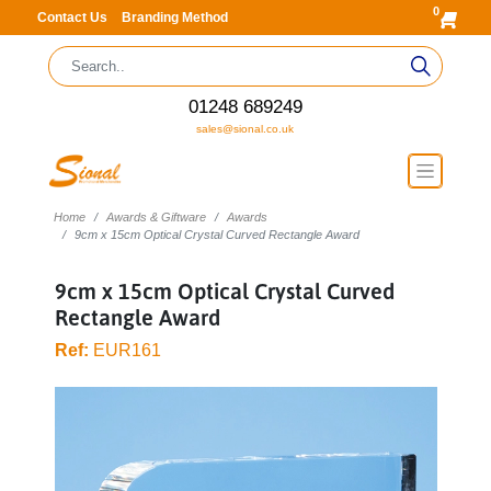
0
Contact Us
Branding Method
01248 689249
sales@sional.co.uk
Home
Awards & Giftware
Awards
9cm x 15cm Optical Crystal Curved Rectangle Award
9cm x 15cm Optical Crystal Curved
Rectangle Award
Ref:
EUR161