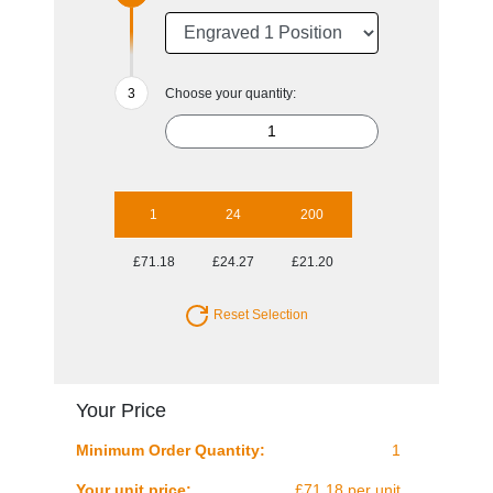
Choose your quantity:
1
24
200
£71.18
£24.27
£21.20
Reset Selection
Your Price
Minimum Order Quantity:
1
Your unit price:
£71.18 per unit