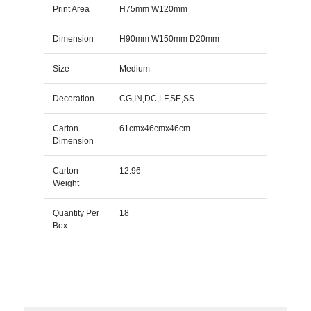
Print Area
H75mm W120mm
Dimension
H90mm W150mm D20mm
Size
Medium
Decoration
CG,IN,DC,LF,SE,SS
Carton
61cmx46cmx46cm
Dimension
Carton
12.96
Weight
Quantity Per
18
Box