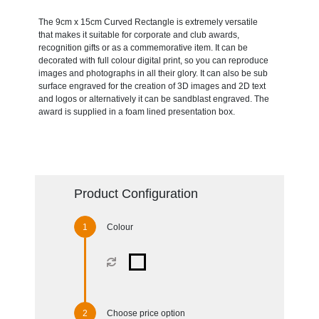
The 9cm x 15cm Curved Rectangle is extremely versatile
that makes it suitable for corporate and club awards,
recognition gifts or as a commemorative item. It can be
decorated with full colour digital print, so you can reproduce
images and photographs in all their glory. It can also be sub
surface engraved for the creation of 3D images and 2D text
and logos or alternatively it can be sandblast engraved. The
award is supplied in a foam lined presentation box.
Product Configuration
Colour
Choose price option