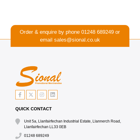
Order & enquire by phone
01248 689249
or
email
sales@sional.co.uk
QUICK CONTACT
Unit 5a, Llanfairfechan Industrial Estate, Llannerch Road,
Llanfairfechan LL33 0EB
01248 689249