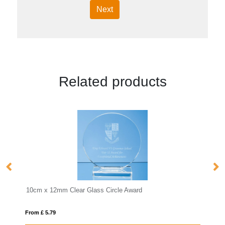
Next
Related products
From £ 12.42