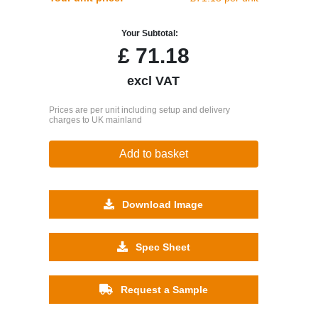
Your Subtotal:
£
71.18
excl VAT
Prices are per unit including setup and delivery
charges to UK mainland
Add to basket
Download Image
Spec Sheet
Request a Sample