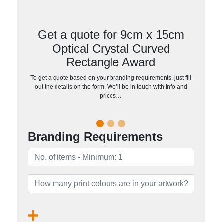
Get a quote for 9cm x 15cm
Optical Crystal Curved
Rectangle Award
To get a quote based on your branding requirements, just fill
out the details on the form. We’ll be in touch with info and
prices…
Branding Requirements