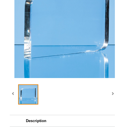
Description