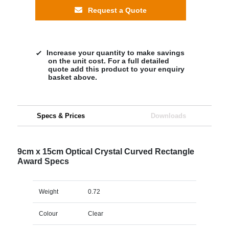
Request a Quote
Increase your quantity to make savings
on the unit cost. For a full detailed
quote add this product to your enquiry
basket above.
Specs & Prices
Downloads
9cm x 15cm Optical Crystal Curved Rectangle
Award Specs
Weight
0.72
Colour
Clear