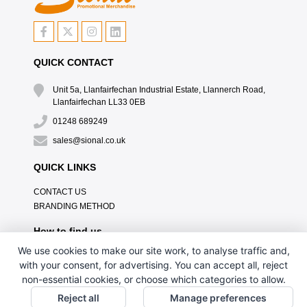
QUICK CONTACT
Unit 5a, Llanfairfechan Industrial Estate, Llannerch Road,
Llanfairfechan LL33 0EB
01248 689249
sales@sional.co.uk
QUICK LINKS
CONTACT US
BRANDING METHOD
How to find us
We use cookies to make our site work, to analyse traffic and,
with your consent, for advertising. You can accept all, reject
non-essential cookies, or choose which categories to allow.
Reject all
Manage preferences