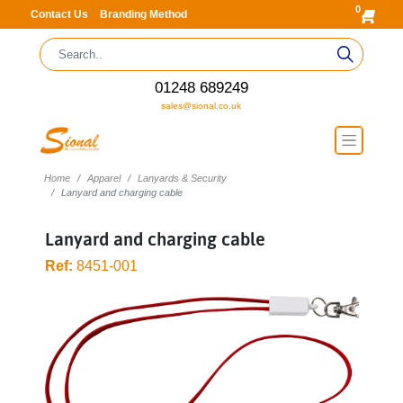
0
Contact Us
Branding Method
01248 689249
sales@sional.co.uk
Home
Apparel
Lanyards & Security
Lanyard and charging cable
Lanyard and charging cable
Ref:
8451-001