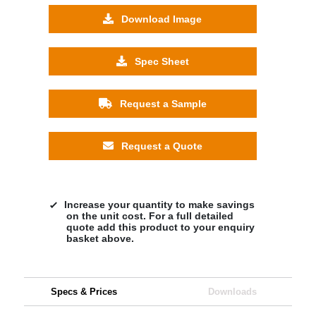
Download Image
Spec Sheet
Request a Sample
Request a Quote
Increase your quantity to make savings
on the unit cost. For a full detailed
quote add this product to your enquiry
basket above.
Specs & Prices
Downloads