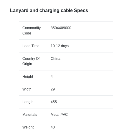
Lanyard and charging cable Specs
Commodity
8504409000
Code
Lead Time
10-12 days
Country Of
China
Origin
Height
4
Width
29
Length
455
Materials
Metal,PVC
Weight
40