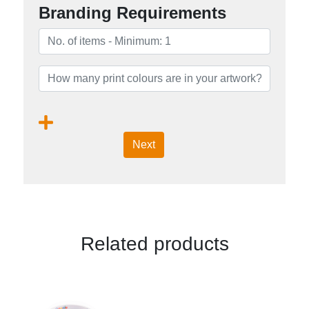
Branding Requirements
Next
Related products