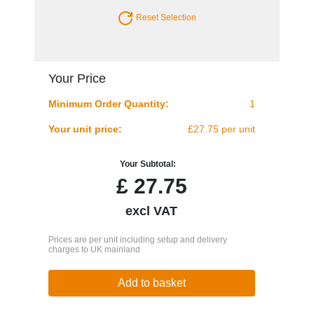
Reset Selection
Your Price
Minimum Order Quantity:
1
Your unit price:
£27.75 per unit
Your Subtotal:
£
27.75
excl VAT
Prices are per unit including setup and delivery
charges to UK mainland
Add to basket