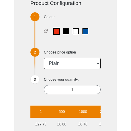
Product Configuration
Colour
Choose price option
Choose your quantity:
1
500
1000
2500
5000
£27.75
£0.80
£0.76
£0.70
£0.69