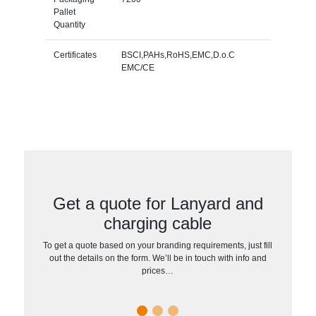
Pallet
Quantity
Certificates
BSCI,PAHs,RoHS,EMC,D.o.C
EMC/CE
Get a quote for Lanyard and
charging cable
To get a quote based on your branding requirements, just fill
out the details on the form. We’ll be in touch with info and
prices…