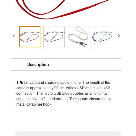
Description
TPE lanyard and charging cable in one. The length of the
cable is approximately 90 cm, with a USB and micro USB
connection. The micro USB plug doubles as a lightning
connector when flipped around. The square closure has a
metal carabiner hook.