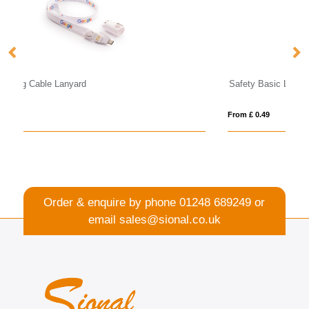
Safety Basic Lanyard 20mm
Dy
From £ 0.49
Fro
Order & enquire by phone
01248 689249
or
email
sales@sional.co.uk