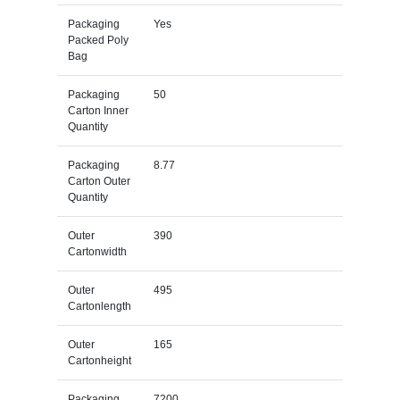
Packaging
Yes
Packed Poly
Bag
Packaging
50
Carton Inner
Quantity
Packaging
8.77
Carton Outer
Quantity
Outer
390
Cartonwidth
Outer
495
Cartonlength
Outer
165
Cartonheight
Packaging
7200