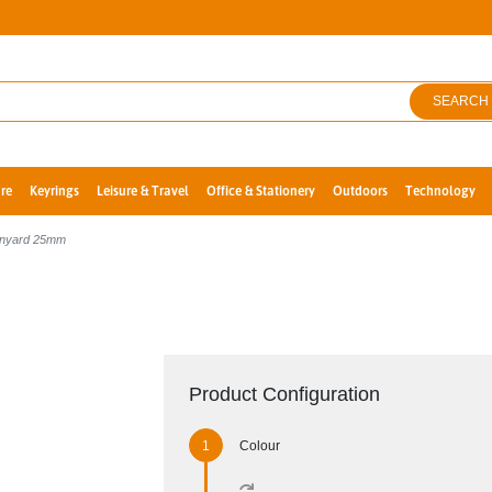
SEARCH
re
Keyrings
Leisure & Travel
Office & Stationery
Outdoors
Technology
Lanyard 25mm
Product Configuration
Colour