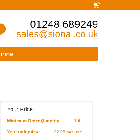
0
01248 689249
sales@sional.co.uk
Themes
Your Price
Minimum Order Quantity:
100
Your unit price:
£2.08 per unit