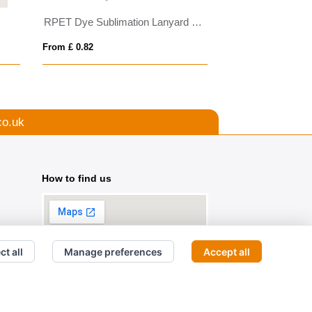
RPET Dye Sublimation Lanyard with Pull Reel
BIC® 4 Colours b
From £ 0.82
From £ 2.54
co.uk
How to find us
ct all
Manage preferences
Accept all