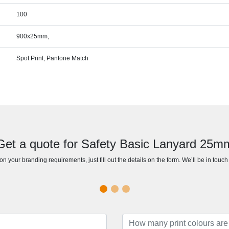
100
900x25mm,
Spot Print, Pantone Match
Get a quote for Safety Basic Lanyard 25m
n your branding requirements, just fill out the details on the form. We’ll be in touc