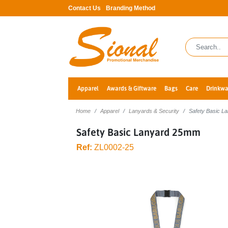
Contact Us
Branding Method
Apparel
Awards & Giftware
Bags
Care
Drinkwa
Home
Apparel
Lanyards & Security
Safety Basic 
Safety Basic Lanyard 25mm
Ref:
ZL0002-25