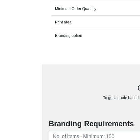
Minimum Order Quantity
Print area
Branding option
To get a quote based o
Branding Requirements