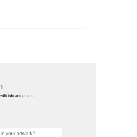
m
h with info and prices…