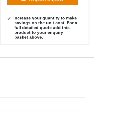
Increase your quantity to make
savings on the unit cost. For a
full detailed quote add this
product to your enquiry
basket above.