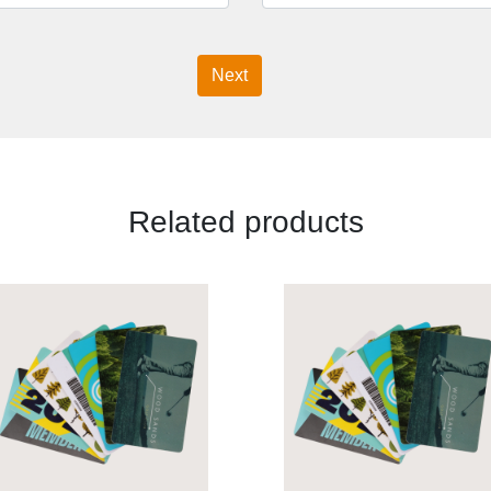
Next
Related products