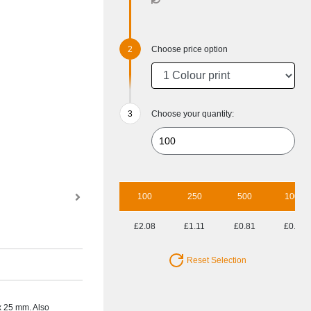
Choose price option
Choose your quantity:
100
250
500
1000
£2.08
£1.11
£0.81
£0.70
Reset Selection
 x 25 mm. Also