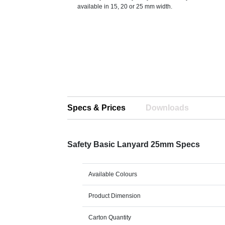
available in 15, 20 or 25 mm width.
Specs & Prices
Downloads
Safety Basic Lanyard 25mm Specs
Available Colours
Product Dimension
Carton Quantity