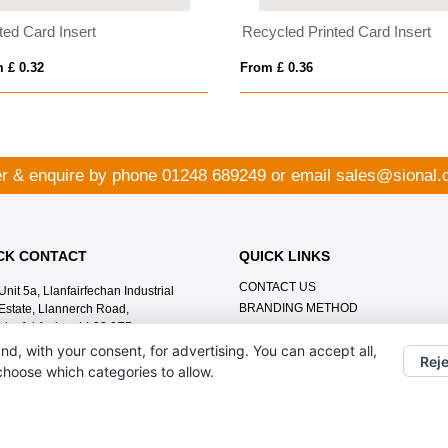
ted Card Insert
Recycled Printed Card Insert
 £ 0.32
From £ 0.36
r & enquire by phone
01248 689249
or email
sales@sional.
CK CONTACT
QUICK LINKS
CONTACT US
Unit 5a, Llanfairfechan Industrial
BRANDING METHOD
Estate, Llannerch Road,
Llanfairfechan LL33 0EB
nd, with your consent, for advertising. You can accept all,
01248 689249
Reje
 choose which categories to allow.
sales@sional.co.uk