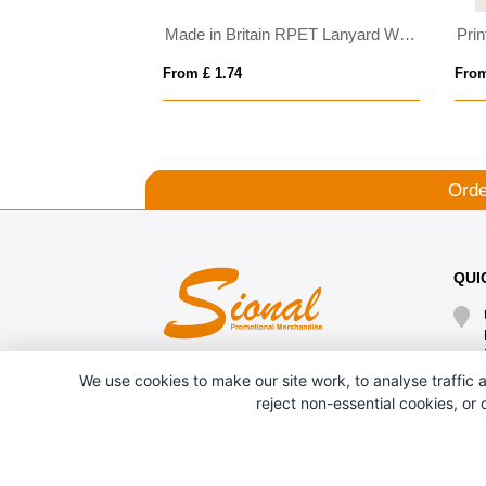
Made in Britain RPET Lanyard With Chunky Metal Cli
Prin
From £ 1.74
From
Orde
QUI
We use cookies to make our site work, to analyse traffic a
reject non-essential cookies, or