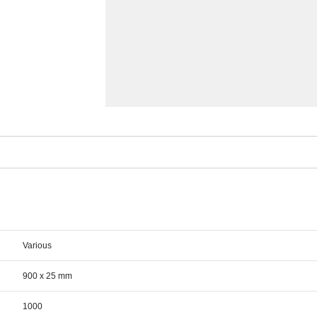
Various
900 x 25 mm
1000