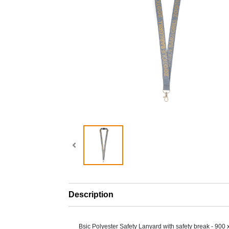
Description
Bsic Polyester Safety Lanyard with safety break - 900