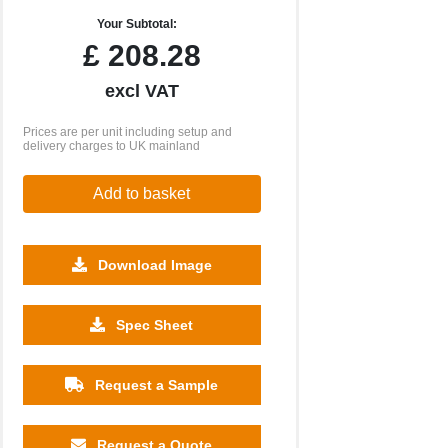
Your Subtotal:
£
208.28
excl VAT
Prices are per unit including setup and
delivery charges to UK mainland
Add to basket
Download Image
2500
5000
10000
Spec Sheet
£0.63
£0.84
£0.57
Request a Sample
Request a Quote