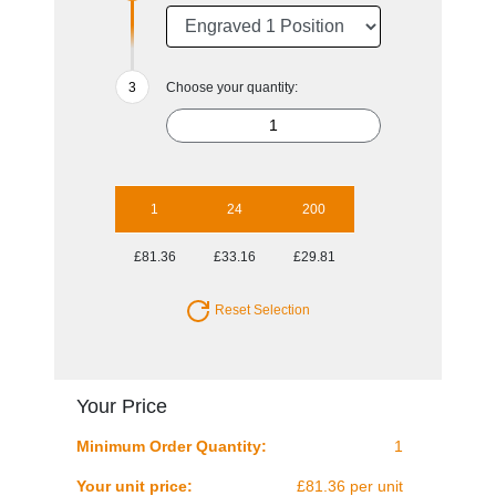
Choose your quantity:
1
24
200
£81.36
£33.16
£29.81
Reset Selection
Your Price
Minimum Order Quantity:
1
Your unit price:
£81.36 per unit