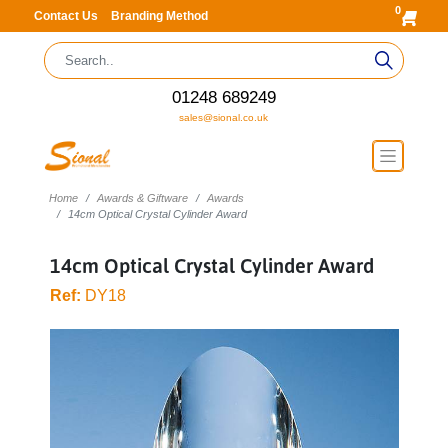
0
Contact Us
Branding Method
01248 689249
sales@sional.co.uk
Home
Awards & Giftware
Awards
14cm Optical Crystal Cylinder Award
14cm Optical Crystal Cylinder Award
Ref:
DY18