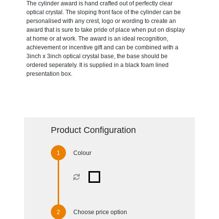
The cylinder award is hand crafted out of perfectly clear
optical crystal. The sloping front face of the cylinder can be
personalised with any crest, logo or wording to create an
award that is sure to take pride of place when put on display
at home or at work. The award is an ideal recognition,
achievement or incentive gift and can be combined with a
3inch x 3inch optical crystal base, the base should be
ordered seperately. It is supplied in a black foam lined
presentation box.
Product Configuration
Colour
Choose price option