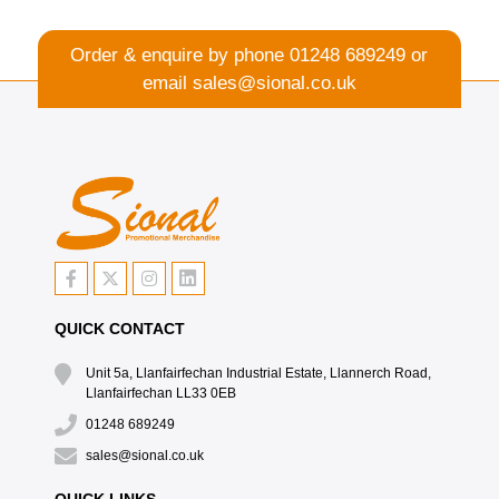
Order & enquire by phone
01248 689249
or
email
sales@sional.co.uk
QUICK CONTACT
Unit 5a, Llanfairfechan Industrial Estate, Llannerch Road,
Llanfairfechan LL33 0EB
01248 689249
sales@sional.co.uk
QUICK LINKS