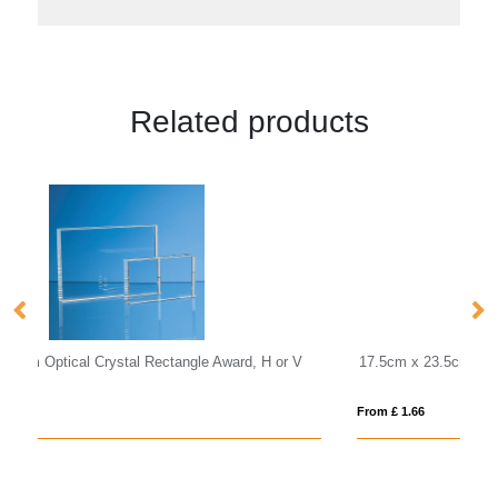
Related products
V
17.5cm x 23.5cm x 1cm Jade Glass Bevelled Crescent
18
From £ 1.66
Fro