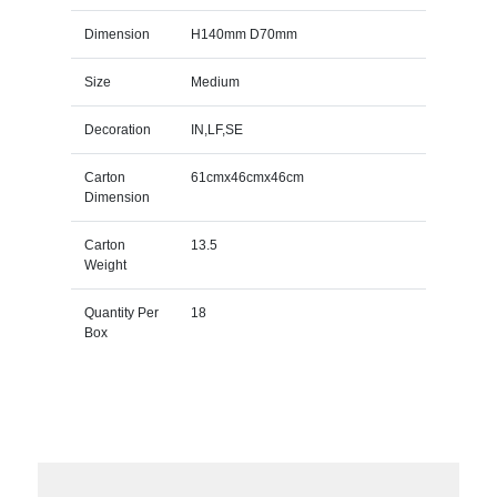
Dimension
H140mm D70mm
Size
Medium
Decoration
IN,LF,SE
Carton
61cmx46cmx46cm
Dimension
Carton
13.5
Weight
Quantity Per
18
Box