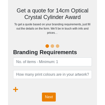
Get a quote for 14cm Optical
Crystal Cylinder Award
To get a quote based on your branding requirements, just fill
out the details on the form. We’ll be in touch with info and
prices…
Branding Requirements
Next