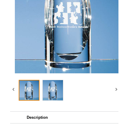
Description