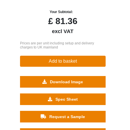
Your Subtotal:
£
81.36
excl VAT
Prices are per unit including setup and delivery
charges to UK mainland
Add to basket
Download Image
Spec Sheet
Request a Sample