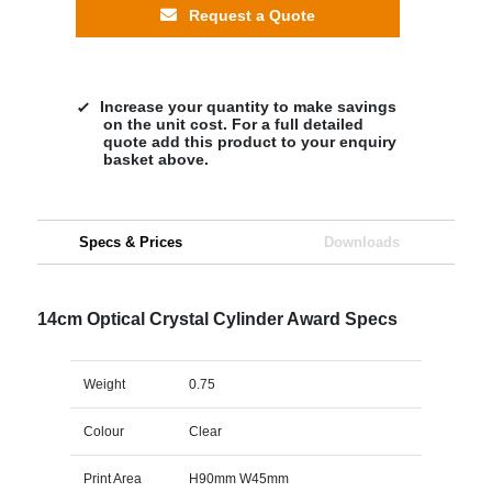
Request a Quote
Increase your quantity to make savings
on the unit cost. For a full detailed
quote add this product to your enquiry
basket above.
Specs & Prices
Downloads
14cm Optical Crystal Cylinder Award Specs
Weight
0.75
Colour
Clear
Print Area
H90mm W45mm