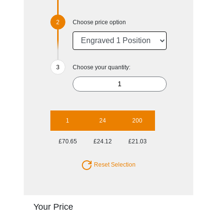
Choose price option
Choose your quantity:
1
24
200
£70.65
£24.12
£21.03
Reset Selection
Your Price