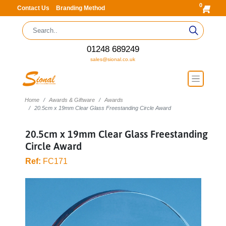
0
Contact Us
Branding Method
01248 689249
sales@sional.co.uk
Home
Awards & Giftware
Awards
20.5cm x 19mm Clear Glass Freestanding Circle Award
20.5cm x 19mm Clear Glass Freestanding
Circle Award
Ref:
FC171