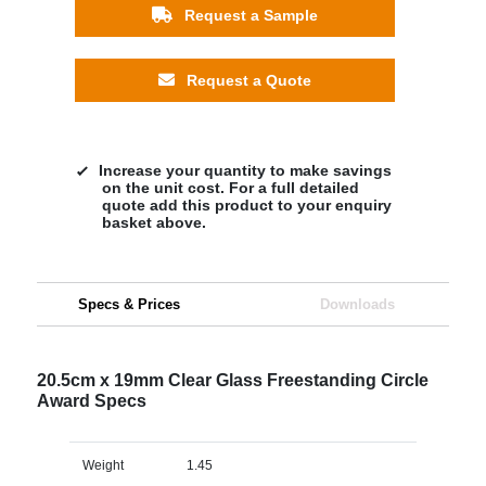
Request a Sample
Request a Quote
Increase your quantity to make savings
on the unit cost. For a full detailed
quote add this product to your enquiry
basket above.
Specs & Prices
Downloads
20.5cm x 19mm Clear Glass Freestanding Circle
Award Specs
Weight
1.45