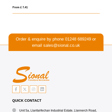
From £ 0.26
Order & enquire by phone
01248 689249
or
email
sales@sional.co.uk
QUICK CONTACT
Unit 5a, Llanfairfechan Industrial Estate, Llannerch Road,