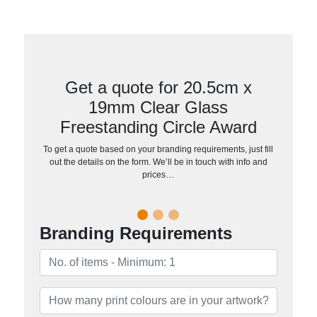
Get a quote for 20.5cm x
19mm Clear Glass
Freestanding Circle Award
To get a quote based on your branding requirements, just fill
out the details on the form. We’ll be in touch with info and
prices…
Branding Requirements