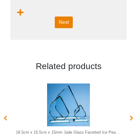
Next
Related products
18.5cm x 15.5cm x 15mm Jade Glass Facetted Ice Peak Award
25cm Optical Crystal Cropped Iceberg Award