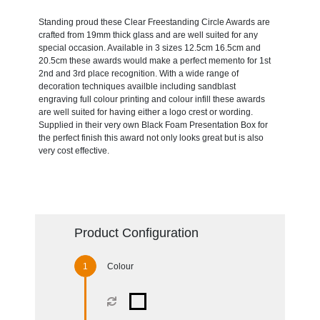
Standing proud these Clear Freestanding Circle Awards are
crafted from 19mm thick glass and are well suited for any
special occasion. Available in 3 sizes 12.5cm 16.5cm and
20.5cm these awards would make a perfect memento for 1st
2nd and 3rd place recognition. With a wide range of
decoration techniques availble including sandblast
engraving full colour printing and colour infill these awards
are well suited for having either a logo crest or wording.
Supplied in their very own Black Foam Presentation Box for
the perfect finish this award not only looks great but is also
very cost effective.
Product Configuration
Colour