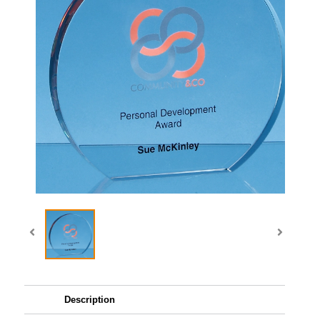
Description