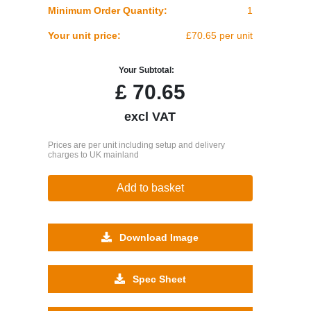
Minimum Order Quantity:
1
Your unit price:
£70.65 per unit
Your Subtotal:
£
70.65
excl VAT
Prices are per unit including setup and delivery
charges to UK mainland
Add to basket
Download Image
Spec Sheet