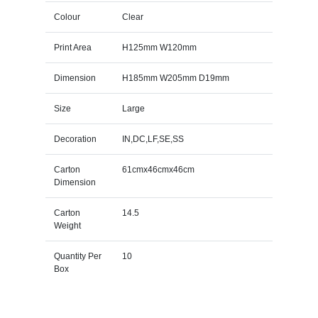
Colour
Clear
Print Area
H125mm W120mm
Dimension
H185mm W205mm D19mm
Size
Large
Decoration
IN,DC,LF,SE,SS
Carton
61cmx46cmx46cm
Dimension
Carton
14.5
Weight
Quantity Per
10
Box