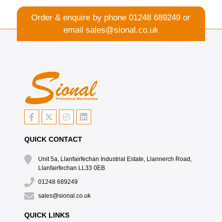
Order & enquire by phone
01248 689249
or
email
sales@sional.co.uk
QUICK CONTACT
Unit 5a, Llanfairfechan Industrial Estate, Llannerch Road,
Llanfairfechan LL33 0EB
01248 689249
sales@sional.co.uk
QUICK LINKS