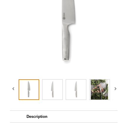
Description