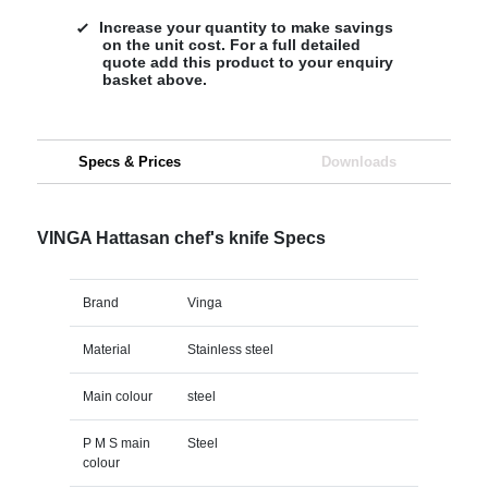
Increase your quantity to make savings
on the unit cost. For a full detailed
quote add this product to your enquiry
basket above.
Specs & Prices
Downloads
VINGA Hattasan chef's knife Specs
Brand
Vinga
Material
Stainless steel
Main colour
steel
P M S main
Steel
colour