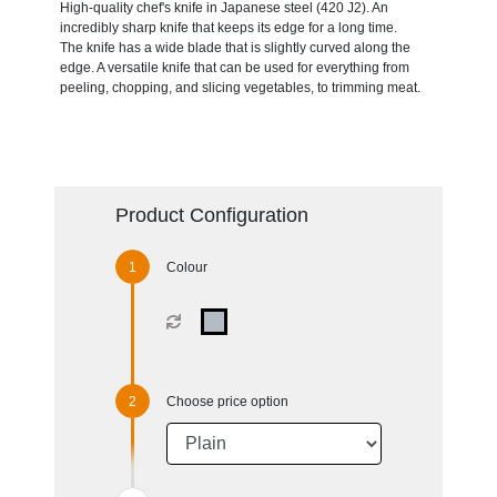
High-quality chef's knife in Japanese steel (420 J2). An
incredibly sharp knife that keeps its edge for a long time.
The knife has a wide blade that is slightly curved along the
edge. A versatile knife that can be used for everything from
peeling, chopping, and slicing vegetables, to trimming meat.
Product Configuration
Colour
Choose price option