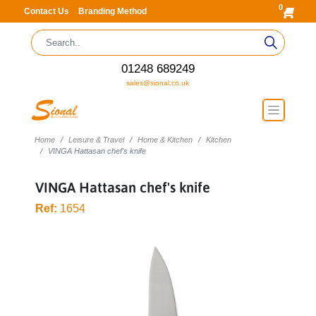
0
Contact Us
Branding Method
01248 689249
sales@sional.co.uk
Home
Leisure & Travel
Home & Kitchen
Kitchen
VINGA Hattasan chef's knife
VINGA Hattasan chef's knife
Ref:
1654