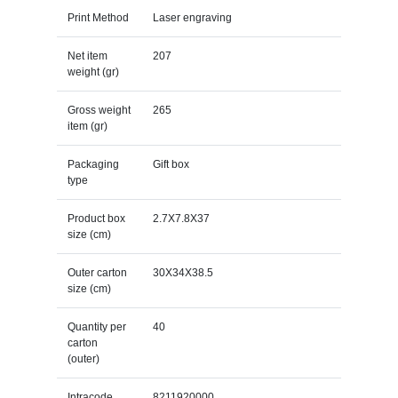
Print Method
Laser engraving
Net item
207
weight (gr)
Gross weight
265
item (gr)
Packaging
Gift box
type
Product box
2.7X7.8X37
size (cm)
Outer carton
30X34X38.5
size (cm)
Quantity per
40
carton
(outer)
Intracode
8211920000