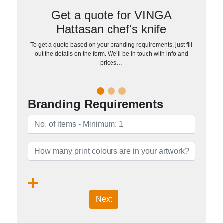
Get a quote for VINGA
Hattasan chef's knife
To get a quote based on your branding requirements, just fill
out the details on the form. We’ll be in touch with info and
prices…
Branding Requirements
Next