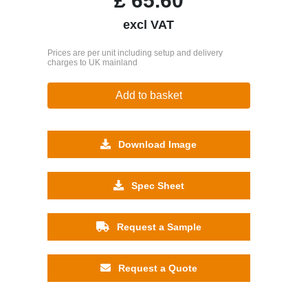
£
65.60
excl VAT
Prices are per unit including setup and delivery
charges to UK mainland
Add to basket
Download Image
Spec Sheet
Request a Sample
Request a Quote