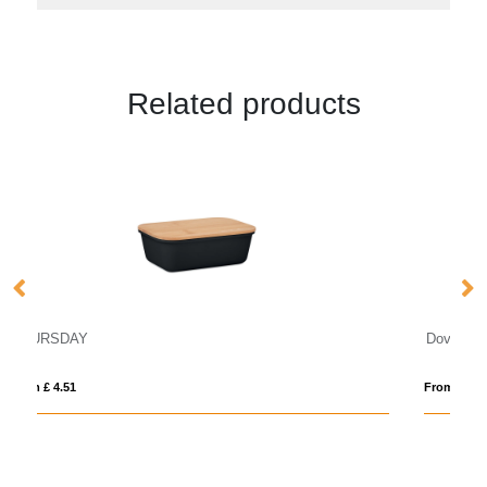
Related products
Doveron 500 ml recycled stainless steel insulated lun
From £ 12.41