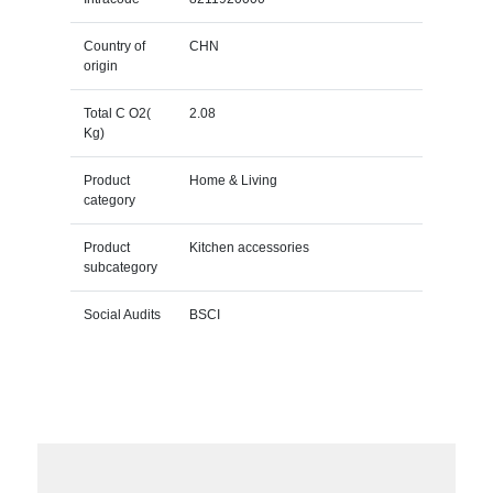
Country of
CHN
origin
Total C O2(
2.08
Kg)
Product
Home & Living
category
Product
Kitchen accessories
subcategory
Social Audits
BSCI