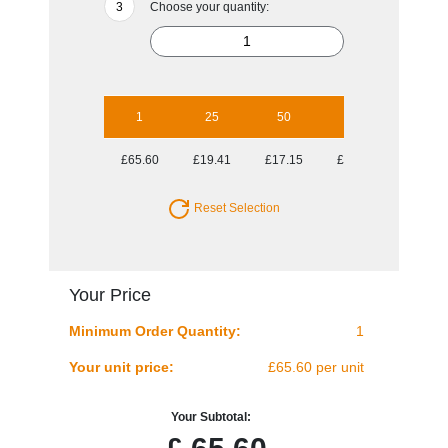
Choose your quantity:
1
25
50
100
250
£65.60
£19.41
£17.15
£15.72
£14.89
Reset Selection
Your Price
Minimum Order Quantity:
1
Your unit price:
£65.60 per unit
Your Subtotal: