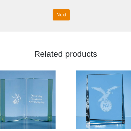
Next
Related products