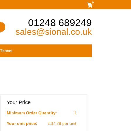
0
01248 689249
sales@sional.co.uk
Themes
Your Price
Minimum Order Quantity:
1
Your unit price:
£37.29 per unit