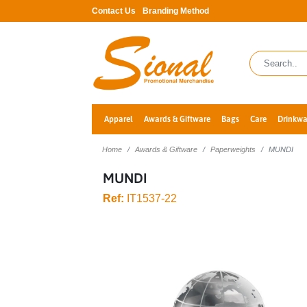
Contact Us
Branding Method
Apparel
Awards & Giftware
Bags
Care
Drinkwa
Home
Awards & Giftware
Paperweights
MUNDI
MUNDI
Ref:
IT1537-22