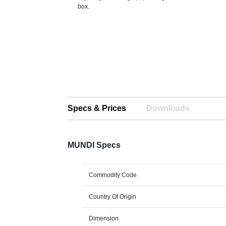
box.
Specs & Prices
Downloads
MUNDI Specs
Commodity Code
Country Of Origin
Dimension