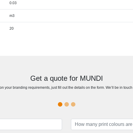
0.03
m3
20
Get a quote for MUNDI
n your branding requirements, just fill out the details on the form. We’ll be in touc