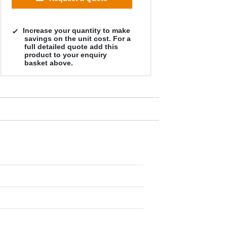
Increase your quantity to make
savings on the unit cost. For a
full detailed quote add this
product to your enquiry
basket above.