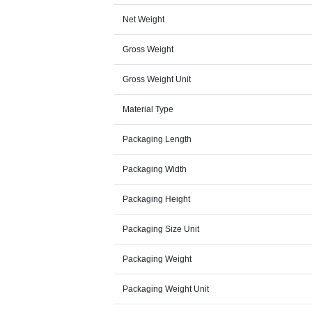
Net Weight
Gross Weight
Gross Weight Unit
Material Type
Packaging Length
Packaging Width
Packaging Height
Packaging Size Unit
Packaging Weight
Packaging Weight Unit