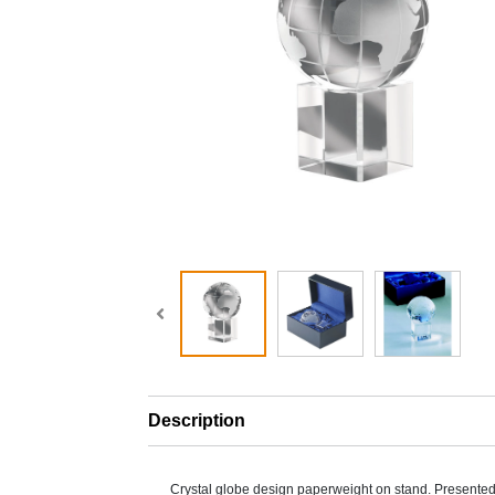
Description
Crystal globe design paperweight on stand. Presented i