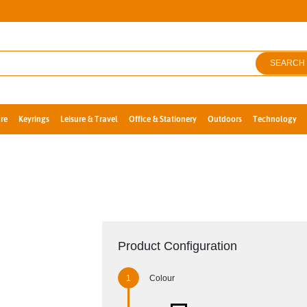
SEARCH
re
Keyrings
Leisure & Travel
Office & Stationery
Outdoors
Technology
Product Configuration
Colour