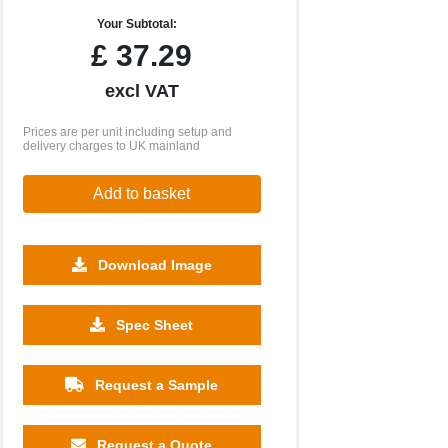
Your Subtotal:
£
37.29
excl VAT
Prices are per unit including setup and
delivery charges to UK mainland
Add to basket
Download Image
500
1000
2500
5000
10000
20000
Spec Sheet
£10.77
£10.77
£10.77
£10.77
£10.77
£10.77
Request a Sample
Request a Quote