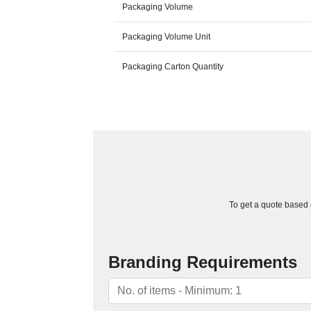
Packaging Volume
Packaging Volume Unit
Packaging Carton Quantity
To get a quote based o
Branding Requirements