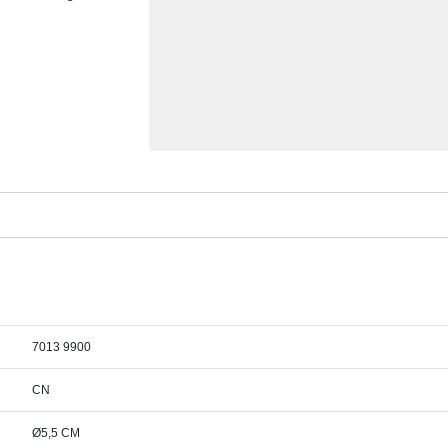
7013 9900
CN
Ø5,5 CM