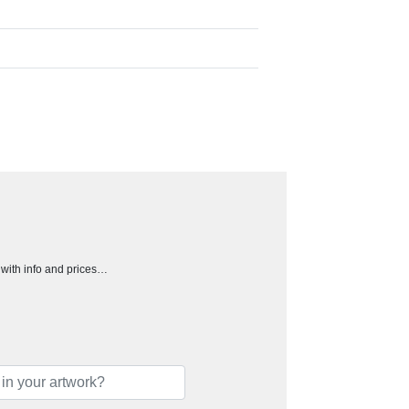
h with info and prices…