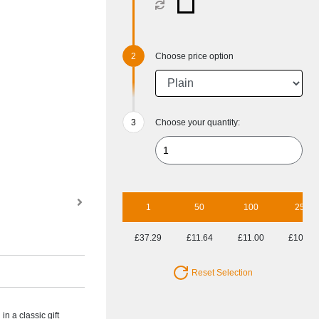
Choose price option
Choose your quantity:
1
50
100
250
£37.29
£11.64
£11.00
£10.85
Reset Selection
n a classic gift