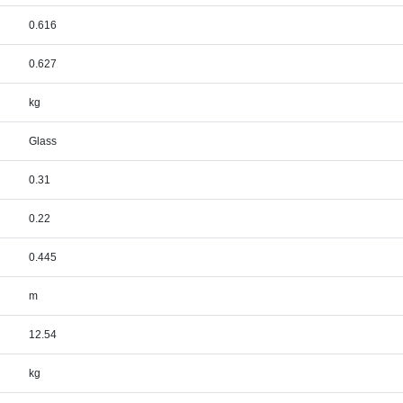
0.616
0.627
kg
Glass
0.31
0.22
0.445
m
12.54
kg