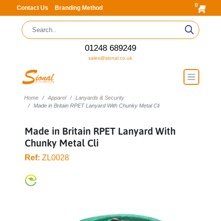
0
Contact Us
Branding Method
01248 689249
sales@sional.co.uk
Home
Apparel
Lanyards & Security
Made in Britain RPET Lanyard With Chunky Metal Cli
Made in Britain RPET Lanyard With
Chunky Metal Cli
Ref:
ZL0028