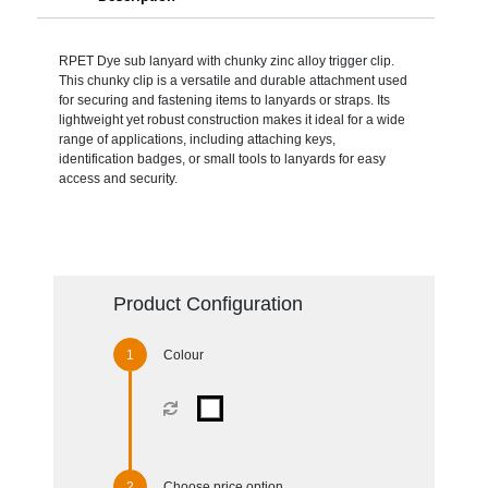
RPET Dye sub lanyard with chunky zinc alloy trigger clip.
This chunky clip is a versatile and durable attachment used
for securing and fastening items to lanyards or straps. Its
lightweight yet robust construction makes it ideal for a wide
range of applications, including attaching keys,
identification badges, or small tools to lanyards for easy
access and security.
Product Configuration
Colour
Choose price option