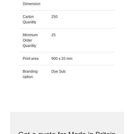
Dimension
Carton
250
Quantity
Minimum
25
Order
Quantity
Print area
900 x 20 mm
Branding
Dye Sub
option