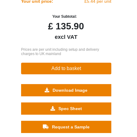
Your unit price:
£5.44 per unit
Your Subtotal:
£
135.90
excl VAT
Prices are per unit including setup and delivery
charges to UK mainland
Add to basket
Download Image
Spec Sheet
Request a Sample