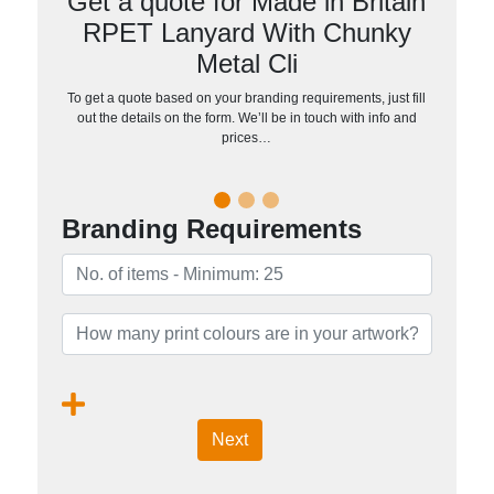
Get a quote for Made in Britain
RPET Lanyard With Chunky
Metal Cli
To get a quote based on your branding requirements, just fill
out the details on the form. We’ll be in touch with info and
prices…
Branding Requirements
Next