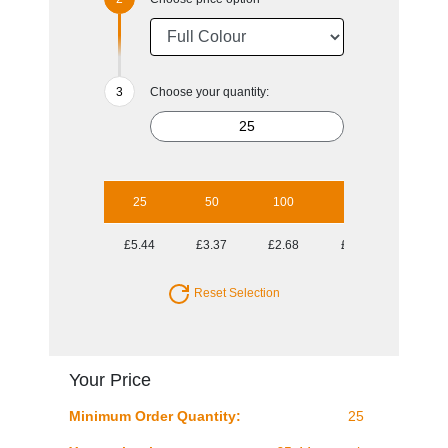
Choose your quantity:
25
50
100
250
500
£5.44
£3.37
£2.68
£2.11
£1.92
Reset Selection
Your Price
Minimum Order Quantity:
25