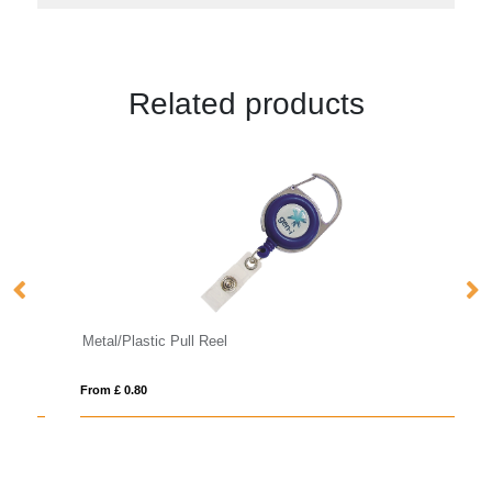
Related products
Metal/Plastic Pull Reel
B
From £ 0.80
Fro