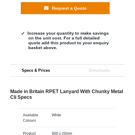
Request a Quote
Increase your quantity to make savings
on the unit cost. For a full detailed
quote add this product to your enquiry
basket above.
Specs & Prices
Downloads
Made in Britain RPET Lanyard With Chunky Metal
Cli Specs
Available
White
Colours
Product
900 x 20mm