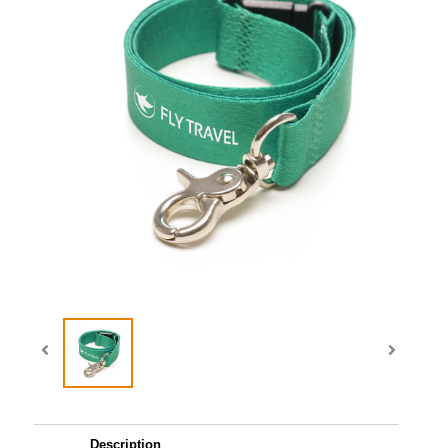
Description