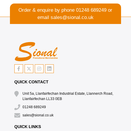
Order & enquire by phone
01248 689249
or
email
sales@sional.co.uk
QUICK CONTACT
Unit 5a, Llanfairfechan Industrial Estate, Llannerch Road,
Llanfairfechan LL33 0EB
01248 689249
sales@sional.co.uk
QUICK LINKS