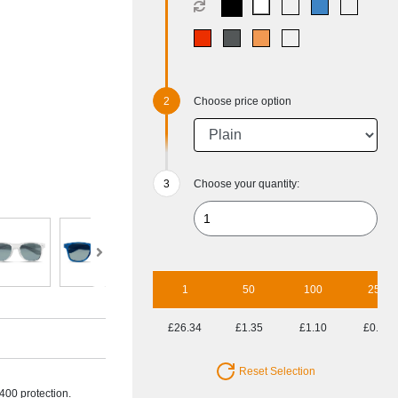
Choose price option
Choose your quantity:
1
50
100
250
£26.34
£1.35
£1.10
£0.94
Reset Selection
400 protection.