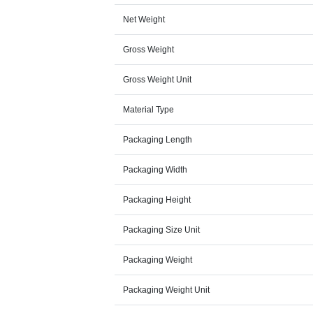
Net Weight
Gross Weight
Gross Weight Unit
Material Type
Packaging Length
Packaging Width
Packaging Height
Packaging Size Unit
Packaging Weight
Packaging Weight Unit