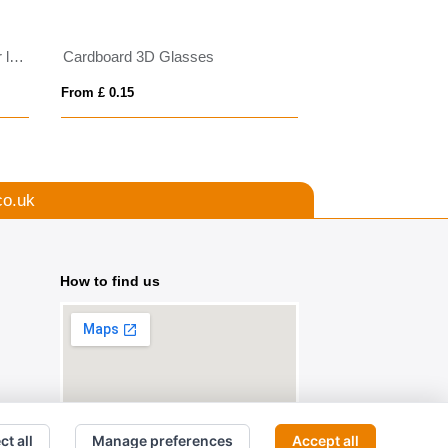
Gleam RCS recycled PC mirror lens sunglasses
Cardboard 3D Glasses
Ward sport sungl
From £ 0.15
From £ 3.38
co.uk
How to find us
ct all
Manage preferences
Accept all