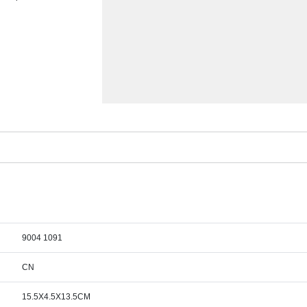
9004 1091
CN
15.5X4.5X13.5CM