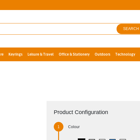
SEARCH
re
Keyrings
Leisure & Travel
Office & Stationery
Outdoors
Technology
Product Configuration
Colour