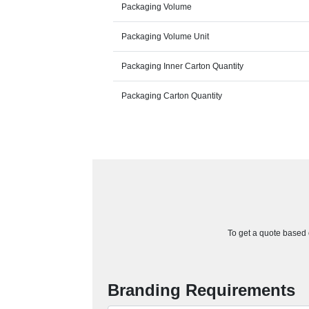
Packaging Volume
Packaging Volume Unit
Packaging Inner Carton Quantity
Packaging Carton Quantity
To get a quote based o
Branding Requirements