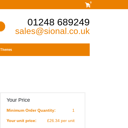
0
01248 689249
sales@sional.co.uk
Themes
Your Price
Minimum Order Quantity:
1
Your unit price:
£26.34 per unit