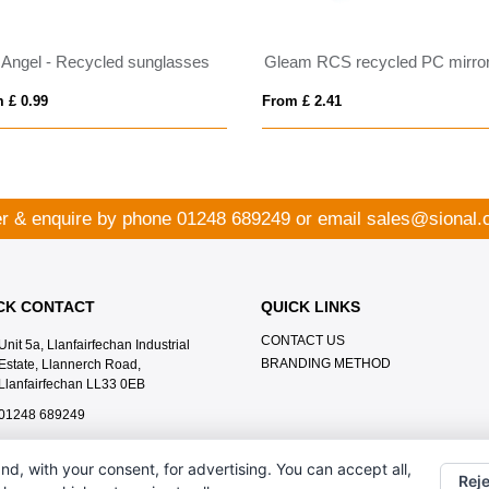
 Angel - Recycled sunglasses
 £ 0.99
From £ 2.41
r & enquire by phone
01248 689249
or email
sales@sional.
CK CONTACT
QUICK LINKS
CONTACT US
Unit 5a, Llanfairfechan Industrial
BRANDING METHOD
Estate, Llannerch Road,
Llanfairfechan LL33 0EB
01248 689249
sales@sional.co.uk
nd, with your consent, for advertising. You can accept all,
Reje