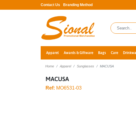
Contact Us
Branding Method
Apparel
Awards & Giftware
Bags
Care
Drinkwa
Home
Apparel
Sunglasses
MACUSA
MACUSA
Ref:
MO6531-03