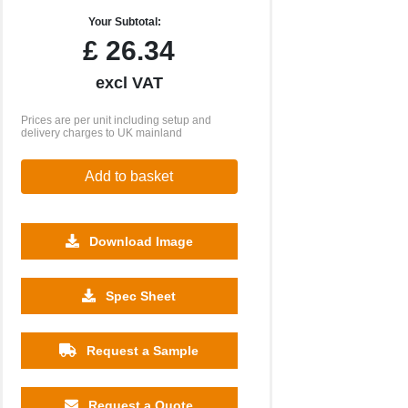
Your Subtotal:
£
26.34
excl VAT
Prices are per unit including setup and
delivery charges to UK mainland
Add to basket
Download Image
Spec Sheet
500
1000
2500
5000
10000
20000
£0.84
£0.81
£0.77
£0.77
£0.77
£0.77
Request a Sample
Request a Quote