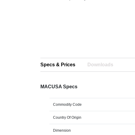
Specs & Prices
Downloads
MACUSA Specs
Commodity Code
Country Of Origin
Dimension