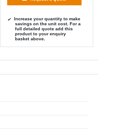
Increase your quantity to make
savings on the unit cost. For a
full detailed quote add this
product to your enquiry
basket above.