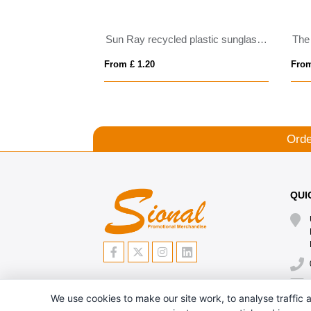
Sun Ray recycled plastic sunglasses
The
From £ 1.20
From
Orde
QUI
We use cookies to make our site work, to analyse traffic a