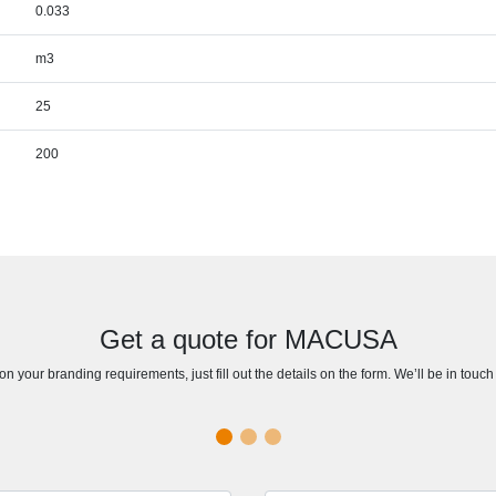
0.033
m3
25
200
Get a quote for MACUSA
n your branding requirements, just fill out the details on the form. We’ll be in touc