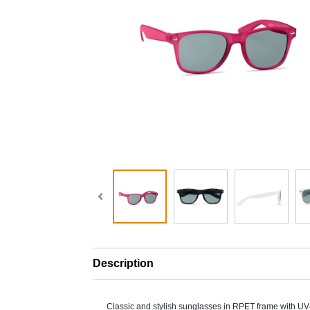
Description
Classic and stylish sunglasses in RPET frame with UV