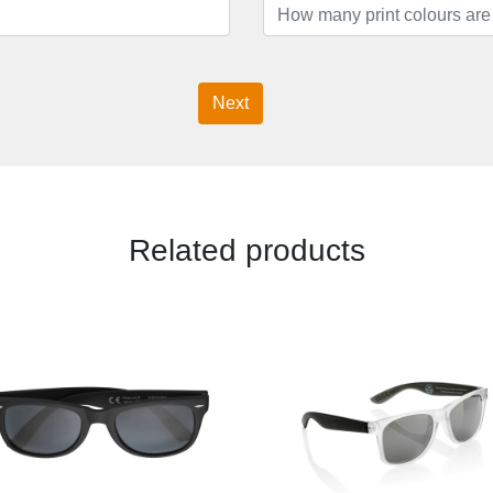
Next
Related products