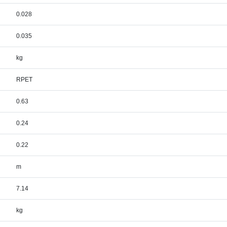
0.028
0.035
kg
RPET
0.63
0.24
0.22
m
7.14
kg