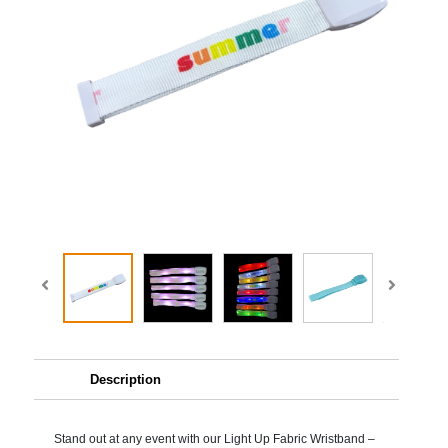
Description
Stand out at any event with our Light Up Fabric Wristband –