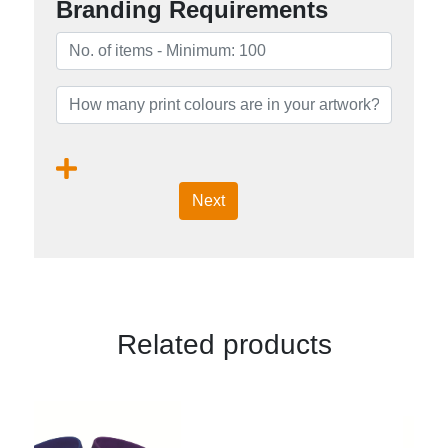
Branding Requirements
Next
Related products