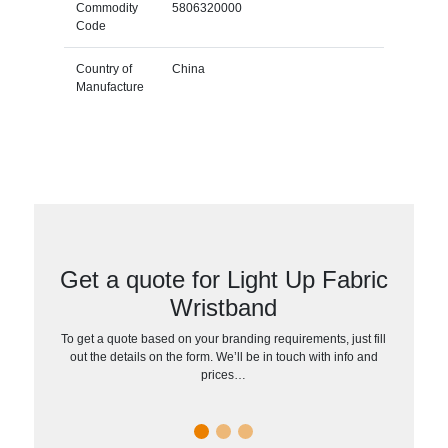
Commodity
5806320000
Code
Country of
China
Manufacture
Get a quote for Light Up Fabric
Wristband
To get a quote based on your branding requirements, just fill
out the details on the form. We’ll be in touch with info and
prices…