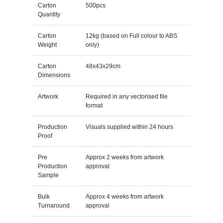
Carton
500pcs
Quantity
Carton
12kg (based on Full colour to ABS
Weight
only)
Carton
48x43x29cm
Dimensions
Artwork
Required in any vectorised file
format
Production
Visuals supplied within 24 hours
Proof
Pre
Approx 2 weeks from artwork
Production
approval
Sample
Bulk
Approx 4 weeks from artwork
Turnaround
approval