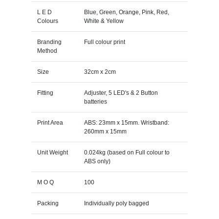
L E D
Blue, Green, Orange, Pink, Red,
Colours
White & Yellow
Branding
Full colour print
Method
Size
32cm x 2cm
Fitting
Adjuster, 5 LED's & 2 Button
batteries
Print Area
ABS: 23mm x 15mm. Wristband:
260mm x 15mm
Unit Weight
0.024kg (based on Full colour to
ABS only)
M O Q
100
Packing
Individually poly bagged