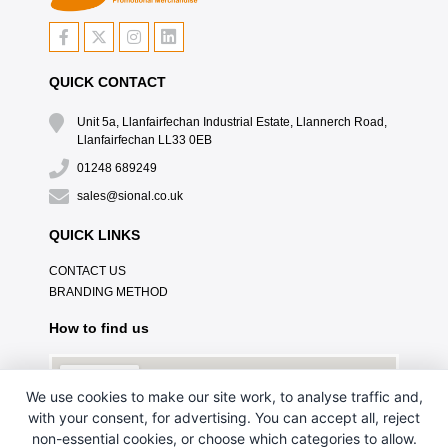
QUICK CONTACT
Unit 5a, Llanfairfechan Industrial Estate, Llannerch Road,
Llanfairfechan LL33 0EB
01248 689249
sales@sional.co.uk
QUICK LINKS
CONTACT US
BRANDING METHOD
How to find us
We use cookies to make our site work, to analyse traffic and,
with your consent, for advertising. You can accept all, reject
non-essential cookies, or choose which categories to allow.