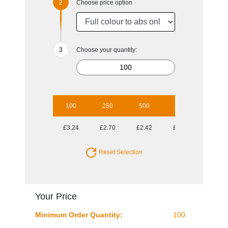
Choose price option
Choose your quantity:
100
250
500
1000
2500
£3.24
£2.70
£2.42
£2.17
£2.01
Reset Selection
Your Price
Minimum Order Quantity:
100