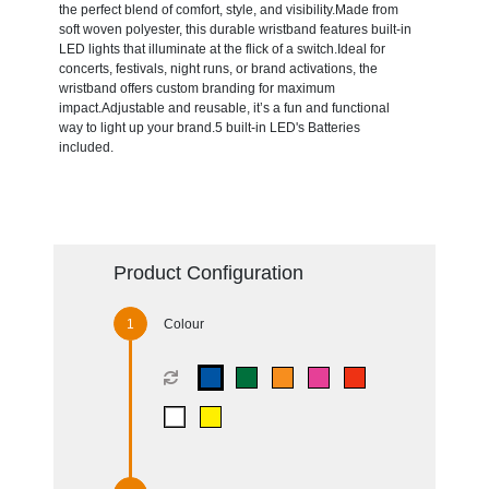
the perfect blend of comfort, style, and visibility.Made from
soft woven polyester, this durable wristband features built-in
LED lights that illuminate at the flick of a switch.Ideal for
concerts, festivals, night runs, or brand activations, the
wristband offers custom branding for maximum
impact.Adjustable and reusable, it’s a fun and functional
way to light up your brand.5 built-in LED's Batteries
included.
Product Configuration
Colour