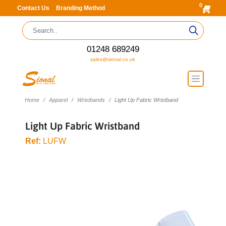
0
Contact Us
Branding Method
01248 689249
sales@sional.co.uk
Home
Apparel
Wristbands
Light Up Fabric Wristband
Light Up Fabric Wristband
Ref:
LUFW