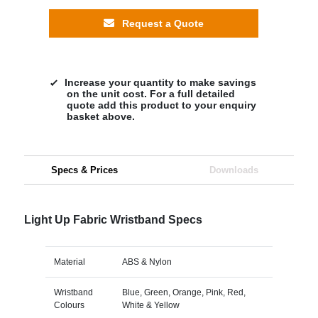
Request a Quote
Increase your quantity to make savings
on the unit cost. For a full detailed
quote add this product to your enquiry
basket above.
Specs & Prices
Downloads
Light Up Fabric Wristband Specs
Material
ABS & Nylon
Wristband
Blue, Green, Orange, Pink, Red,
Colours
White & Yellow