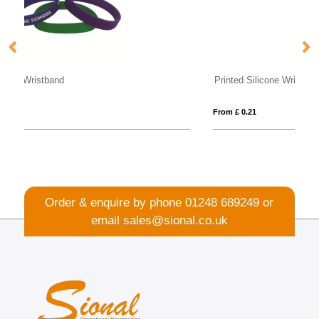
Printed Silicone Wristband
UV
From £ 0.21
Fro
Order & enquire by phone
01248 689249
or
email
sales@sional.co.uk