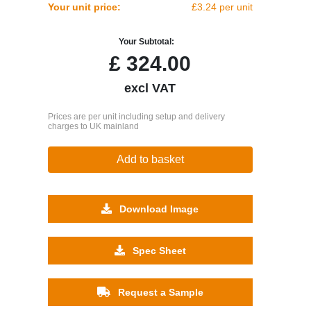
Your unit price:
£3.24 per unit
Your Subtotal:
£
324.00
excl VAT
Prices are per unit including setup and delivery
charges to UK mainland
Add to basket
Download Image
Spec Sheet
Request a Sample