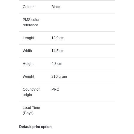
Colour
Black
PMS color
reference
Lenght
13,9 cm
Width
14,5 cm
Height
4,8 cm
Weight
210 gram
Country of
PRC
origin
Lead Time
(Days)
Default print option