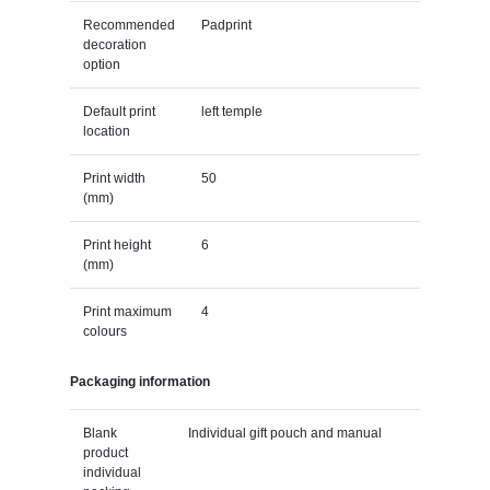
Recommended
Padprint
decoration
option
Default print
left temple
location
Print width
50
(mm)
Print height
6
(mm)
Print maximum
4
colours
Packaging information
Blank
Individual gift pouch and manual
product
individual