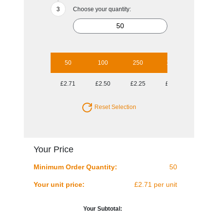
Choose your quantity:
50
100
250
1000
£2.71
£2.50
£2.25
£2.12
Reset Selection
Your Price
Minimum Order Quantity:
50
Your unit price:
£2.71 per unit
Your Subtotal: