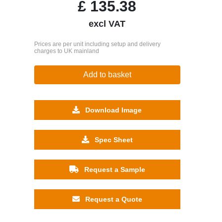
£
135.38
excl VAT
Prices are per unit including setup and delivery
charges to UK mainland
Add to basket
Download Image
Spec Sheet
Request a Sample
Request a Quote