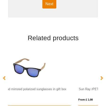
Next
Related products
Sun Ray rPET sunglasses
F
From £ 1.08
Fro