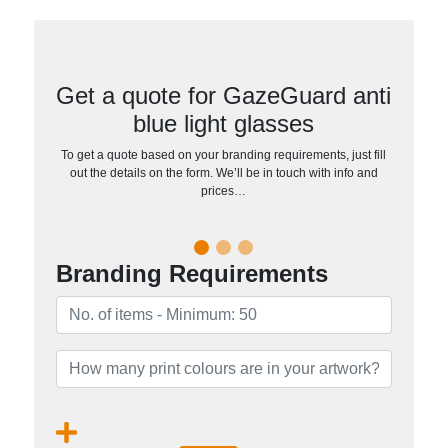
Get a quote for GazeGuard anti
blue light glasses
To get a quote based on your branding requirements, just fill
out the details on the form. We’ll be in touch with info and
prices…
Branding Requirements