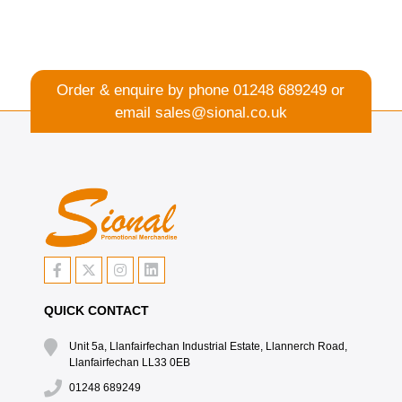
Order & enquire by phone
01248 689249
or
email
sales@sional.co.uk
QUICK CONTACT
Unit 5a, Llanfairfechan Industrial Estate, Llannerch Road,
Llanfairfechan LL33 0EB
01248 689249