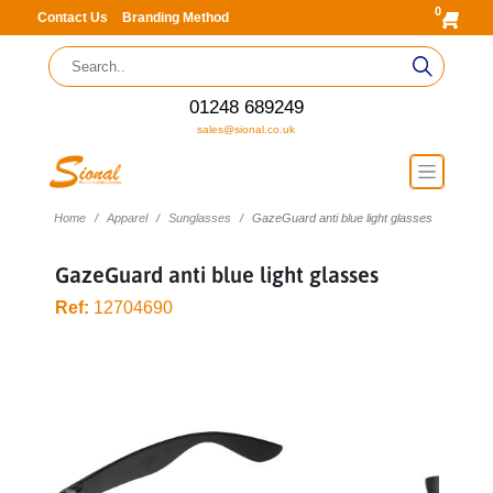
0
Contact Us
Branding Method
01248 689249
sales@sional.co.uk
Home
Apparel
Sunglasses
GazeGuard anti blue light glasses
GazeGuard anti blue light glasses
Ref:
12704690