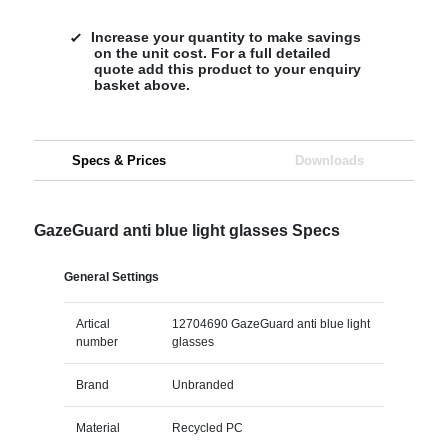
Increase your quantity to make savings
on the unit cost. For a full detailed
quote add this product to your enquiry
basket above.
Specs & Prices
Downloads
GazeGuard anti blue light glasses Specs
General Settings
Artical
12704690 GazeGuard anti blue light
number
glasses
Brand
Unbranded
Material
Recycled PC