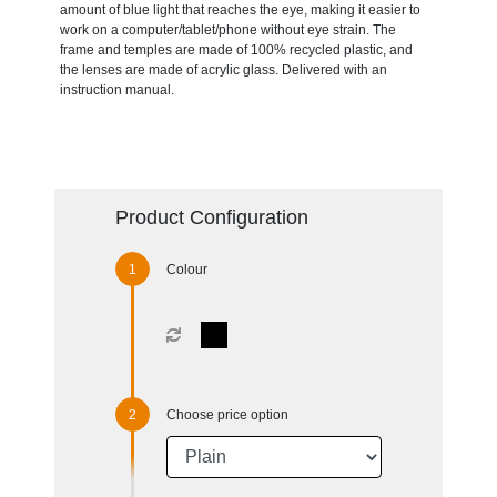
amount of blue light that reaches the eye, making it easier to
work on a computer/tablet/phone without eye strain. The
frame and temples are made of 100% recycled plastic, and
the lenses are made of acrylic glass. Delivered with an
instruction manual.
Product Configuration
Colour
Choose price option