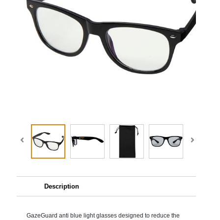
Description
GazeGuard anti blue light glasses designed to reduce the