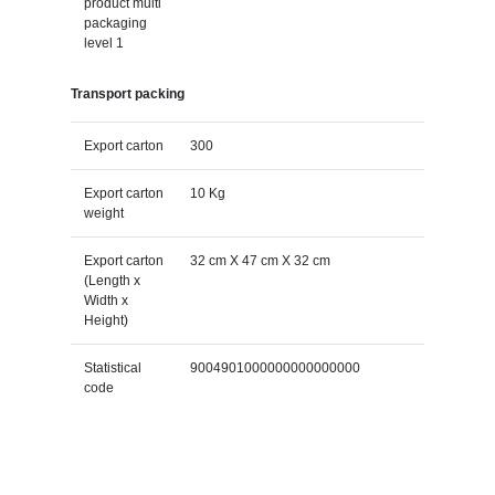
product multi
packaging
level 1
Transport packing
Export carton
300
Export carton
10 Kg
weight
Export carton
32 cm X 47 cm X 32 cm
(Length x
Width x
Height)
Statistical
9004901000000000000000
code