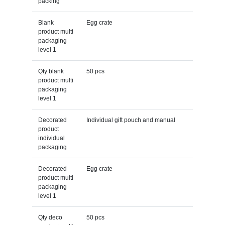
packing
Blank
Egg crate
product multi
packaging
level 1
Qty blank
50 pcs
product multi
packaging
level 1
Decorated
Individual gift pouch and manual
product
individual
packaging
Decorated
Egg crate
product multi
packaging
level 1
Qty deco
50 pcs