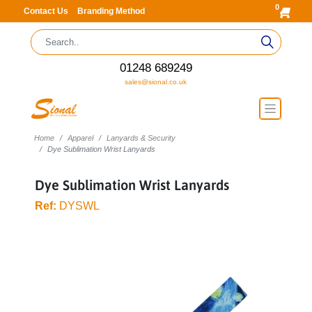
0
Contact Us
Branding Method
01248 689249
sales@sional.co.uk
Home
Apparel
Lanyards & Security
Dye Sublimation Wrist Lanyards
Dye Sublimation Wrist Lanyards
Ref:
DYSWL