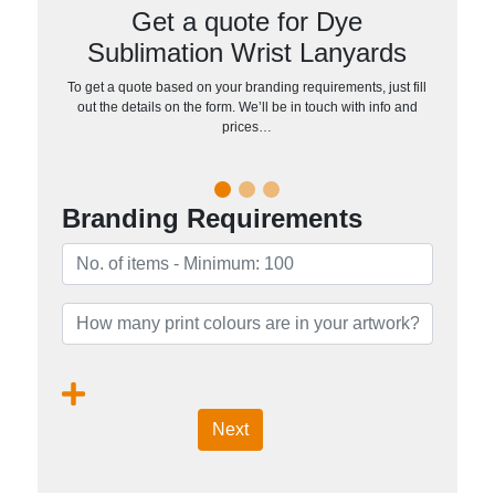
Get a quote for Dye
Sublimation Wrist Lanyards
To get a quote based on your branding requirements, just fill
out the details on the form. We’ll be in touch with info and
prices…
Branding Requirements
Next