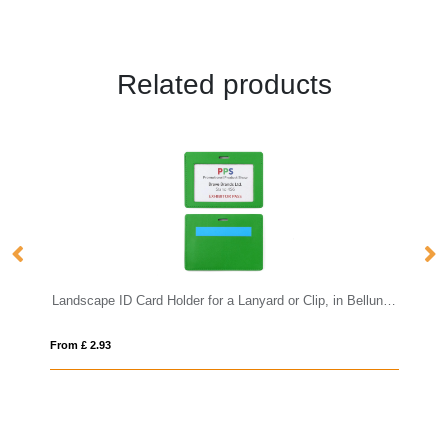
Related products
Landscape ID Card Holder for a Lanyard or Clip, in Belluno, a vegan coloured leatherette with a subtle grain.
From £ 2.93
Fro