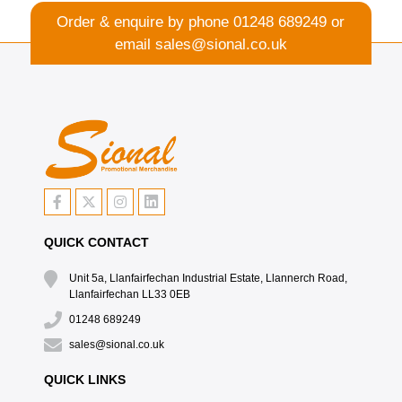
Order & enquire by phone
01248 689249
or
email
sales@sional.co.uk
QUICK CONTACT
Unit 5a, Llanfairfechan Industrial Estate, Llannerch Road,
Llanfairfechan LL33 0EB
01248 689249
sales@sional.co.uk
QUICK LINKS