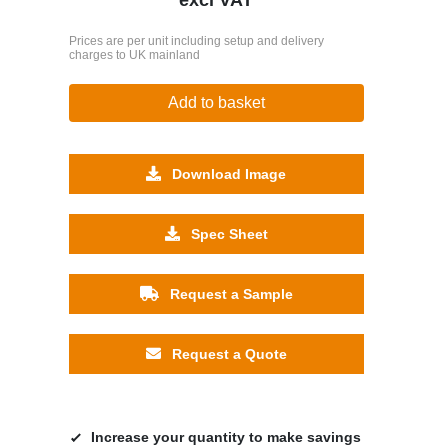
Prices are per unit including setup and delivery
charges to UK mainland
Add to basket
Download Image
Spec Sheet
Request a Sample
Request a Quote
Increase your quantity to make savings