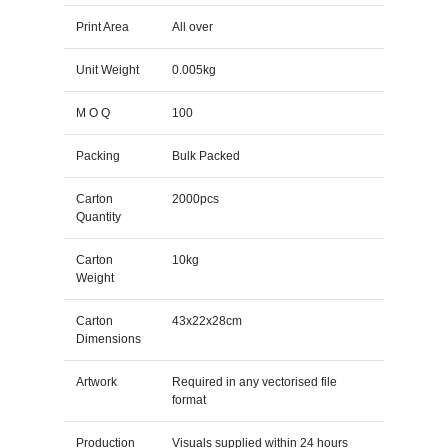
Print Area
All over
Unit Weight
0.005kg
M O Q
100
Packing
Bulk Packed
Carton
2000pcs
Quantity
Carton
10kg
Weight
Carton
43x22x28cm
Dimensions
Artwork
Required in any vectorised file
format
Production
Visuals supplied within 24 hours