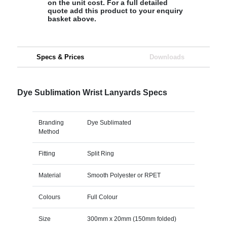
on the unit cost. For a full detailed
quote add this product to your enquiry
basket above.
Specs & Prices
Downloads
Dye Sublimation Wrist Lanyards Specs
Branding
Dye Sublimated
Method
Fitting
Split Ring
Material
Smooth Polyester or RPET
Colours
Full Colour
Size
300mm x 20mm (150mm folded)