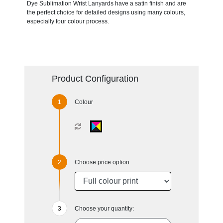
Dye Sublimation Wrist Lanyards have a satin finish and are
the perfect choice for detailed designs using many colours,
especially four colour process.
Product Configuration
Colour
Choose price option
Choose your quantity: