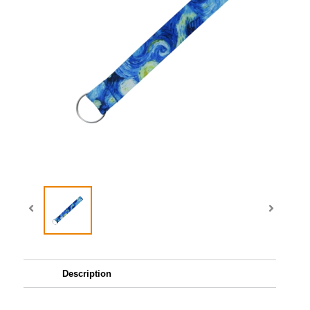
Description