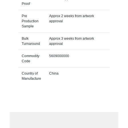
Proof
Pre
Approx 2 weeks from artwork
Production
approval
Sample
Bulk
Approx 3 weeks from artwork
Turnaround
approval
Commodity
5609000000
Code
Country of
China
Manufacture