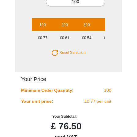
100
200
300
500
1000
£0.77
£0.61
£0.54
£0.47
£0.39
Reset Selection
Your Price
Minimum Order Quantity:
100
Your unit price:
£0.77 per unit
Your Subtotal:
£
76.50
excl VAT