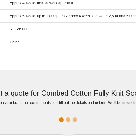
Approx 4 weeks from artwork approval
Approx 5 weeks up to 1,000 pairs. Approx 6 weeks between 2,500 and 5,000 
6115950000
China
t a quote for Combed Cotton Fully Knit So
n your branding requirements, just fill out the details on the form. We’ll be in touc