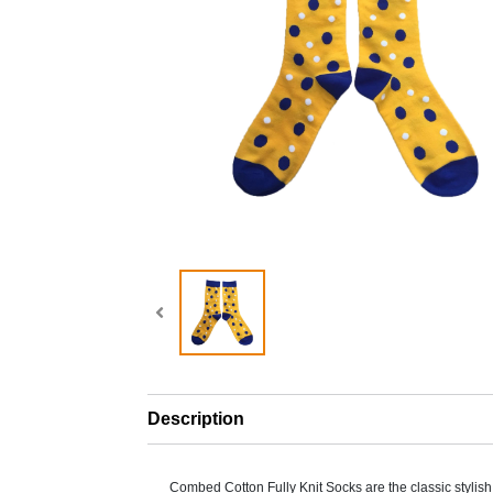
Description
Combed Cotton Fully Knit Socks are the classic stylis