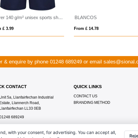
Player 140 g/m² unisex sports shorts
BLANCOS
 £ 3.99
From £ 14.78
r & enquire by phone
01248 689249
or email
sales@sional.
CK CONTACT
QUICK LINKS
CONTACT US
Unit 5a, Llanfairfechan Industrial
BRANDING METHOD
Estate, Llannerch Road,
Llanfairfechan LL33 0EB
01248 689249
sales@sional.co.uk
nd, with your consent, for advertising. You can accept all,
Reje