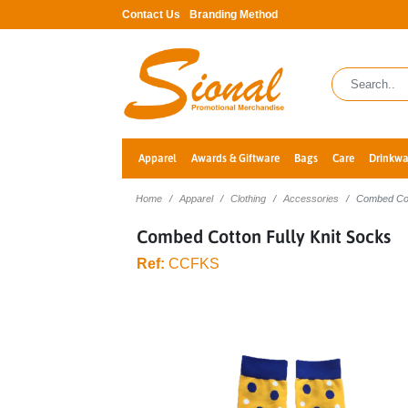
Contact Us
Branding Method
Apparel
Awards & Giftware
Bags
Care
Drinkwa
Home
Apparel
Clothing
Accessories
Combed Cot
Combed Cotton Fully Knit Socks
Ref:
CCFKS