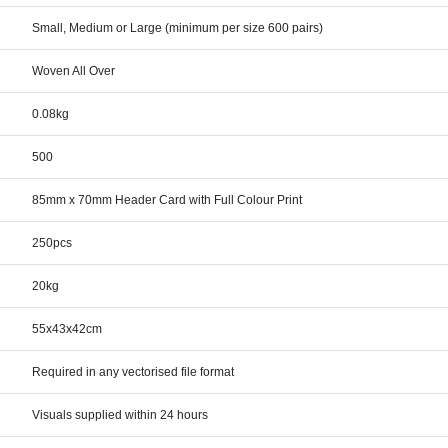
Small, Medium or Large (minimum per size 600 pairs)
Woven All Over
0.08kg
500
85mm x 70mm Header Card with Full Colour Print
250pcs
20kg
55x43x42cm
Required in any vectorised file format
Visuals supplied within 24 hours