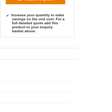
Increase your quantity to make
savings on the unit cost. For a
full detailed quote add this
product to your enquiry
basket above.