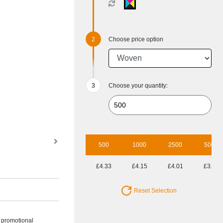
Choose price option
Choose your quantity:
500
1000
2500
5000
£4.33
£4.15
£4.01
£3.80
Reset Selection
h promotional