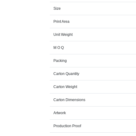
Size
Print Area
Unit Weight
M O Q
Packing
Carton Quantity
Carton Weight
Carton Dimensions
Artwork
Production Proof