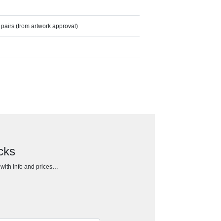
pairs (from artwork approval)
cks
h with info and prices…