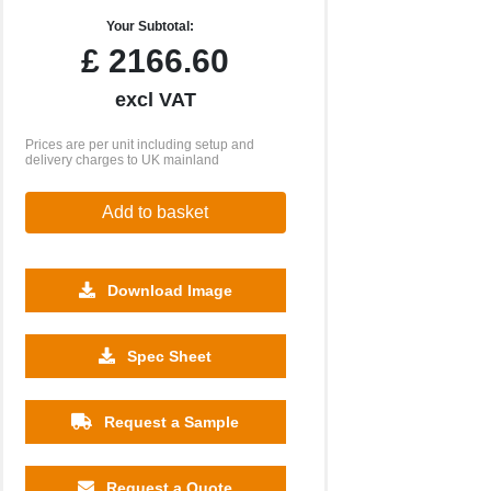
Your Subtotal:
£
2166.60
excl VAT
Prices are per unit including setup and
delivery charges to UK mainland
Add to basket
Download Image
Spec Sheet
Request a Sample
Request a Quote