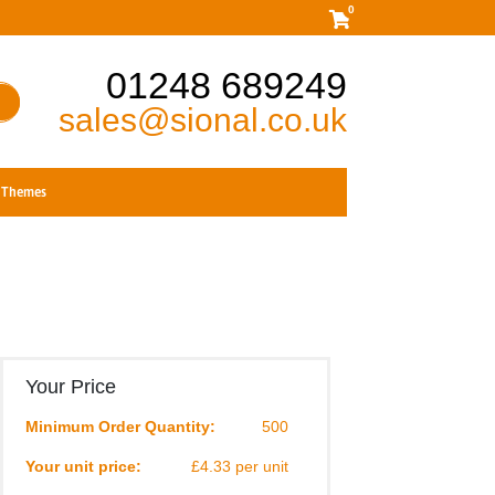
0
01248 689249
sales@sional.co.uk
Themes
Your Price
Minimum Order Quantity:
500
Your unit price:
£4.33 per unit