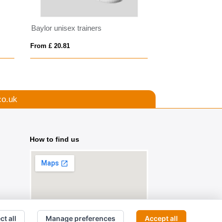
Baylor unisex trainers
Reflective Hi Vis
From £ 20.81
From £ 2.07
co.uk
How to find us
ct all
Manage preferences
Accept all