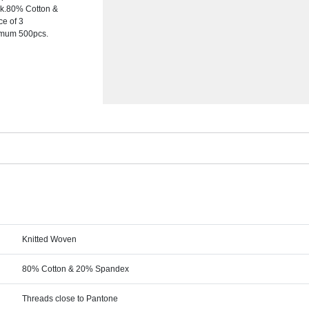
ock.80% Cotton &
ce of 3
nimum 500pcs.
Knitted Woven
80% Cotton & 20% Spandex
Threads close to Pantone