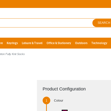
SEARCH
re
Keyrings
Leisure & Travel
Office & Stationery
Outdoors
Technology
ton Fully Knit Socks
Product Configuration
Colour