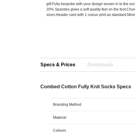
gift.Fully bespoke with your design woven in to the s
20% Spandex gives a soft quality feel on the foot.Choi
sizes.Header card with 1 colour print as standard.Mi
Specs & Prices
Downloads
Combed Cotton Fully Knit Socks Specs
Branding Method
Material
Colours