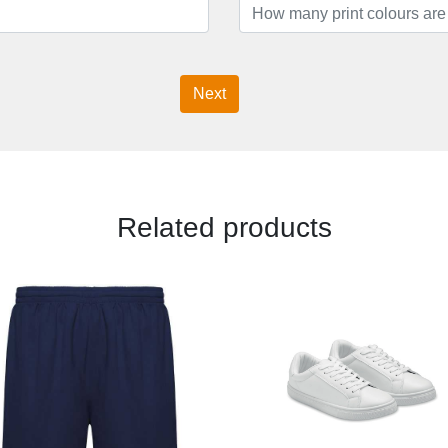
Next
Related products