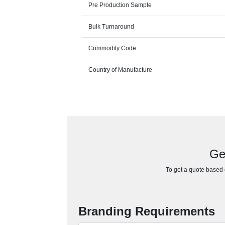
Pre Production Sample
Bulk Turnaround
Commodity Code
Country of Manufacture
Ge
To get a quote based o
Branding Requirements