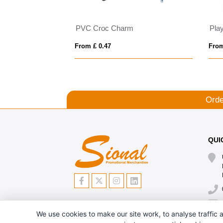
PVC Croc Charm
From £ 0.47
From
Orde
QUI
We use cookies to make our site work, to analyse traffic a