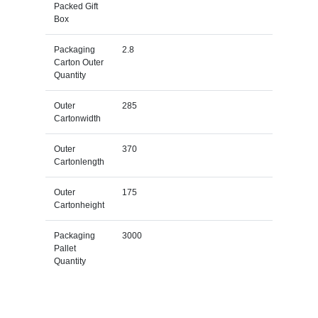
Packed Gift
Box
Packaging
2.8
Carton Outer
Quantity
Outer
285
Cartonwidth
Outer
370
Cartonlength
Outer
175
Cartonheight
Packaging
3000
Pallet
Quantity