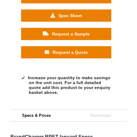
Spec Sheet
Request a Sample
Request a Quote
Increase your quantity to make savings
on the unit cost. For a full detailed
quote add this product to your enquiry
basket above.
Specs & Prices
Downloads
BrandCharger RPET lanyard Specs