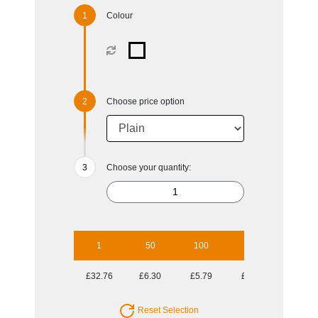
Colour
Choose price option
Choose your quantity:
1
50
100
250
500
£32.76
£6.30
£5.79
£5.53
£5.35
Reset Selection