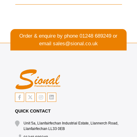
Order & enquire by phone
01248 689249
or
email
sales@sional.co.uk
QUICK CONTACT
Unit 5a, Llanfairfechan Industrial Estate, Llannerch Road,
Llanfairfechan LL33 0EB