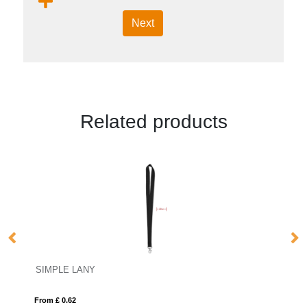
Next
Related products
SIMPLE LANY
P
From £ 0.62
Fro