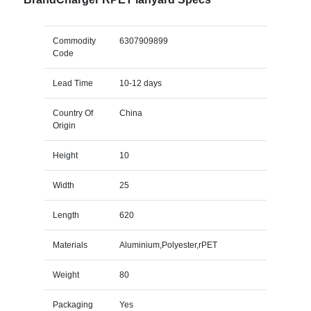
Commodity
6307909899
Code
Lead Time
10-12 days
Country Of
China
Origin
Height
10
Width
25
Length
620
Materials
Aluminium,Polyester,rPET
Weight
80
Packaging
Yes