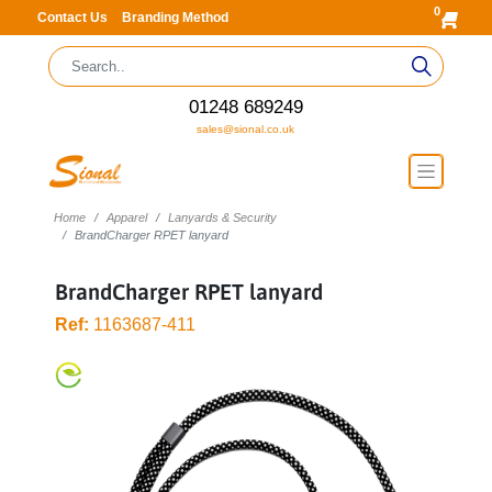
0
Contact Us
Branding Method
01248 689249
sales@sional.co.uk
Home
Apparel
Lanyards & Security
BrandCharger RPET lanyard
BrandCharger RPET lanyard
Ref:
1163687-411