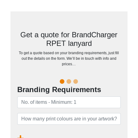
Get a quote for BrandCharger
RPET lanyard
To get a quote based on your branding requirements, just fill
out the details on the form. We’ll be in touch with info and
prices…
Branding Requirements