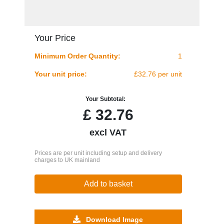
Your Price
Minimum Order Quantity:
1
Your unit price:
£32.76 per unit
Your Subtotal:
£
32.76
excl VAT
Prices are per unit including setup and delivery
charges to UK mainland
Add to basket
Download Image