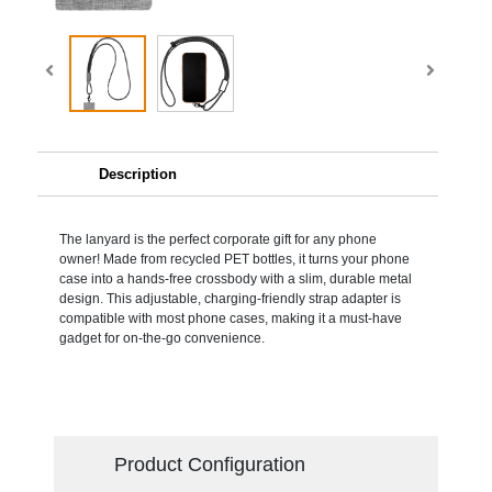
Description
The lanyard is the perfect corporate gift for any phone
owner! Made from recycled PET bottles, it turns your phone
case into a hands-free crossbody with a slim, durable metal
design. This adjustable, charging-friendly strap adapter is
compatible with most phone cases, making it a must-have
gadget for on-the-go convenience.
Product Configuration