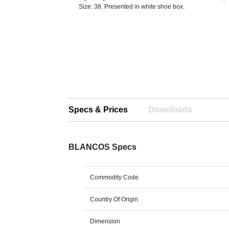
Size: 38. Presented in white shoe box.
Specs & Prices
Downloads
BLANCOS Specs
Commodity Code
Country Of Origin
Dimension