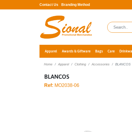
Contact Us
Branding Method
Apparel
Awards & Giftware
Bags
Care
Drinkwa
Home
Apparel
Clothing
Accessories
BLANCOS
BLANCOS
Ref:
MO2038-06