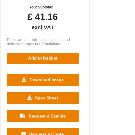
Your Subtotal:
£
41.16
excl VAT
Prices are per unit including setup and
delivery charges to UK mainland
Add to basket
Download Image
500
1000
2500
5000
10000
20000
Spec Sheet
£14.30
£14.30
£14.30
£14.30
£14.30
£14.30
Request a Sample
Request a Quote