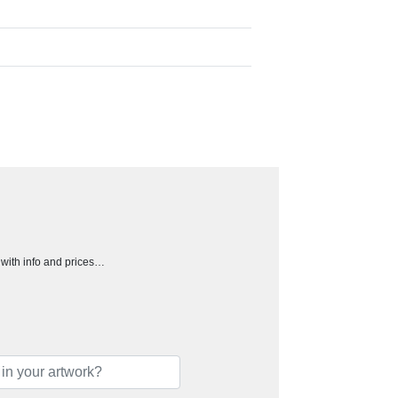
h with info and prices…