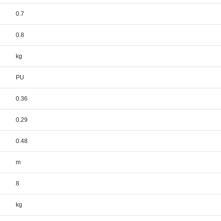
0.7
0.8
kg
PU
0.36
0.29
0.48
m
8
kg