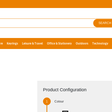
SEARCH
re
Keyrings
Leisure & Travel
Office & Stationery
Outdoors
Technology
Product Configuration
Colour