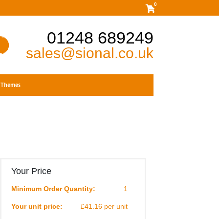
0
01248 689249
sales@sional.co.uk
Themes
Your Price
Minimum Order Quantity:
1
Your unit price:
£41.16 per unit