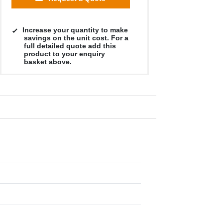
Increase your quantity to make
savings on the unit cost. For a
full detailed quote add this
product to your enquiry
basket above.