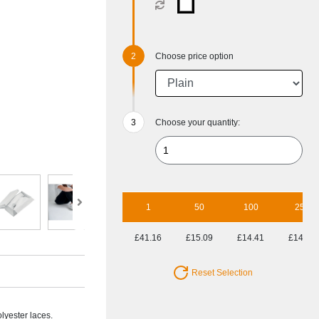
Choose price option
Choose your quantity:
1
50
100
250
£41.16
£15.09
£14.41
£14.30
Reset Selection
lyester laces.