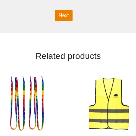
Next
Related products