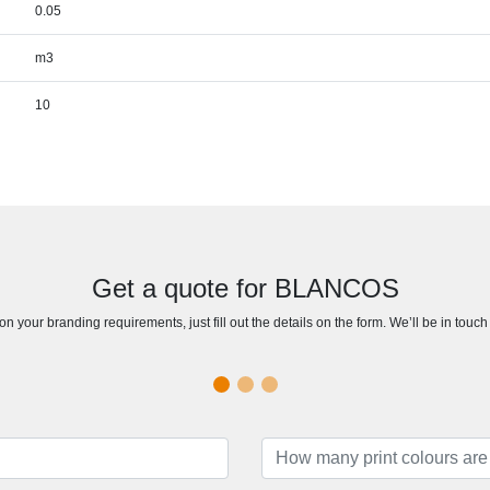
0.05
m3
10
Get a quote for BLANCOS
n your branding requirements, just fill out the details on the form. We’ll be in touc