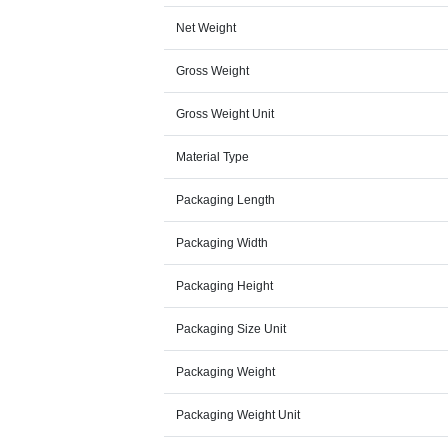
Net Weight
Gross Weight
Gross Weight Unit
Material Type
Packaging Length
Packaging Width
Packaging Height
Packaging Size Unit
Packaging Weight
Packaging Weight Unit