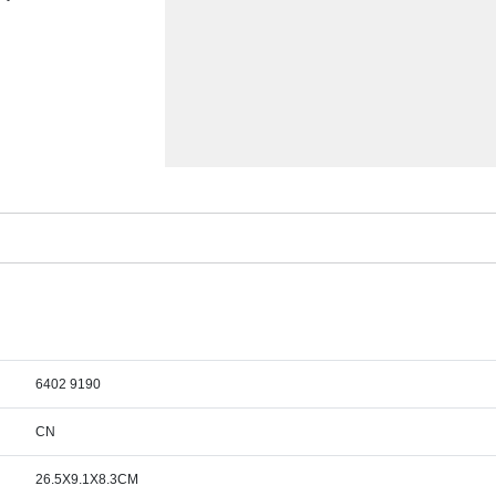
6402 9190
CN
26.5X9.1X8.3CM