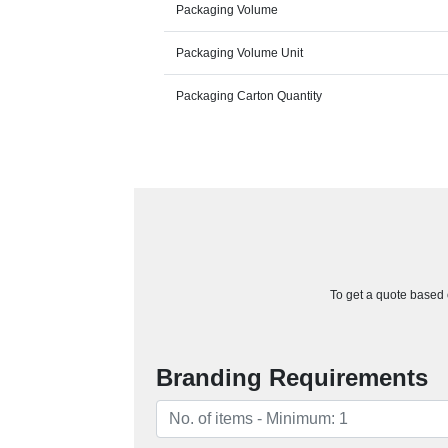
Packaging Volume
Packaging Volume Unit
Packaging Carton Quantity
To get a quote based o
Branding Requirements