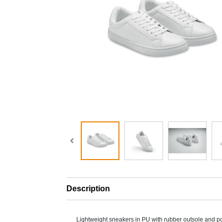
Description
Lightweight sneakers in PU with rubber outsole and po