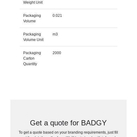
Weight Unit
Packaging
0.021
Volume
Packaging
m3
Volume Unit
Packaging
2000
Carton
Quantity
Get a quote for BADGY
To get a quote based on your branding requirements, just fill