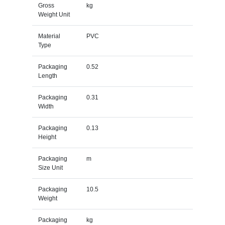
Gross
kg
Weight Unit
Material
PVC
Type
Packaging
0.52
Length
Packaging
0.31
Width
Packaging
0.13
Height
Packaging
m
Size Unit
Packaging
10.5
Weight
Packaging
kg