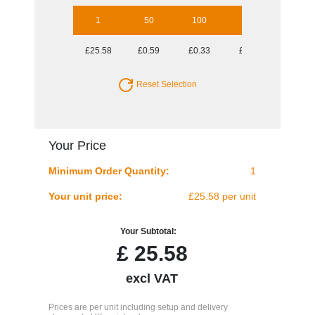
1
50
100
250
500
£25.58
£0.59
£0.33
£0.18
£0.13
Reset Selection
Your Price
Minimum Order Quantity:
1
Your unit price:
£25.58 per unit
Your Subtotal:
£
25.58
excl VAT
Prices are per unit including setup and delivery