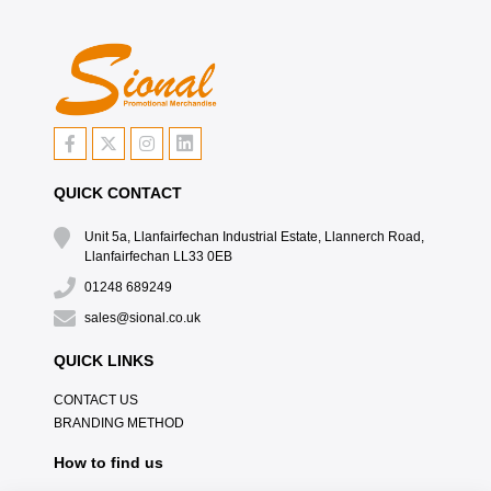
QUICK CONTACT
Unit 5a, Llanfairfechan Industrial Estate, Llannerch Road,
Llanfairfechan LL33 0EB
01248 689249
sales@sional.co.uk
QUICK LINKS
CONTACT US
BRANDING METHOD
How to find us