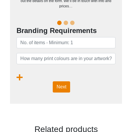
out the details on the form. We’ll be in touch with info and
prices…
Branding Requirements
Next
Related products