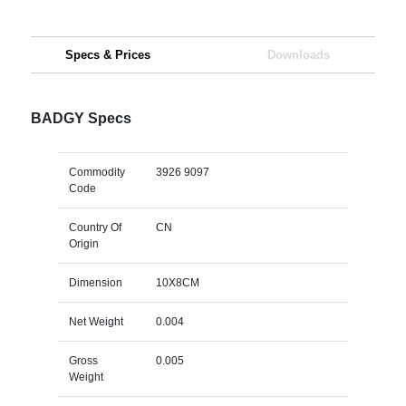
Specs & Prices
Downloads
BADGY Specs
Commodity
3926 9097
Code
Country Of
CN
Origin
Dimension
10X8CM
Net Weight
0.004
Gross
0.005
Weight