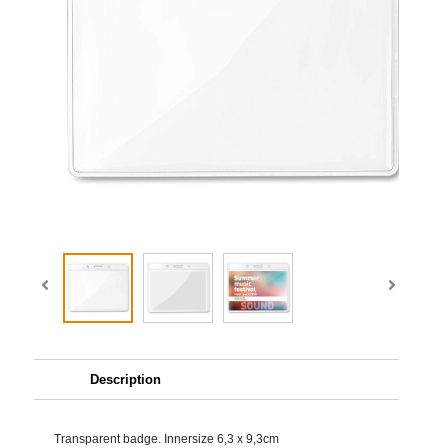
Description
Transparent badge. Innersize 6,3 x 9,3cm