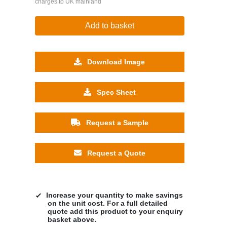
charges to UK mainland
Add to basket
Download Image
Spec Sheet
Request a Sample
Request a Quote
Increase your quantity to make savings
on the unit cost. For a full detailed
quote add this product to your enquiry
basket above.