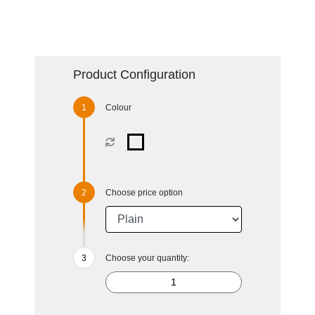
Product Configuration
Colour
Choose price option
Choose your quantity: