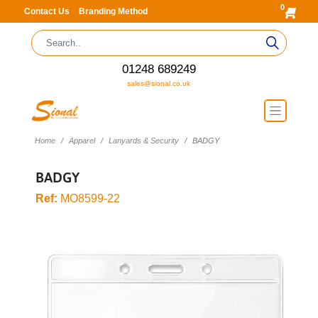
0
Contact Us
Branding Method
01248 689249
sales@sional.co.uk
Home
Apparel
Lanyards & Security
BADGY
BADGY
Ref:
MO8599-22