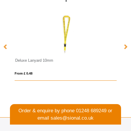
mm
Anti Bac Dye Sub Lanyard
From £ 1.22
Order & enquire by phone
01248 689249
or
email
sales@sional.co.uk