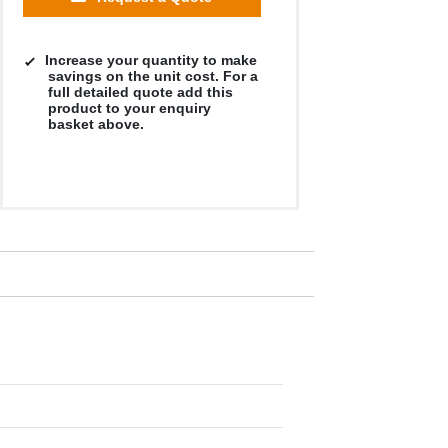
Increase your quantity to make
savings on the unit cost. For a
full detailed quote add this
product to your enquiry
basket above.