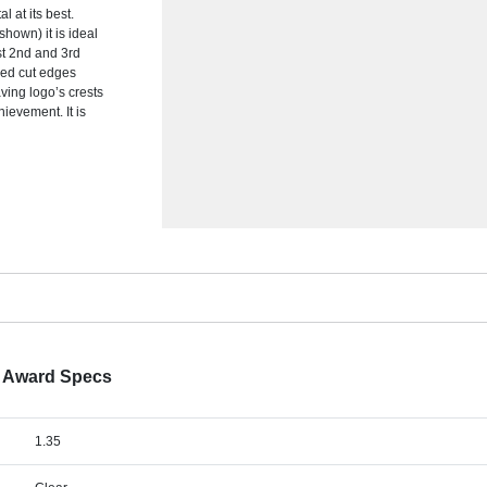
l at its best.
hown) it is ideal
1st 2nd and 3rd
hed cut edges
ving logo’s crests
ievement. It is
d Award Specs
1.35