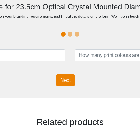
e for 23.5cm Optical Crystal Mounted Di
n your branding requirements, just fill out the details on the form. We’ll be in touc
Next
Related products