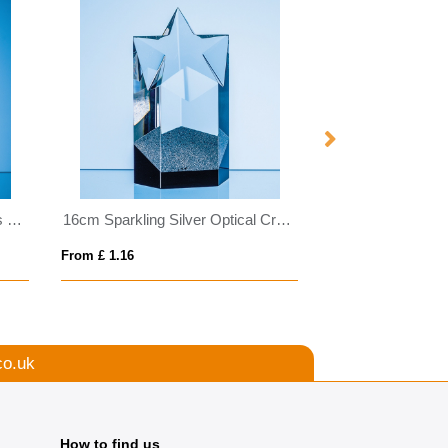
25.5cm Optical Crystal Genesis Column Award
16cm Sparkling Silver Optical Crystal Star Column Award
From £ 1.16
From £ 0.36
co.uk
How to find us