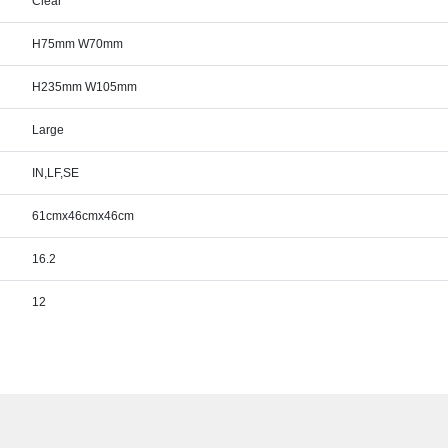
Clear
H75mm W70mm
H235mm W105mm
Large
IN,LF,SE
61cmx46cmx46cm
16.2
12