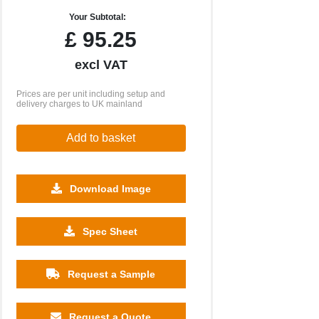
Your Subtotal:
£
95.25
excl VAT
Prices are per unit including setup and
delivery charges to UK mainland
Add to basket
Download Image
Spec Sheet
Request a Sample
Request a Quote