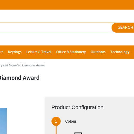
SEARCH
re
Keyrings
Leisure & Travel
Office & Stationery
Outdoors
Technology
Crystal Mounted Diamond Award
 Diamond Award
Product Configuration
Colour