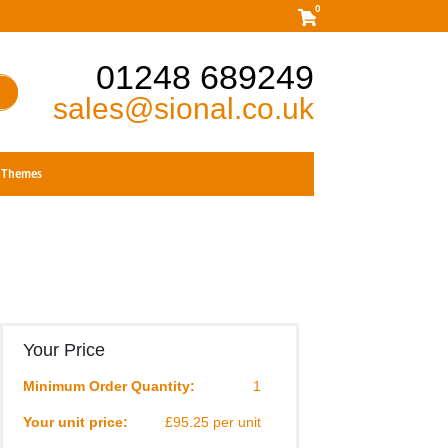
0
01248 689249
sales@sional.co.uk
Themes
Your Price
Minimum Order Quantity:
1
Your unit price:
£95.25 per unit