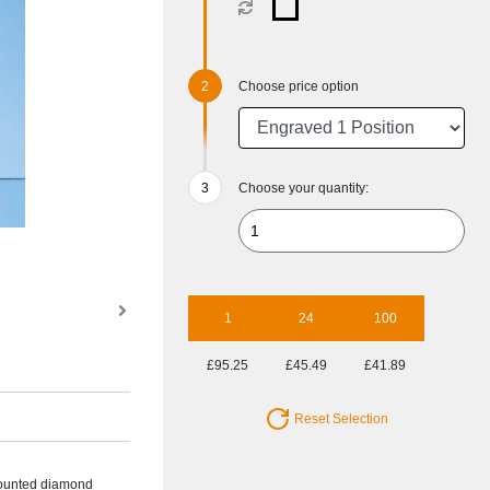
Choose price option
Choose your quantity:
1
24
100
£95.25
£45.49
£41.89
Reset Selection
 mounted diamond