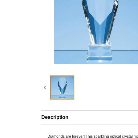
Description
Diamonds are forever! This sparkling optical crystal