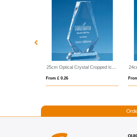
25.5cm Clear Optical Crystal Facet Shard Award with a Sapphire Blue Base
25cm Optical Crystal Cropped Iceberg Award
From £ 0.26
From
Orde
QUI