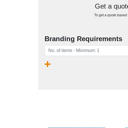
Get a quot
To get a quote based o
Branding Requirements