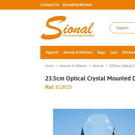
Contact Us
Branding Method
Apparel
Awards & Giftware
Bags
Care
Drinkwa
Home
Awards & Giftware
Awards
23.5cm Optical 
23.5cm Optical Crystal Mounted
Ref:
EUR23