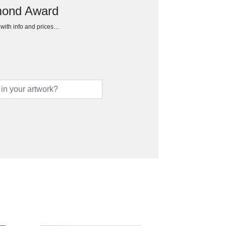
amond Award
h with info and prices…