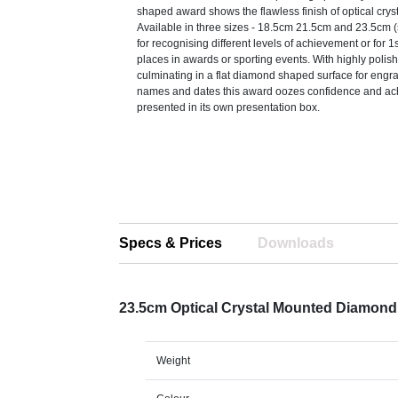
shaped award shows the flawless finish of optical crysta
Available in three sizes - 18.5cm 21.5cm and 23.5cm (s
for recognising different levels of achievement or for 
places in awards or sporting events. With highly polis
culminating in a flat diamond shaped surface for engra
names and dates this award oozes confidence and ach
presented in its own presentation box.
Specs & Prices
Downloads
23.5cm Optical Crystal Mounted Diamon
Weight