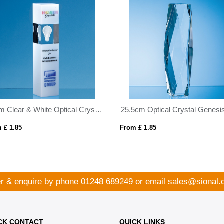
24cm Clear & White Optical Crystal Square Column Award
 £ 1.85
From £ 1.85
r & enquire by phone
01248 689249
or email
sales@sional.
CK CONTACT
QUICK LINKS