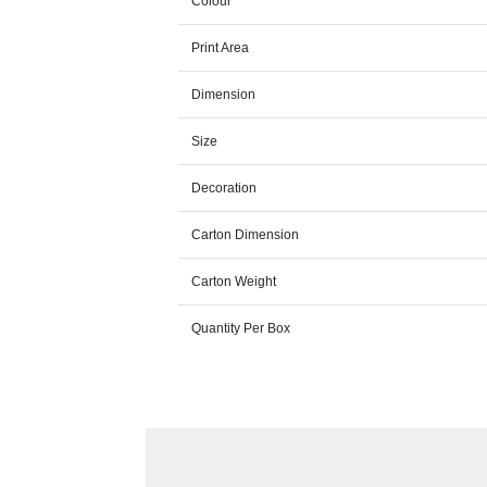
Colour
Print Area
Dimension
Size
Decoration
Carton Dimension
Carton Weight
Quantity Per Box