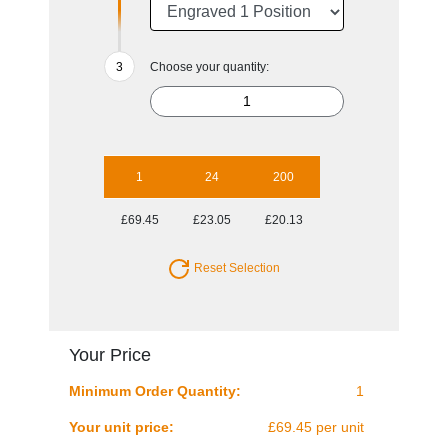
Choose your quantity:
1
24
200
£69.45
£23.05
£20.13
Reset Selection
Your Price
Minimum Order Quantity:
1
Your unit price:
£69.45 per unit