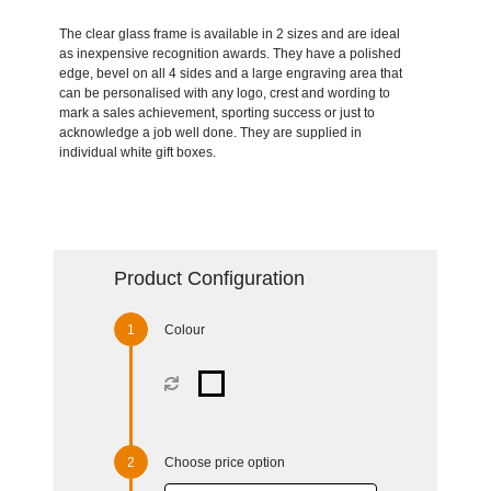
The clear glass frame is available in 2 sizes and are ideal
as inexpensive recognition awards. They have a polished
edge, bevel on all 4 sides and a large engraving area that
can be personalised with any logo, crest and wording to
mark a sales achievement, sporting success or just to
acknowledge a job well done. They are supplied in
individual white gift boxes.
Product Configuration
Colour
Choose price option