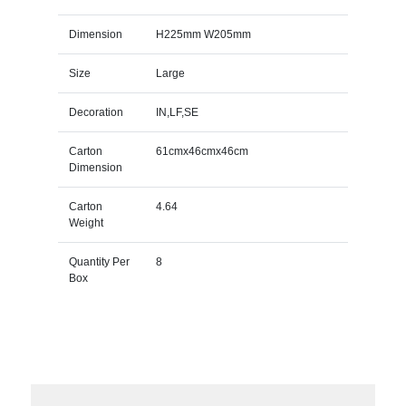
Dimension
H225mm W205mm
Size
Large
Decoration
IN,LF,SE
Carton
61cmx46cmx46cm
Dimension
Carton
4.64
Weight
Quantity Per
8
Box