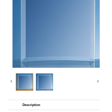
Description