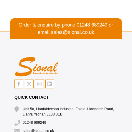
Order & enquire by phone
01248 689249
or
email
sales@sional.co.uk
QUICK CONTACT
Unit 5a, Llanfairfechan Industrial Estate, Llannerch Road,
Llanfairfechan LL33 0EB
01248 689249
sales@sional.co.uk