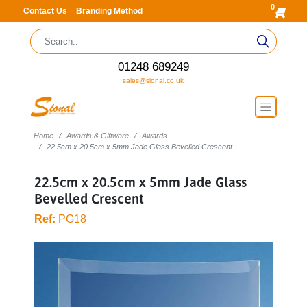
0
Contact Us
Branding Method
01248 689249
sales@sional.co.uk
Home
Awards & Giftware
Awards
22.5cm x 20.5cm x 5mm Jade Glass Bevelled Crescent
22.5cm x 20.5cm x 5mm Jade Glass
Bevelled Crescent
Ref:
PG18