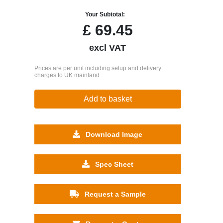
Your Subtotal:
£
69.45
excl VAT
Prices are per unit including setup and delivery
charges to UK mainland
Add to basket
Download Image
Spec Sheet
Request a Sample