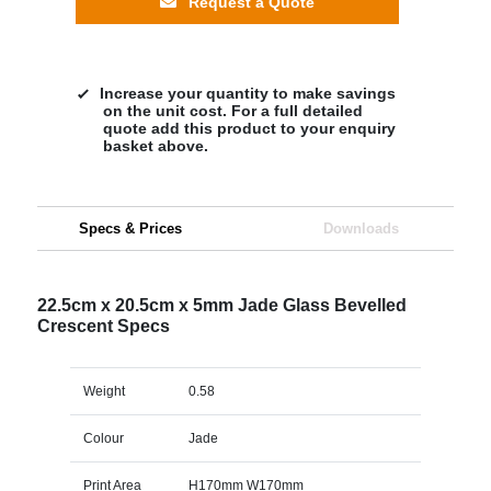
Request a Quote
Increase your quantity to make savings
on the unit cost. For a full detailed
quote add this product to your enquiry
basket above.
Specs & Prices
Downloads
22.5cm x 20.5cm x 5mm Jade Glass Bevelled
Crescent Specs
Weight
0.58
Colour
Jade
Print Area
H170mm W170mm