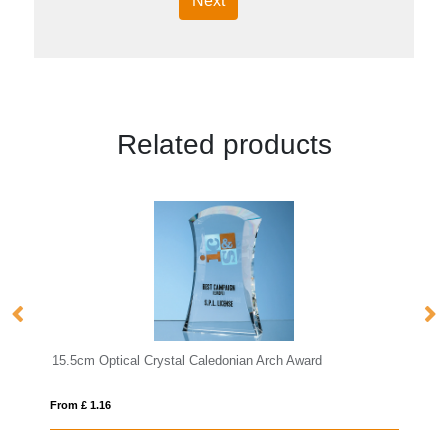
Next
Related products
nian Arch Award
20.5cm x 13cm x 15mm Jade Glass Wav
From £ 1.25