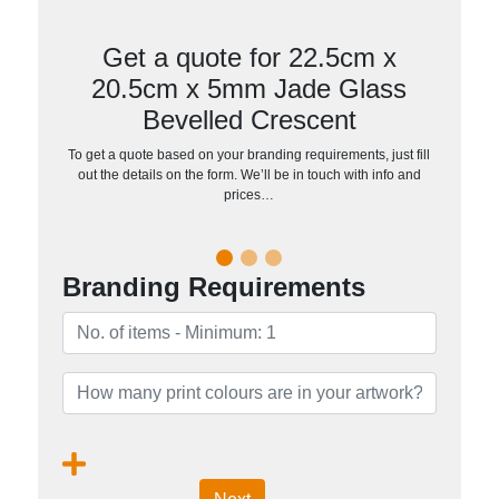
Get a quote for 22.5cm x
20.5cm x 5mm Jade Glass
Bevelled Crescent
To get a quote based on your branding requirements, just fill
out the details on the form. We’ll be in touch with info and
prices…
Branding Requirements