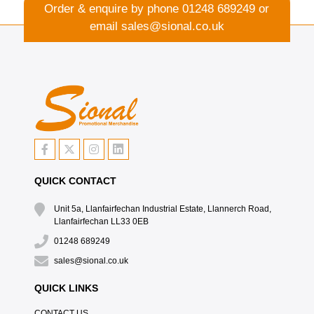
Order & enquire by phone
01248 689249
or
email
sales@sional.co.uk
QUICK CONTACT
Unit 5a, Llanfairfechan Industrial Estate, Llannerch Road,
Llanfairfechan LL33 0EB
01248 689249
sales@sional.co.uk
QUICK LINKS
CONTACT US