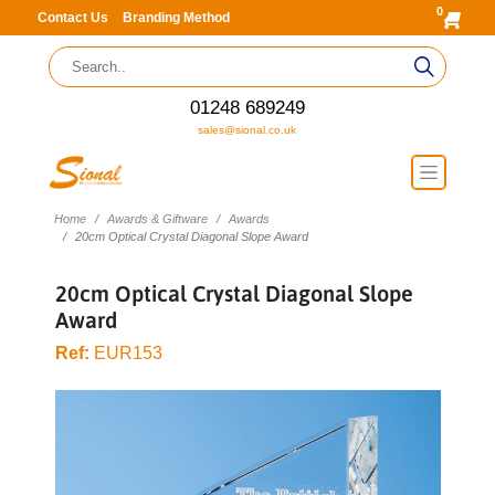
0
Contact Us
Branding Method
01248 689249
sales@sional.co.uk
Home
Awards & Giftware
Awards
20cm Optical Crystal Diagonal Slope Award
20cm Optical Crystal Diagonal Slope
Award
Ref:
EUR153