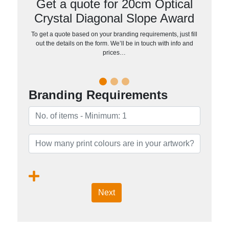
Get a quote for 20cm Optical
Crystal Diagonal Slope Award
To get a quote based on your branding requirements, just fill
out the details on the form. We’ll be in touch with info and
prices…
Branding Requirements
Next