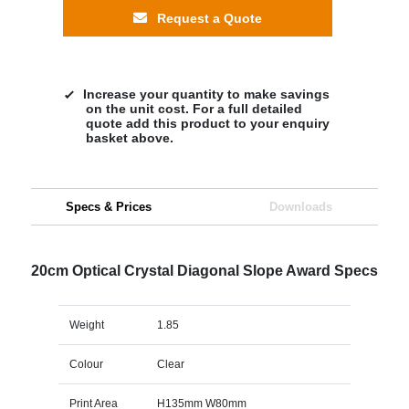
Request a Quote
Increase your quantity to make savings
on the unit cost. For a full detailed
quote add this product to your enquiry
basket above.
Specs & Prices
Downloads
20cm Optical Crystal Diagonal Slope Award Specs
Weight
1.85
Colour
Clear
Print Area
H135mm W80mm