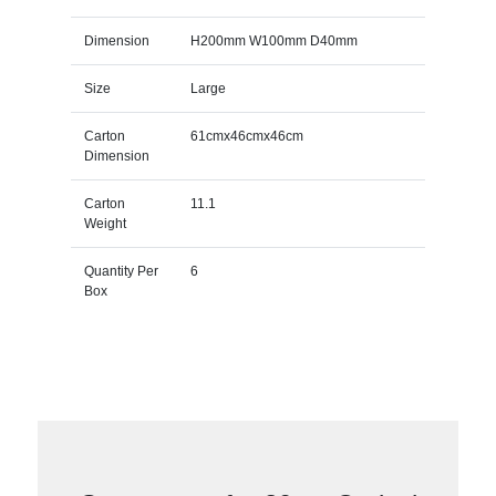
Dimension
H200mm W100mm D40mm
Size
Large
Carton
61cmx46cmx46cm
Dimension
Carton
11.1
Weight
Quantity Per
6
Box