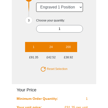
Choose your quantity:
1
24
200
£91.35
£42.52
£38.92
Reset Selection
Your Price
Minimum Order Quantity:
1
Your unit price:
£91.35 per unit