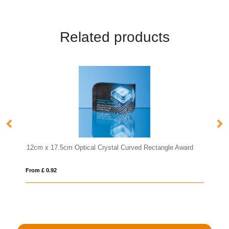
Related products
stal Curved Rectangle Award
27.5cm Optical Crystal Rectangle with
From £ 1.25