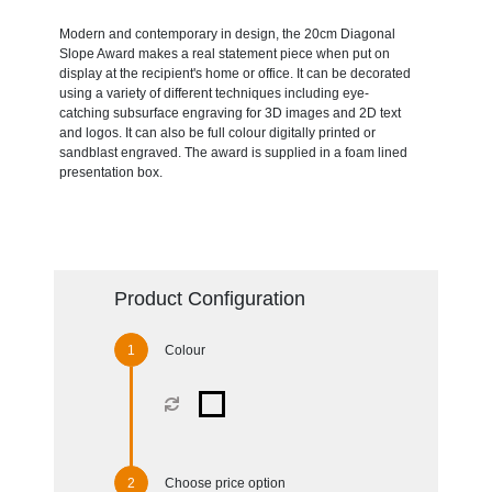
Modern and contemporary in design, the 20cm Diagonal
Slope Award makes a real statement piece when put on
display at the recipient's home or office. It can be decorated
using a variety of different techniques including eye-
catching subsurface engraving for 3D images and 2D text
and logos. It can also be full colour digitally printed or
sandblast engraved. The award is supplied in a foam lined
presentation box.
Product Configuration
Colour
Choose price option