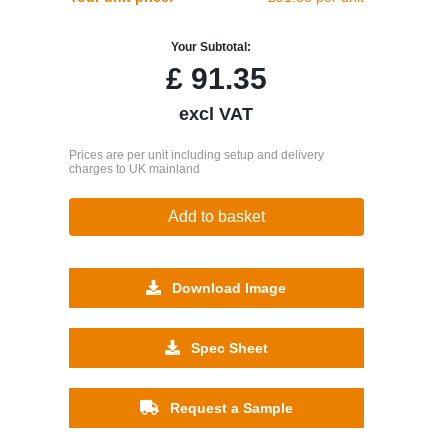
Your Subtotal:
£
91.35
excl VAT
Prices are per unit including setup and delivery
charges to UK mainland
Add to basket
Download Image
Spec Sheet
Request a Sample