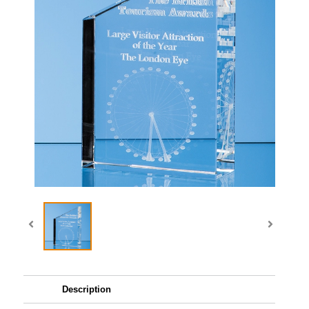
Description