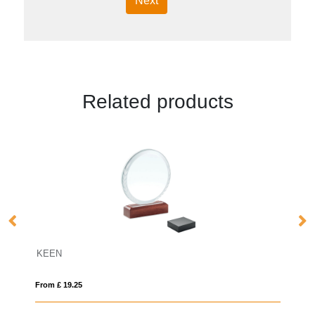
Next
Related products
16cm Sparkling Silver Optical Crystal
From £ 1.16