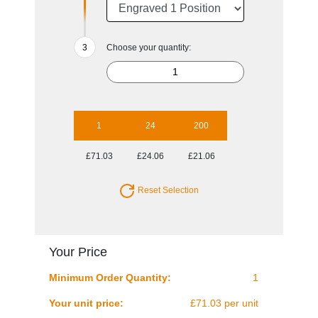
Choose your quantity:
1
24
200
£71.03
£24.06
£21.06
Reset Selection
Your Price
Minimum Order Quantity:
1
Your unit price:
£71.03 per unit