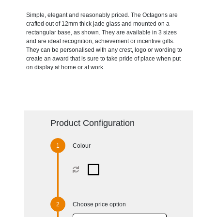
Simple, elegant and reasonably priced. The Octagons are
crafted out of 12mm thick jade glass and mounted on a
rectangular base, as shown. They are available in 3 sizes
and are ideal recognition, achievement or incentive gifts.
They can be personalised with any crest, logo or wording to
create an award that is sure to take pride of place when put
on display at home or at work.
Product Configuration
Colour
Choose price option