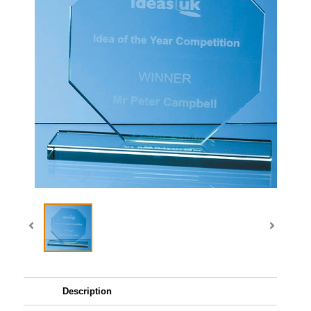
Description