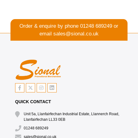
Order & enquire by phone
01248 689249
or
email
sales@sional.co.uk
QUICK CONTACT
Unit 5a, Llanfairfechan Industrial Estate, Llannerch Road,
Llanfairfechan LL33 0EB
01248 689249
sales@sional.co.uk