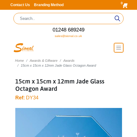
0
Contact Us
Branding Method
01248 689249
sales@sional.co.uk
Home
Awards & Giftware
Awards
15cm x 15cm x 12mm Jade Glass Octagon Award
15cm x 15cm x 12mm Jade Glass
Octagon Award
Ref:
DY34