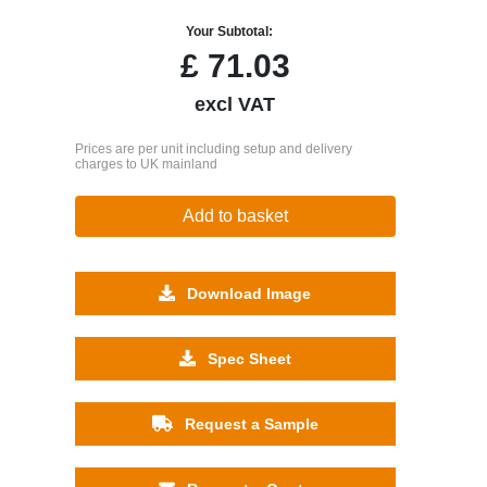
Your Subtotal:
£
71.03
excl VAT
Prices are per unit including setup and delivery
charges to UK mainland
Add to basket
Download Image
Spec Sheet
Request a Sample