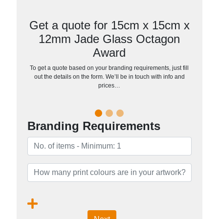
Get a quote for 15cm x 15cm x
12mm Jade Glass Octagon
Award
To get a quote based on your branding requirements, just fill
out the details on the form. We’ll be in touch with info and
prices…
Branding Requirements