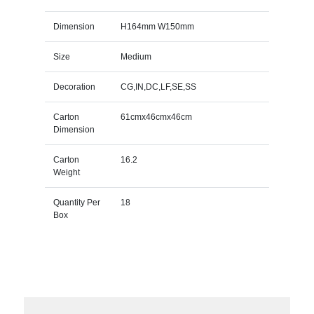
Dimension
H164mm W150mm
Size
Medium
Decoration
CG,IN,DC,LF,SE,SS
Carton
61cmx46cmx46cm
Dimension
Carton
16.2
Weight
Quantity Per
18
Box