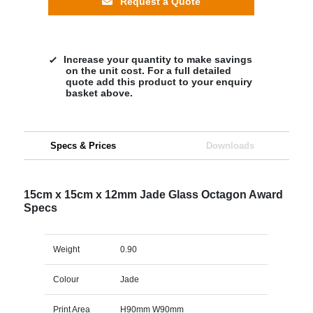
Request a Quote
Increase your quantity to make savings
on the unit cost. For a full detailed
quote add this product to your enquiry
basket above.
Specs & Prices
Downloads
15cm x 15cm x 12mm Jade Glass Octagon Award
Specs
Weight
0.90
Colour
Jade
Print Area
H90mm W90mm