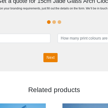
et a quote for 15cm Jade Glass Arch Clo
n your branding requirements, just fill out the details on the form. We’ll be in touc
Next
Related products