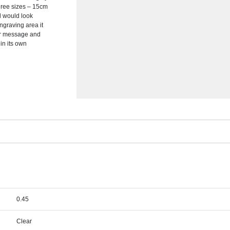
hree sizes – 15cm
d would look
ngraving area it
or message and
in its own
0.45
Clear