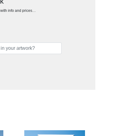
ck
h with info and prices…