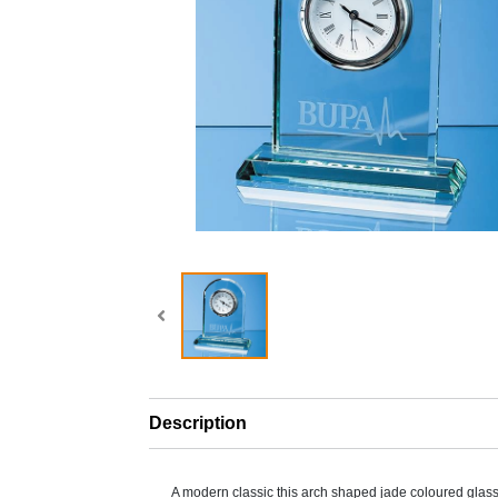
Description
A modern classic this arch shaped jade coloured glass