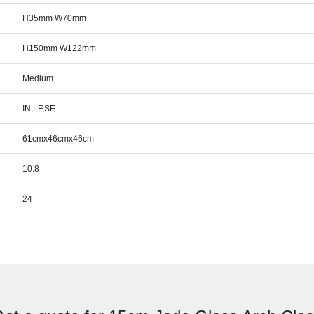
H35mm W70mm
H150mm W122mm
Medium
IN,LF,SE
61cmx46cmx46cm
10.8
24