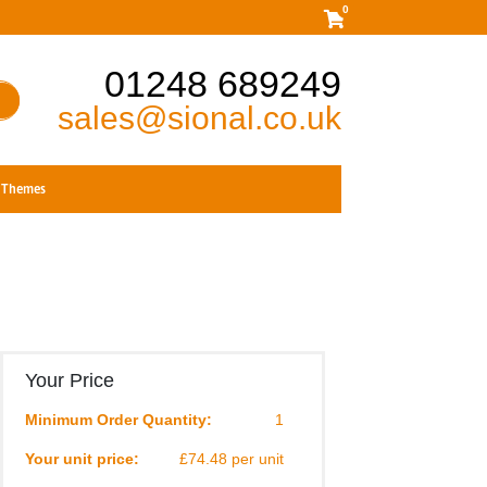
0
01248 689249
sales@sional.co.uk
Themes
Your Price
Minimum Order Quantity:
1
Your unit price:
£74.48 per unit