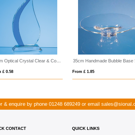
18cm Optical Crystal Clear & Cobalt Blue Flame Award
 £ 0.58
From £ 1.85
r & enquire by phone
01248 689249
or email
sales@sional.
CK CONTACT
QUICK LINKS