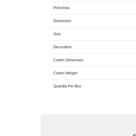
Print Area
Dimension
Size
Decoration
Carton Dimension
Carton Weight
Quantity Per Box