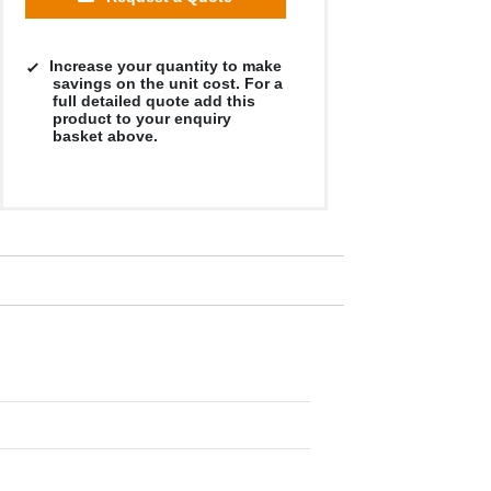
Increase your quantity to make
savings on the unit cost. For a
full detailed quote add this
product to your enquiry
basket above.