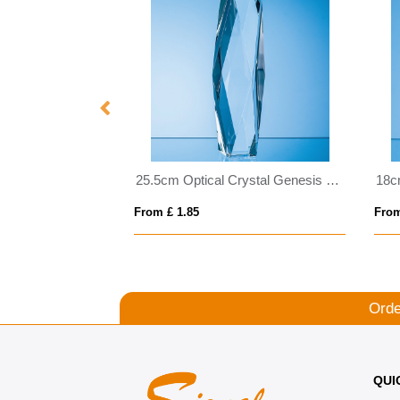
15cm Clear & Onyx Black Optical Crystal Facetted Prism Award
25.5cm Optical Crystal Genesis Column Award
From £ 1.85
From
Orde
QUI