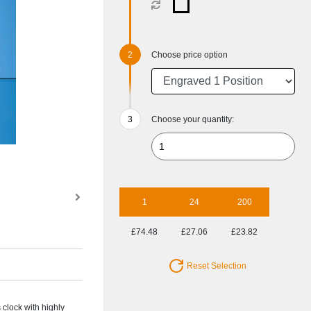
Choose price option
Choose your quantity:
1
24
200
£74.48
£27.06
£23.82
Reset Selection
 clock with highly