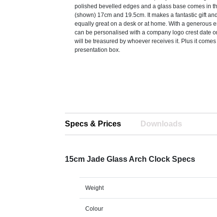
polished bevelled edges and a glass base comes in t
(shown) 17cm and 19.5cm. It makes a fantastic gift an
equally great on a desk or at home. With a generous e
can be personalised with a company logo crest date 
will be treasured by whoever receives it. Plus it comes 
presentation box.
Specs & Prices
Downloads
15cm Jade Glass Arch Clock Specs
Weight
Colour