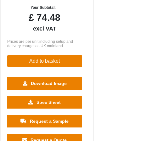
Your Subtotal:
£
74.48
excl VAT
Prices are per unit including setup and
delivery charges to UK mainland
Add to basket
Download Image
Spec Sheet
Request a Sample
Request a Quote