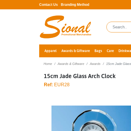
Contact Us
Branding Method
Apparel
Awards & Giftware
Bags
Care
Drinkwa
Home
Awards & Giftware
Awards
15cm Jade Glass
15cm Jade Glass Arch Clock
Ref:
EUR28