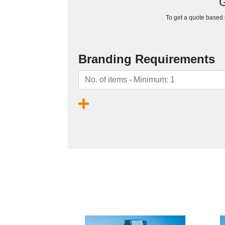
G
To get a quote based o
Branding Requirements