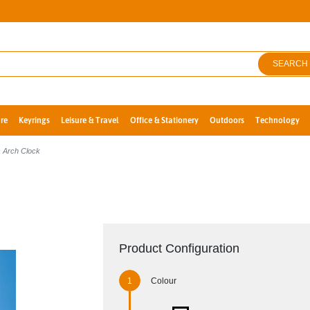
SEARCH
re
Keyrings
Leisure & Travel
Office & Stationery
Outdoors
Technology
 Arch Clock
Product Configuration
Colour