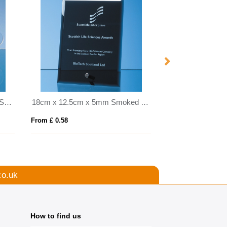
35cm Handmade Bubble Base Shallow Bowl
18cm x 12.5cm x 5mm Smoked Black Glass Rectangle with Chrome Pin
From £ 0.58
From £ 1.50
co.uk
How to find us