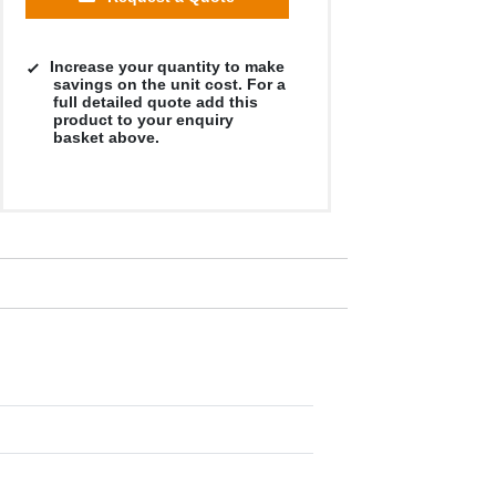
Increase your quantity to make
savings on the unit cost. For a
full detailed quote add this
product to your enquiry
basket above.