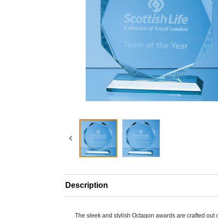
Description
The sleek and stylish Octagon awards are crafted out 