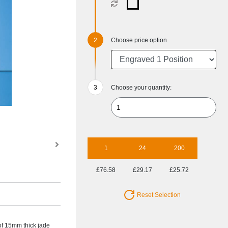
Choose price option
Choose your quantity:
1
24
200
£76.58
£29.17
£25.72
Reset Selection
of 15mm thick jade