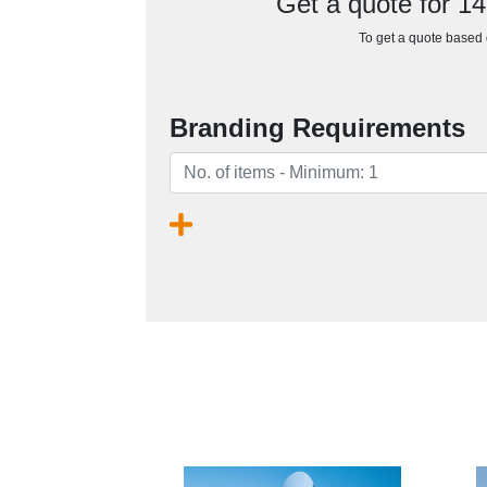
Get a quote for 
To get a quote based o
Branding Requirements