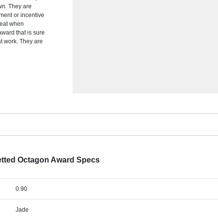
wn. They are
ement or incentive
reat when
award that is sure
at work. They are
etted Octagon Award Specs
0.90
Jade