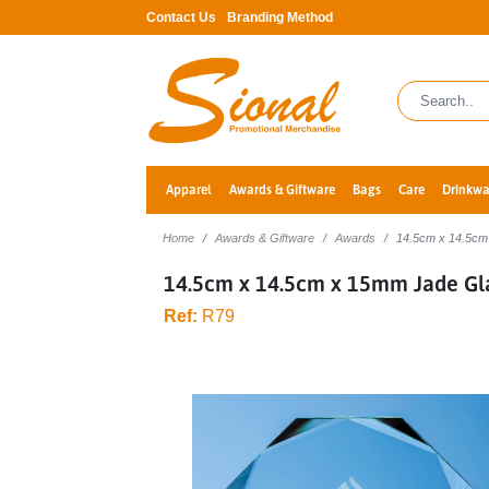
Contact Us
Branding Method
Apparel
Awards & Giftware
Bags
Care
Drinkwa
Home
Awards & Giftware
Awards
14.5cm x 14.5cm
14.5cm x 14.5cm x 15mm Jade Gl
Ref:
R79