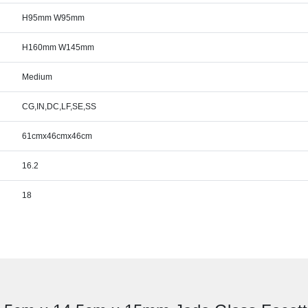
H95mm W95mm
H160mm W145mm
Medium
CG,IN,DC,LF,SE,SS
61cmx46cmx46cm
16.2
18