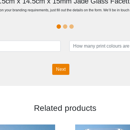
14.5cm x 14.5cm x 15mm Jade Glass Facet
n your branding requirements, just fill out the details on the form. We’ll be in touc
Next
Related products