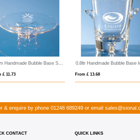
22cm Handmade Bubble Base Shallow Bowl
 £ 11.73
From £ 13.68
r & enquire by phone
01248 689249
or email
sales@sional.
CK CONTACT
QUICK LINKS