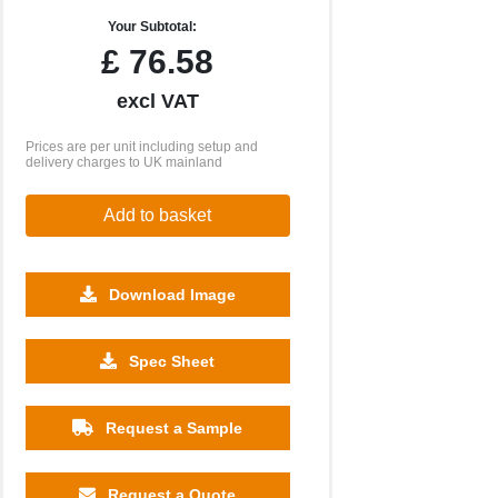
Your Subtotal:
£
76.58
excl VAT
Prices are per unit including setup and
delivery charges to UK mainland
Add to basket
Download Image
Spec Sheet
Request a Sample
Request a Quote