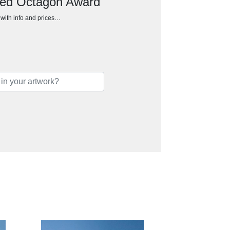
ted Octagon Award
h with info and prices…