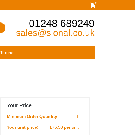
0
01248 689249
sales@sional.co.uk
Themes
Your Price
Minimum Order Quantity:
1
Your unit price:
£76.58 per unit