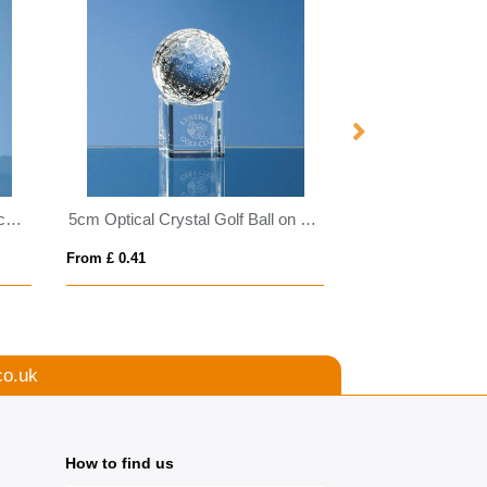
0.8ltr Handmade Bubble Base Ice Bucket
5cm Optical Crystal Golf Ball on a Clear Crystal Base
From £ 0.41
From £ 0.81
co.uk
How to find us