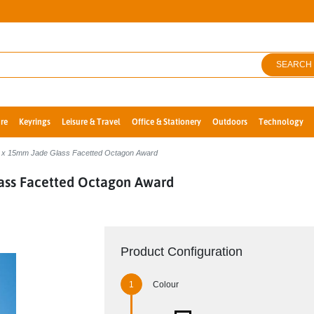
SEARCH
re
Keyrings
Leisure & Travel
Office & Stationery
Outdoors
Technology
 x 15mm Jade Glass Facetted Octagon Award
ass Facetted Octagon Award
Product Configuration
Colour