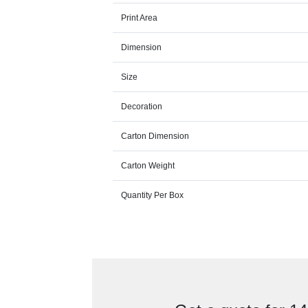
Print Area
Dimension
Size
Decoration
Carton Dimension
Carton Weight
Quantity Per Box