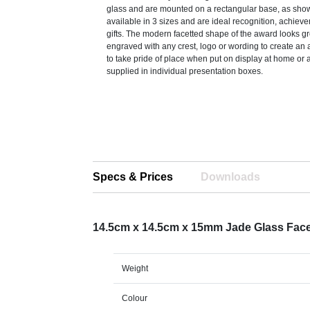
glass and are mounted on a rectangular base, as sho
available in 3 sizes and are ideal recognition, achiev
gifts. The modern facetted shape of the award looks g
engraved with any crest, logo or wording to create an 
to take pride of place when put on display at home or 
supplied in individual presentation boxes.
Specs & Prices
Downloads
14.5cm x 14.5cm x 15mm Jade Glass Fac
Weight
Colour