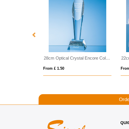
19cm x 13cm x 15mm Jade Glass Majestic Diamond Award
28cm Optical Crystal Encore Column Award
From £ 1.50
From
Orde
QUI