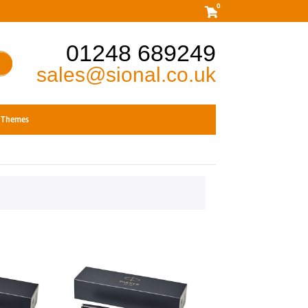
0
01248 689249
sales@sional.co.uk
Themes