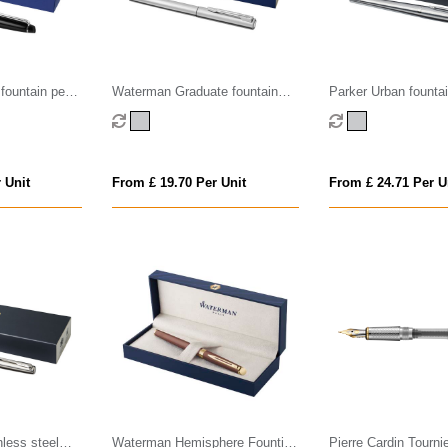
fountain pen
Waterman Graduate fountain
Parker Urban fountai
pen (blue ink)
ink)
 Unit
From £ 19.70 Per Unit
From £ 24.71 Per U
nless steel
Waterman Hemisphere Fountian
Pierre Cardin Tourni