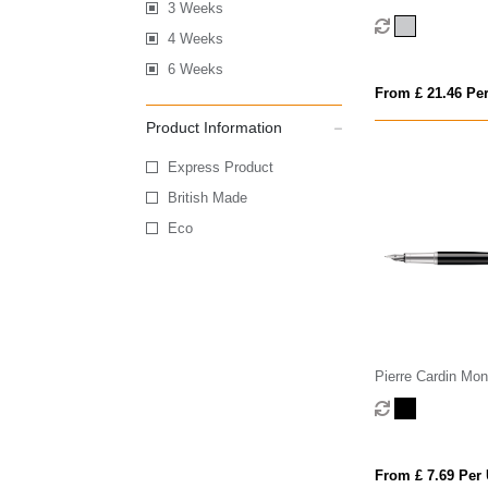
3 Weeks
fountain pen (blue
4 Weeks
6 Weeks
From £ 21.46 Per
Product Information
Express Product
British Made
Eco
Pierre Cardin Mon
Fountain Pen
From £ 7.69 Per 