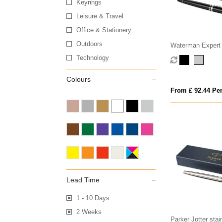
Keyrings
Leisure & Travel
Office & Stationery
Outdoors
Waterman Expert 
(blue ink)
Technology
Colours
From £ 92.44 Per
Lead Time
1 - 10 Days
2 Weeks
Parker Jotter stai