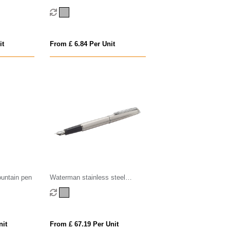
Fountain Pen - Silver
it
From £ 6.84 Per Unit
ountain pen
Waterman stainless steel
fountain pen
nit
From £ 67.19 Per Unit