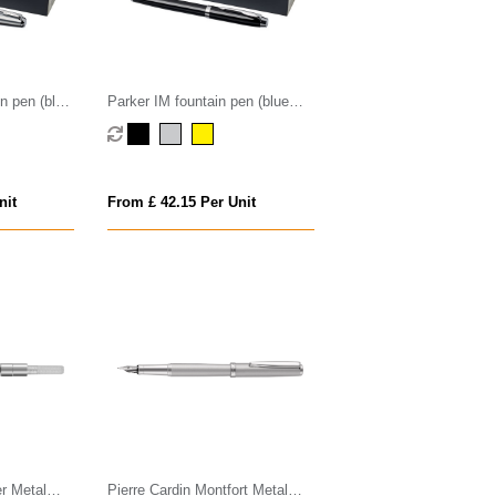
n pen (blue
Parker IM fountain pen (blue
ink)
nit
From £ 42.15 Per Unit
er Metal
Pierre Cardin Montfort Metal