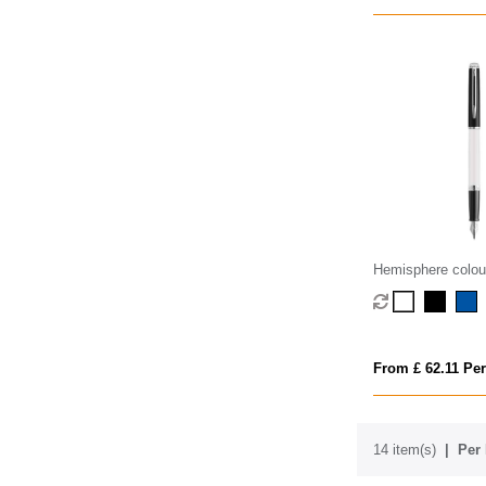
Hemisphere colou
fountain pen with 
(blue ink)
From £ 62.11 Per
14 item(s)
Per 