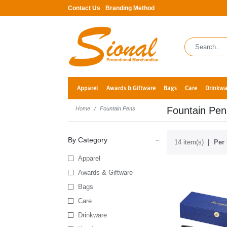
Contact Us
Branding Method
Apparel
Awards & Giftware
Bags
Care
Drinkwa
Fountain Pen
Home
Fountain Pens
By Category
14 item(s)
Per 
Apparel
Awards & Giftware
Bags
Care
Drinkware