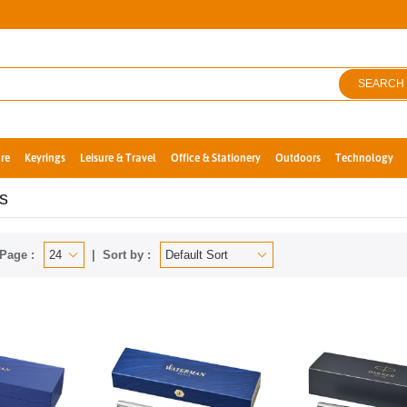
SEARCH
re
Keyrings
Leisure & Travel
Office & Stationery
Outdoors
Technology
s
Page :
Sort by :