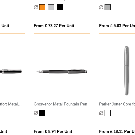
 ink)
Pen M
Fountain Pen
 Unit
From £ 73.27 Per Unit
From £ 5.63 Per Un
tfort Metal
Grosvenor Metal Fountain Pen
Parker Jotter Core f
Unit
From £ 8.94 Per Unit
From £ 18.11 Per U