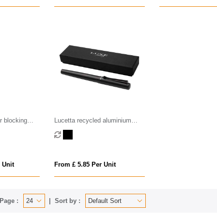
r blocking
Lucetta recycled aluminium
palladium trim
fountain pen (black ink)
 Unit
From £ 5.85 Per Unit
Page :
Sort by :